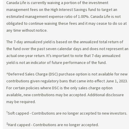
Canada Life is currently waiving a portion of the investment
management fees on the High Interest Savings fund to target an
estimated management expense ratio of 1.00%. Canada Life is not
obligated to continue waiving these fees and it may cease to do so at
any time without notice.
The 7-day annualized yield is based on the annualized total return of
the fund over the past seven calendar days and does not represent an
actual one-year return. It’s important to note that 7-day annualized
yield is not an indicator of future performance of the fund.
^Deferred Sales Charge (DSC) purchase option is not available for new
contributions given regulatory bans that came into effect June 1, 2023.
For certain policies where DSC is the only sales charge option
available, new contributions may be accepted. Additional disclosure
may be required.
†
Soft capped - Contributions are no longer accepted to new investors.
‡
Hard capped - Contributions are no longer accepted.