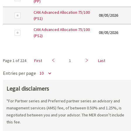
(PP)
CAN Advanced Allocation 75/100
Remove From Favourites
08/05/2026
(PS1)
CAN Advanced Allocation 75/100
Remove From Favourites
08/05/2026
(PS2)
Previous
Next
Page
1
of
224
First
1
Last
Entries per page
Legal disclaimers
*For Partner series and Preferred partner series an advisory and
management services (AMS) fee, of between 0.50% and 1.25%, is
negotiated between you and your advisor. The MER doesn’t include
this fee.