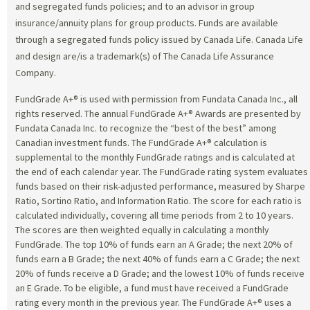
and segregated funds policies; and to an advisor in group
insurance/annuity plans for group products. Funds are available
through a segregated funds policy issued by Canada Life. Canada Life
and design are/is a trademark(s) of The Canada Life Assurance
Company.
FundGrade A+® is used with permission from Fundata Canada Inc., all
rights reserved. The annual FundGrade A+® Awards are presented by
Fundata Canada Inc. to recognize the “best of the best” among
Canadian investment funds. The FundGrade A+® calculation is
supplemental to the monthly FundGrade ratings and is calculated at
the end of each calendar year. The FundGrade rating system evaluates
funds based on their risk-adjusted performance, measured by Sharpe
Ratio, Sortino Ratio, and Information Ratio. The score for each ratio is
calculated individually, covering all time periods from 2 to 10 years.
The scores are then weighted equally in calculating a monthly
FundGrade. The top 10% of funds earn an A Grade; the next 20% of
funds earn a B Grade; the next 40% of funds earn a C Grade; the next
20% of funds receive a D Grade; and the lowest 10% of funds receive
an E Grade. To be eligible, a fund must have received a FundGrade
rating every month in the previous year. The FundGrade A+® uses a