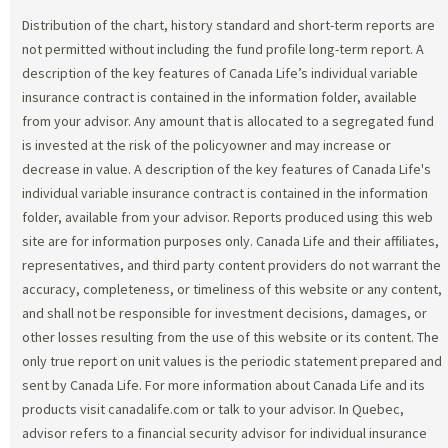
Distribution of the chart, history standard and short-term reports are
not permitted without including the fund profile long-term report. A
description of the key features of Canada Life’s individual variable
insurance contract is contained in the information folder, available
from your advisor. Any amount that is allocated to a segregated fund
is invested at the risk of the policyowner and may increase or
decrease in value. A description of the key features of Canada Life's
individual variable insurance contract is contained in the information
folder, available from your advisor. Reports produced using this web
site are for information purposes only. Canada Life and their affiliates,
representatives, and third party content providers do not warrant the
accuracy, completeness, or timeliness of this website or any content,
and shall not be responsible for investment decisions, damages, or
other losses resulting from the use of this website or its content. The
only true report on unit values is the periodic statement prepared and
sent by Canada Life. For more information about Canada Life and its
products visit canadalife.com or talk to your advisor. In Quebec,
advisor refers to a financial security advisor for individual insurance