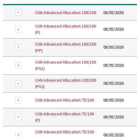
Remove From Favourites
CAN Advanced Allocation 100/100
08/05/2026
CAN Advanced Allocation 100/100
Remove From Favourites
08/05/2026
(P)
CAN Advanced Allocation 100/100
Remove From Favourites
08/05/2026
(PP)
CAN Advanced Allocation 100/100
Remove From Favourites
08/05/2026
(PS1)
CAN Advanced Allocation 100/100
Remove From Favourites
08/05/2026
(PS2)
Remove From Favourites
CAN Advanced Allocation 75/100
08/05/2026
CAN Advanced Allocation 75/100
Remove From Favourites
08/05/2026
(P)
CAN Advanced Allocation 75/100
Remove From Favourites
08/05/2026