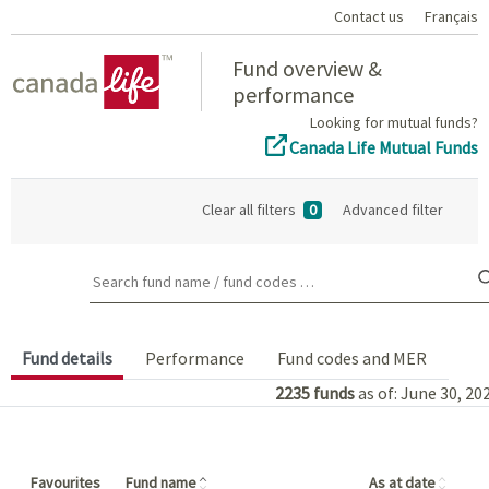
Contact us
Français
Home
Fund overview &
performance
Looking for mutual funds?
Canada Life Mutual Funds
Clear all filters
0
Advanced filter
Search fund name / fund codes …
Fund details
Performance
Fund codes and MER
2235
funds
as of: June 30, 20
(Click to sort in ascending order)
(Click
Favourites
Fund name
As at date