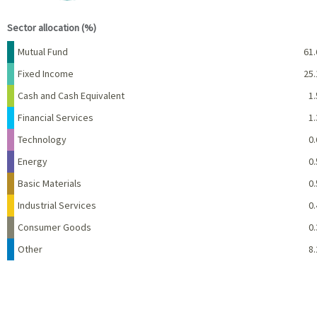
End of interactive chart.
Sector allocation (%)
Name
Percent
Mutual Fund
61.
Fixed Income
25.
Cash and Cash Equivalent
1.
Financial Services
1.
Technology
0.
Energy
0.
Basic Materials
0.
Industrial Services
0.
Consumer Goods
0.
Other
8.