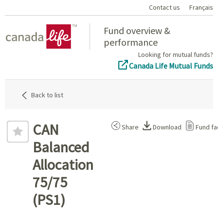
Contact us
Français
Home
Fund overview &
performance
Looking for mutual funds?
Canada Life Mutual Funds
Back to list
CAN
Share
Download
Fund fa
Balanced
Allocation
75/75
(PS1)