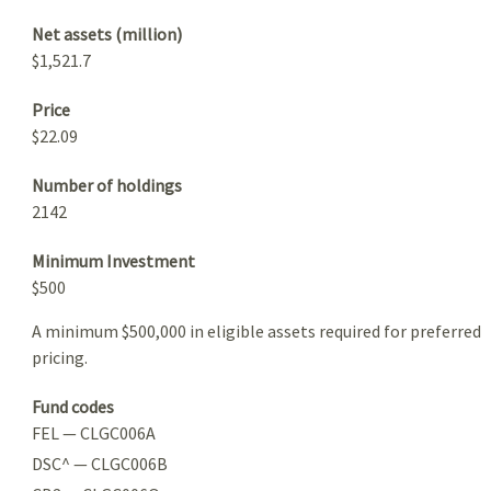
Net assets (million)
$1,521.7
Price
$22.09
Number of holdings
2142
Minimum Investment
$500
A minimum $500,000 in eligible assets required for preferred
pricing.
Fund codes
FEL — CLGC006A
DSC^ — CLGC006B