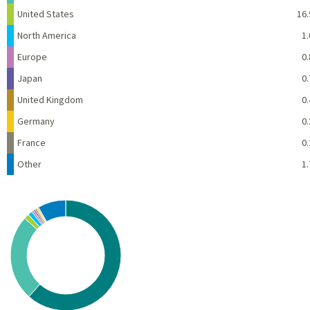
United States
16.
North America
1.
Europe
0.
Japan
0.
United Kingdom
0.
Germany
0.
France
0.
Other
1.
Chart
Pie chart with 10 slices.
View as data table, Chart