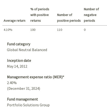
Best return / Worst return
% of periods
Number of
with positive
Number of
negative
Average return
returns
positive periods
periods
4.10%
100
110
0
Summary
Fund category
Global Neutral Balanced
Inception date
May 14, 2012
Management expense ratio (MER)*
2.40%
(December 31, 2024)
Fund management
Portfolio Solutions Group