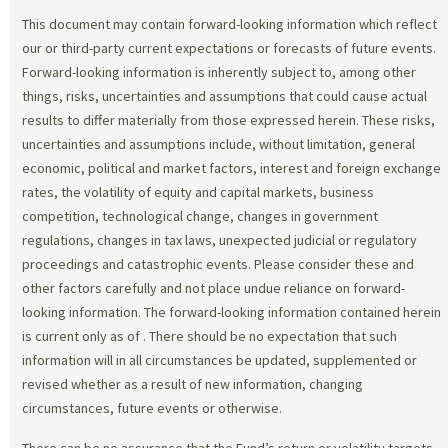
This document may contain forward-looking information which reflect
our or third-party current expectations or forecasts of future events.
Forward-looking information is inherently subject to, among other
things, risks, uncertainties and assumptions that could cause actual
results to differ materially from those expressed herein. These risks,
uncertainties and assumptions include, without limitation, general
economic, political and market factors, interest and foreign exchange
rates, the volatility of equity and capital markets, business
competition, technological change, changes in government
regulations, changes in tax laws, unexpected judicial or regulatory
proceedings and catastrophic events. Please consider these and
other factors carefully and not place undue reliance on forward-
looking information. The forward-looking information contained herein
is current only as of
. There should be no expectation that such
information will in all circumstances be updated, supplemented or
revised whether as a result of new information, changing
circumstances, future events or otherwise.
There can be no assurance that the Fund’s return or volatility targets