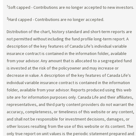
†
Soft capped - Contributions are no longer accepted to new investors.
‡
Hard capped - Contributions are no longer accepted.
Distribution of the chart, history standard and short-term reports are
not permitted without including the fund profile long-term report. A
description of the key features of Canada Life’s individual variable
insurance contract is contained in the information folder, available
from your advisor. Any amount that is allocated to a segregated fund
is invested at the risk of the policyowner and may increase or
decrease in value. A description of the key features of Canada Life's
individual variable insurance contract is contained in the information
folder, available from your advisor. Reports produced using this web
site are for information purposes only. Canada Life and their affiliates,
representatives, and third party content providers do not warrant the
accuracy, completeness, or timeliness of this website or any content,
and shall not be responsible for investment decisions, damages, or
other losses resulting from the use of this website or its content. The
only true report on unit values is the periodic statement prepared and