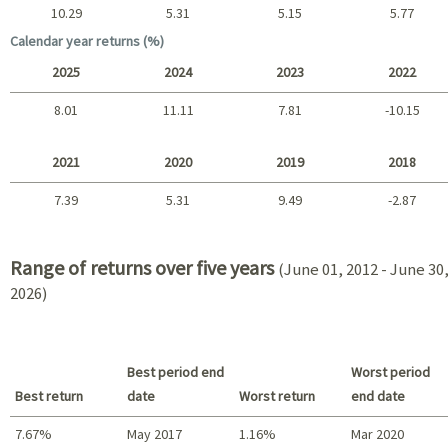
10.29
5.31
5.15
5.77
Long term
Calendar year returns (%)
2025
2024
2023
2022
8.01
11.11
7.81
-10.15
2025 - 2022
2021
2020
2019
2018
7.39
5.31
9.49
-2.87
2021 - 2018
Range of returns over five years
(June 01, 2012 - June 30
2026)
Best period end
Worst period
Best return
date
Worst return
end date
7.67%
May 2017
1.16%
Mar 2020