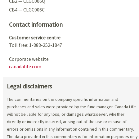
CB2 — CLGC006Q
CB4 — CLGC006C
Contact information
Customer service centre
Toll free: 1-888-252-1847
Corporate website
canadalife.com
Legal disclaimers
The commentaries on the company specific information and
purchases and sales were provided by the fund manager. Canada Life
will not be liable for any loss, or damages whatsoever, whether
directly or indirectly incurred, arising out of the use or misuse of
errors or omissions in any information contained in this commentary.
The data provided in this commentary is for information purposes only