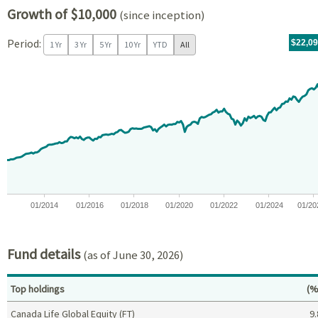
Growth of $10,000
(since inception)
Period:
For th
05/14/
throug
06/30/
tr.wit
$22,0
1 Yr
3 Yr
5 Yr
10 Yr
YTD
All
Chart
Chart with 171 data points.
View as data table, Chart
The chart has 1 X axis displaying Time. Data ranges from 2012-05
The chart has 1 Y axis displaying values. Data ranges from -0.
01/2014
01/2016
01/2018
01/2020
01/2022
01/2024
01/20
End of interactive chart.
Fund details
(as of June 30, 2026)
Pe
Top holdings
(%
Canada Life Global Equity (FT)
9.