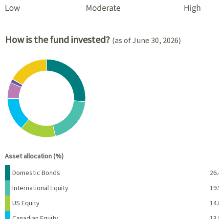
How is the fund invested?
(as of June 30, 2026)
Chart
Pie chart with 8 slices.
View as data table, Chart
End of interactive chart.
Asset allocation (%)
Name
Percent
Domestic Bonds
26.
International Equity
19.
US Equity
14.
Canadian Equity
13.