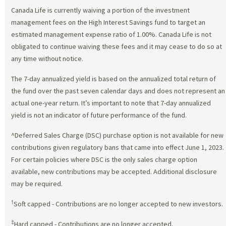
Canada Life is currently waiving a portion of the investment
management fees on the High Interest Savings fund to target an
estimated management expense ratio of 1.00%. Canada Life is not
obligated to continue waiving these fees and it may cease to do so at
any time without notice.
The 7-day annualized yield is based on the annualized total return of
the fund over the past seven calendar days and does not represent an
actual one-year return. It’s important to note that 7-day annualized
yield is not an indicator of future performance of the fund.
^Deferred Sales Charge (DSC) purchase option is not available for new
contributions given regulatory bans that came into effect June 1, 2023.
For certain policies where DSC is the only sales charge option
available, new contributions may be accepted. Additional disclosure
may be required.
†
Soft capped - Contributions are no longer accepted to new investors.
‡
Hard capped - Contributions are no longer accepted.