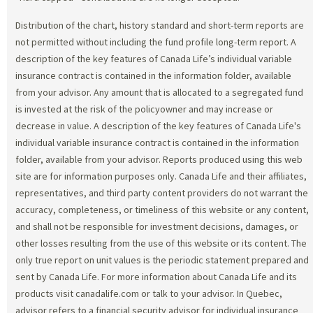
Distribution of the chart, history standard and short-term reports are
not permitted without including the fund profile long-term report. A
description of the key features of Canada Life’s individual variable
insurance contract is contained in the information folder, available
from your advisor. Any amount that is allocated to a segregated fund
is invested at the risk of the policyowner and may increase or
decrease in value. A description of the key features of Canada Life's
individual variable insurance contract is contained in the information
folder, available from your advisor. Reports produced using this web
site are for information purposes only. Canada Life and their affiliates,
representatives, and third party content providers do not warrant the
accuracy, completeness, or timeliness of this website or any content,
and shall not be responsible for investment decisions, damages, or
other losses resulting from the use of this website or its content. The
only true report on unit values is the periodic statement prepared and
sent by Canada Life. For more information about Canada Life and its
products visit canadalife.com or talk to your advisor. In Quebec,
advisor refers to a financial security advisor for individual insurance