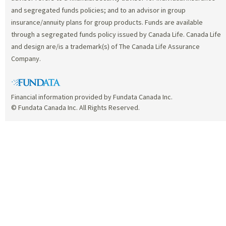
and segregated funds policies; and to an advisor in group
insurance/annuity plans for group products. Funds are available
through a segregated funds policy issued by Canada Life. Canada Life
and design are/is a trademark(s) of The Canada Life Assurance
Company.
Financial information provided by Fundata Canada Inc.
© Fundata Canada Inc. All Rights Reserved.