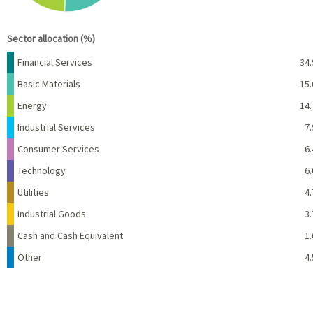
End of interactive chart.
Sector allocation (%)
Name
Percent
Financial Services
34.
Basic Materials
15.
Energy
14.
Industrial Services
7.
Consumer Services
6.
Technology
6.
Utilities
4.
Industrial Goods
3.
Cash and Cash Equivalent
1.
Other
4.