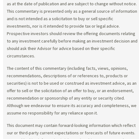
as at the date of publication and are subject to change without notice.
This commentary is presented only as a general source of information
and is not intended as a solicitation to buy or sell specific
investments, nor is it intended to provide tax or legal advice.
Prospective investors should review the offering documents relating
to any investment carefully before making an investment decision and
should ask their Advisor for advice based on their specific
circumstances.
The content of this commentary (including facts, views, opinions,
recommendations, descriptions of or references to, products or
securities) is not to be used or construed as investment advice, as an
offer to sell or the solicitation of an offer to buy, or an endorsement,
recommendation or sponsorship of any entity or security cited.
Although we endeavour to ensure its accuracy and completeness, we
assume no responsibility for any reliance upon it.
This document may contain forward-looking information which reflect
our or third-party current expectations or forecasts of future events.