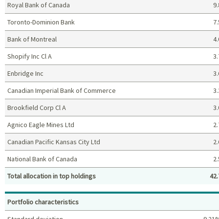
Royal Bank of Canada
9.
Toronto-Dominion Bank
7.
Bank of Montreal
4.
Shopify Inc Cl A
3.
Enbridge Inc
3.
Canadian Imperial Bank of Commerce
3.
Brookfield Corp Cl A
3.
Agnico Eagle Mines Ltd
2.
Canadian Pacific Kansas City Ltd
2.
National Bank of Canada
2.
Total allocation in top holdings
42.
Top holdings (%)
Portfolio characteristics
Standard deviation
9.21