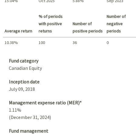
15.04%
Oct 2025
5.88%
Sep 2023
Best return / Worst return
% of periods
Number of
with positive
Number of
negative
Average return
returns
positive periods
periods
10.38%
100
36
0
Summary
Fund category
Canadian Equity
Inception date
July 09, 2018
Management expense ratio (MER)*
1.11%
(December 31, 2024)
Fund management