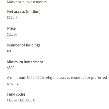
Mackenzie Investments
Net assets (million)
$165.7
Price
$22.30
Number of holdings
69
Minimum Investment
$500
A minimum $500,000 in eligible assets required for preferred
pricing.
Fund codes
FEL — CLGD050A