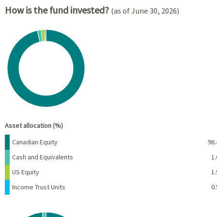
How is the fund invested?
(as of June 30, 2026)
Chart
Pie chart with 4 slices.
View as data table, Chart
End of interactive chart.
Asset allocation (%)
Name
Percent
Canadian Equity
96.
Cash and Equivalents
1.
US Equity
1.
Income Trust Units
0.
Chart