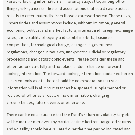
Forward-looking information is inherently subject to, among other
things, risks, uncertainties and assumptions that could cause actual
results to differ materially from those expressed herein. These risks,
uncertainties and assumptions include, without limitation, general
economic, political and market factors, interest and foreign exchange
rates, the volatility of equity and capital markets, business
competition, technological change, changes in government
regulations, changes in tax laws, unexpected judicial or regulatory
proceedings and catastrophic events. Please consider these and
other factors carefully and not place undue reliance on forward-
looking information. The forward-looking information contained herein
is current only as of
. There should be no expectation that such
information will in all circumstances be updated, supplemented or
revised whether as a result of new information, changing
circumstances, future events or otherwise.
There can be no assurance that the Fund’s return or volatility targets
will be met, or met over any particular time horizon. Targeted returns
and volatility should be evaluated over the time period indicated and