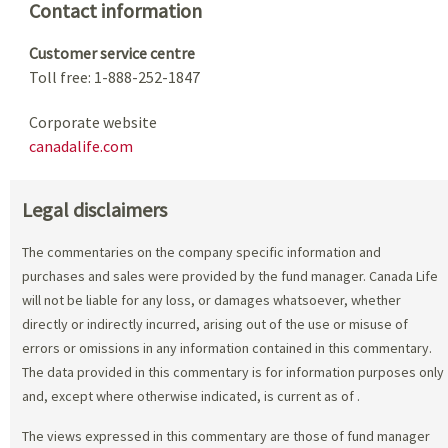
Contact information
Customer service centre
Toll free: 1-888-252-1847
Corporate website
canadalife.com
Legal disclaimers
The commentaries on the company specific information and
purchases and sales were provided by the fund manager. Canada Life
will not be liable for any loss, or damages whatsoever, whether
directly or indirectly incurred, arising out of the use or misuse of
errors or omissions in any information contained in this commentary.
The data provided in this commentary is for information purposes only
and, except where otherwise indicated, is current as of
.
The views expressed in this commentary are those of fund manager