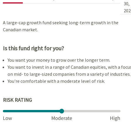
30,
202
A large-cap growth fund seeking long-term growth in the
Canadian market.
Is this fund right for you?
You want your money to grow over the longer term.
You want to invest in a range of Canadian equities, with a focu
on mid- to large-sized companies from a variety of industries.
You're comfortable with a moderate level of risk.
RISK RATING