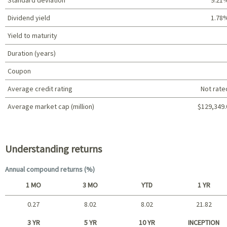
Dividend yield
1.78
Yield to maturity
Duration (years)
Coupon
Average credit rating
Not rate
Average market cap (million)
$129,349.
Portfolio characteristics
Understanding returns
Annual compound returns (%)
1 MO
3 MO
YTD
1 YR
0.27
8.02
8.02
21.82
Short term
3 YR
5 YR
10 YR
INCEPTION