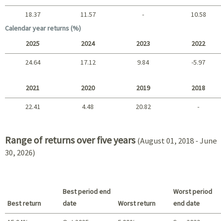
18.37
11.57
-
10.58
Long term
Calendar year returns (%)
2025
2024
2023
2022
24.64
17.12
9.84
-5.97
2025 - 2022
2021
2020
2019
2018
22.41
4.48
20.82
-
2021 - 2018
Range of returns over five years
(August 01, 2018 - June
30, 2026)
Best period end
Worst period
Best return
date
Worst return
end date