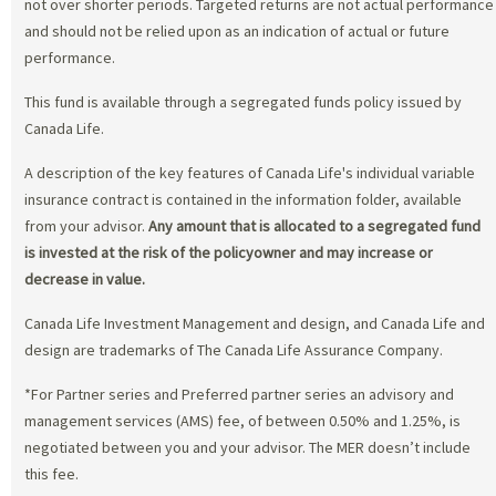
not over shorter periods. Targeted returns are not actual performance
and should not be relied upon as an indication of actual or future
performance.
This fund is available through a segregated funds policy issued by
Canada Life.
A description of the key features of Canada Life's individual variable
insurance contract is contained in the information folder, available
from your advisor.
Any amount that is allocated to a segregated fund
is invested at the risk of the policyowner and may increase or
decrease in value.
Canada Life Investment Management and design, and Canada Life and
design are trademarks of The Canada Life Assurance Company.
*For Partner series and Preferred partner series an advisory and
management services (AMS) fee, of between 0.50% and 1.25%, is
negotiated between you and your advisor. The MER doesn’t include
this fee.