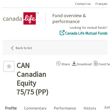
Contact us
Français
Home
Fund overview &
performance
Looking for mutual funds?
Canada Life Mutual Funds
Back to list
CAN
Share
Download
Fund fa
Canadian
Equity
75/75 (PP)
Jun
Profile
Commentary
Performance
History