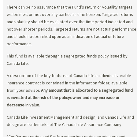
There can be no assurance that the Fund’s return or volatility targets
will be met, or met over any particular time horizon. Targeted returns
and volatility should be evaluated over the time period indicated and
not over shorter periods. Targeted returns are not actual performance
and should not be relied upon as an indication of actual or future
performance.
This fund is available through a segregated funds policy issued by
Canada Life.
A description of the key features of Canada Life's individual variable
insurance contract is contained in the information folder, available
from your advisor.
Any amount that is allocated to a segregated fund
is invested at the risk of the policyowner and may increase or
decrease in value.
Canada Life Investment Management and design, and Canada Life and
design are trademarks of The Canada Life Assurance Company.
*For Partner series and Preferred partner series an advisory and