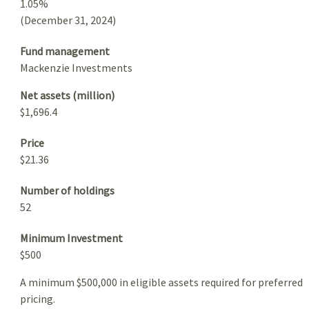
1.05%
(December 31, 2024)
Fund management
Mackenzie Investments
Net assets (million)
$1,696.4
Price
$21.36
Number of holdings
52
Minimum Investment
$500
A minimum $500,000 in eligible assets required for preferred
pricing.