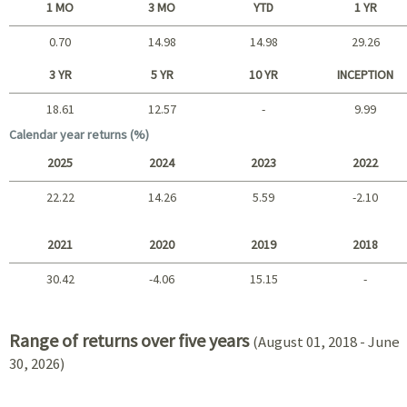
1 MO
3 MO
YTD
1 YR
0.70
14.98
14.98
29.26
Short term
3 YR
5 YR
10 YR
INCEPTION
18.61
12.57
-
9.99
Long term
Calendar year returns (%)
2025
2024
2023
2022
22.22
14.26
5.59
-2.10
2025 - 2022
2021
2020
2019
2018
30.42
-4.06
15.15
-
2021 - 2018
Range of returns over five years
(August 01, 2018 - June
30, 2026)