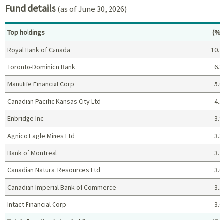
Fund details
(as of June 30, 2026)
Pe
Top holdings
(%
Royal Bank of Canada
10.
Toronto-Dominion Bank
6.
Manulife Financial Corp
5.
Canadian Pacific Kansas City Ltd
4.
Enbridge Inc
3.
Agnico Eagle Mines Ltd
3.
Bank of Montreal
3.
Canadian Natural Resources Ltd
3.
Canadian Imperial Bank of Commerce
3.
Intact Financial Corp
3.