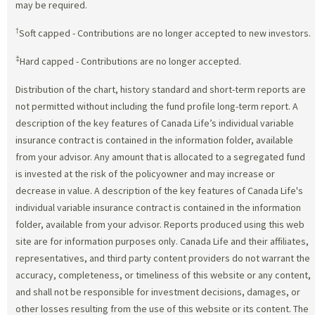
may be required.
†
Soft capped - Contributions are no longer accepted to new investors.
‡
Hard capped - Contributions are no longer accepted.
Distribution of the chart, history standard and short-term reports are
not permitted without including the fund profile long-term report. A
description of the key features of Canada Life’s individual variable
insurance contract is contained in the information folder, available
from your advisor. Any amount that is allocated to a segregated fund
is invested at the risk of the policyowner and may increase or
decrease in value. A description of the key features of Canada Life's
individual variable insurance contract is contained in the information
folder, available from your advisor. Reports produced using this web
site are for information purposes only. Canada Life and their affiliates,
representatives, and third party content providers do not warrant the
accuracy, completeness, or timeliness of this website or any content,
and shall not be responsible for investment decisions, damages, or
other losses resulting from the use of this website or its content. The