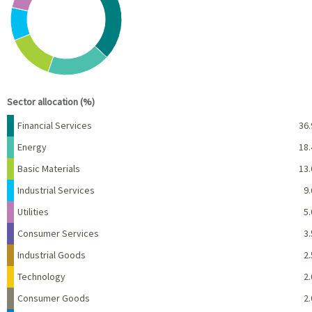
View as data table, Chart
End of interactive chart.
Sector allocation (%)
Name
Percent
Financial Services
36.
Energy
18.
Basic Materials
13.
Industrial Services
9.
Utilities
5.
Consumer Services
3.
Industrial Goods
2.
Technology
2.
Consumer Goods
2.