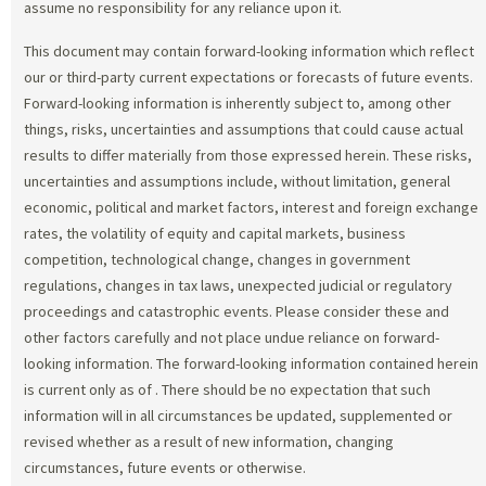
assume no responsibility for any reliance upon it.
This document may contain forward-looking information which reflect
our or third-party current expectations or forecasts of future events.
Forward-looking information is inherently subject to, among other
things, risks, uncertainties and assumptions that could cause actual
results to differ materially from those expressed herein. These risks,
uncertainties and assumptions include, without limitation, general
economic, political and market factors, interest and foreign exchange
rates, the volatility of equity and capital markets, business
competition, technological change, changes in government
regulations, changes in tax laws, unexpected judicial or regulatory
proceedings and catastrophic events. Please consider these and
other factors carefully and not place undue reliance on forward-
looking information. The forward-looking information contained herein
is current only as of
. There should be no expectation that such
information will in all circumstances be updated, supplemented or
revised whether as a result of new information, changing
circumstances, future events or otherwise.