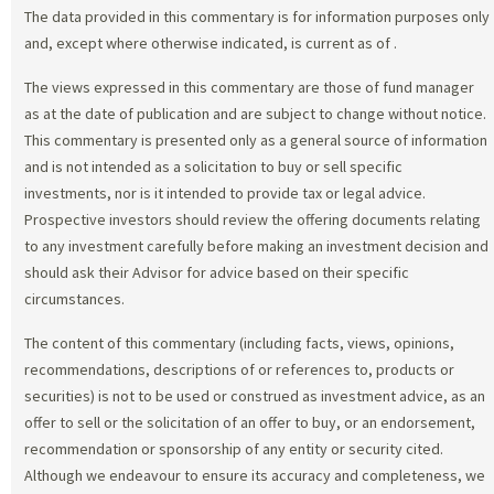
The data provided in this commentary is for information purposes only
and, except where otherwise indicated, is current as of
.
The views expressed in this commentary are those of fund manager
as at the date of publication and are subject to change without notice.
This commentary is presented only as a general source of information
and is not intended as a solicitation to buy or sell specific
investments, nor is it intended to provide tax or legal advice.
Prospective investors should review the offering documents relating
to any investment carefully before making an investment decision and
should ask their Advisor for advice based on their specific
circumstances.
The content of this commentary (including facts, views, opinions,
recommendations, descriptions of or references to, products or
securities) is not to be used or construed as investment advice, as an
offer to sell or the solicitation of an offer to buy, or an endorsement,
recommendation or sponsorship of any entity or security cited.
Although we endeavour to ensure its accuracy and completeness, we