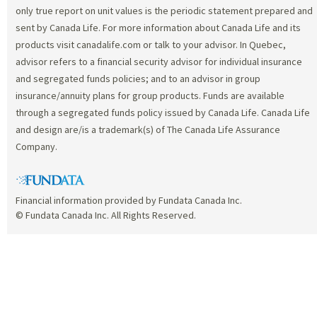
only true report on unit values is the periodic statement prepared and
sent by Canada Life. For more information about Canada Life and its
products visit canadalife.com or talk to your advisor. In Quebec,
advisor refers to a financial security advisor for individual insurance
and segregated funds policies; and to an advisor in group
insurance/annuity plans for group products. Funds are available
through a segregated funds policy issued by Canada Life. Canada Life
and design are/is a trademark(s) of The Canada Life Assurance
Company.
Financial information provided by Fundata Canada Inc.
© Fundata Canada Inc. All Rights Reserved.