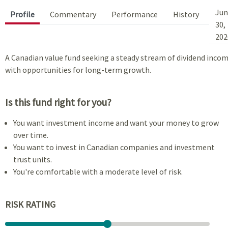
Jun
Profile
Commentary
Performance
History
30,
202
A Canadian value fund seeking a steady stream of dividend inco
with opportunities for long-term growth.
Is this fund right for you?
You want investment income and want your money to grow
over time.
You want to invest in Canadian companies and investment
trust units.
You're comfortable with a moderate level of risk.
RISK RATING