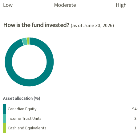
How is the fund invested?
(as of June 30, 2026)
Chart
Pie chart with 3 slices.
View as data table, Chart
End of interactive chart.
Asset allocation (%)
Name
Percent
Canadian Equity
94.
Income Trust Units
3.
Cash and Equivalents
1.