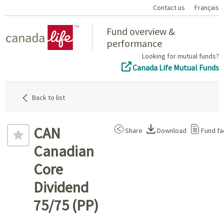
Contact us
Français
Home
Fund overview &
performance
Looking for mutual funds?
Canada Life Mutual Funds
Back to list
CAN
Share
Download
Fund fa
Canadian
Core
Dividend
75/75 (PP)