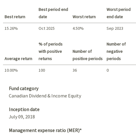
Best period end
Worst period
Best return
date
Worst return
end date
15.26%
Oct 2025
4.50%
Sep 2023
Best return / Worst return
% of periods
Number of
with positive
Number of
negative
Average return
returns
positive periods
periods
10.00%
100
36
0
Summary
Fund category
Canadian Dividend & Income Equity
Inception date
July 09, 2018
Management expense ratio (MER)*