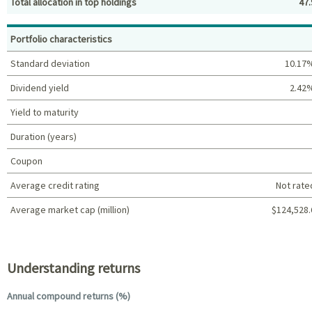
Total allocation in top holdings
47.
Top holdings (%)
Portfolio characteristics
Standard deviation
10.17
Dividend yield
2.42
Yield to maturity
Duration (years)
Coupon
Average credit rating
Not rate
Average market cap (million)
$124,528.
Portfolio characteristics
Understanding returns
Annual compound returns (%)