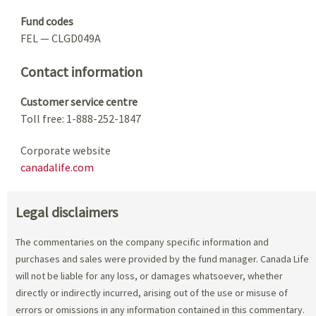
Fund codes
FEL — CLGD049A
Contact information
Customer service centre
Toll free: 1-888-252-1847
Corporate website
canadalife.com
Legal disclaimers
The commentaries on the company specific information and
purchases and sales were provided by the fund manager. Canada Life
will not be liable for any loss, or damages whatsoever, whether
directly or indirectly incurred, arising out of the use or misuse of
errors or omissions in any information contained in this commentary.