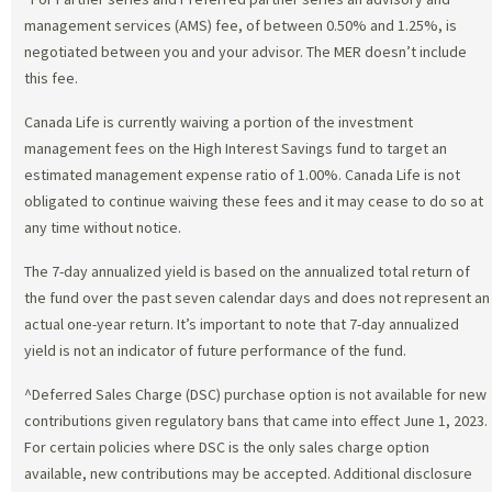
management services (AMS) fee, of between 0.50% and 1.25%, is
negotiated between you and your advisor. The MER doesn’t include
this fee.
Canada Life is currently waiving a portion of the investment
management fees on the High Interest Savings fund to target an
estimated management expense ratio of 1.00%. Canada Life is not
obligated to continue waiving these fees and it may cease to do so at
any time without notice.
The 7-day annualized yield is based on the annualized total return of
the fund over the past seven calendar days and does not represent an
actual one-year return. It’s important to note that 7-day annualized
yield is not an indicator of future performance of the fund.
^Deferred Sales Charge (DSC) purchase option is not available for new
contributions given regulatory bans that came into effect June 1, 2023.
For certain policies where DSC is the only sales charge option
available, new contributions may be accepted. Additional disclosure