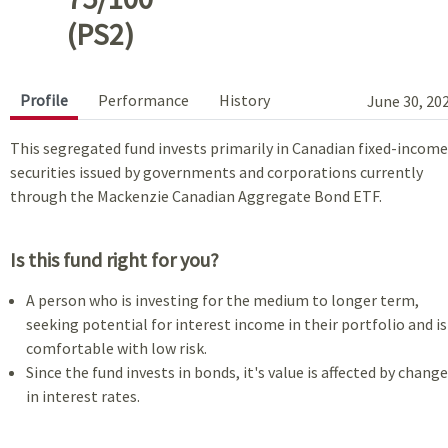
(PS2)
Profile
Performance
History
June 30, 20
This segregated fund invests primarily in Canadian fixed-income
securities issued by governments and corporations currently
through the Mackenzie Canadian Aggregate Bond ETF.
Is this fund right for you?
A person who is investing for the medium to longer term,
seeking potential for interest income in their portfolio and is
comfortable with low risk.
Since the fund invests in bonds, it's value is affected by chang
in interest rates.