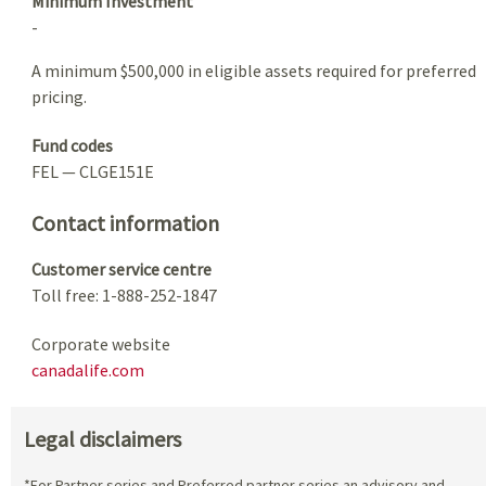
Minimum Investment
-
A minimum $500,000 in eligible assets required for preferred
pricing.
Fund codes
FEL — CLGE151E
Contact information
Customer service centre
Toll free: 1-888-252-1847
Corporate website
canadalife.com
Legal disclaimers
*For Partner series and Preferred partner series an advisory and