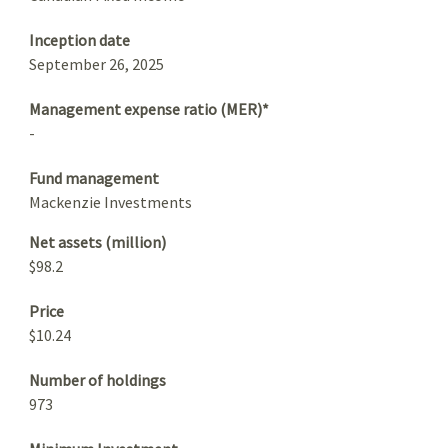
Inception date
September 26, 2025
Management expense ratio (MER)*
-
Fund management
Mackenzie Investments
Net assets (million)
$98.2
Price
$10.24
Number of holdings
973