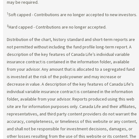
may be required.
†
Soft capped - Contributions are no longer accepted to new investors.
‡
Hard capped - Contributions are no longer accepted.
Distribution of the chart, history standard and short-term reports are
not permitted without including the fund profile long-term report. A
description of the key features of Canada Life’s individual variable
insurance contract is contained in the information folder, available
from your advisor. Any amount that is allocated to a segregated fund
is invested at the risk of the policyowner and may increase or
decrease in value. A description of the key features of Canada Life's
individual variable insurance contract is contained in the information
folder, available from your advisor. Reports produced using this web
site are for information purposes only. Canada Life and their affiliates,
representatives, and third party content providers do not warrant the
accuracy, completeness, or timeliness of this website or any content,
and shall not be responsible for investment decisions, damages, or
other losses resulting from the use of this website or its content. The