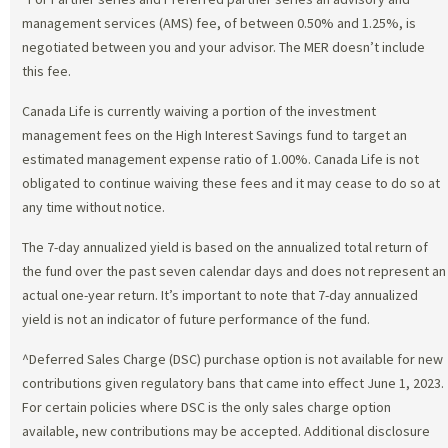
management services (AMS) fee, of between 0.50% and 1.25%, is
negotiated between you and your advisor. The MER doesn’t include
this fee.
Canada Life is currently waiving a portion of the investment
management fees on the High Interest Savings fund to target an
estimated management expense ratio of 1.00%. Canada Life is not
obligated to continue waiving these fees and it may cease to do so at
any time without notice.
The 7-day annualized yield is based on the annualized total return of
the fund over the past seven calendar days and does not represent an
actual one-year return. It’s important to note that 7-day annualized
yield is not an indicator of future performance of the fund.
^Deferred Sales Charge (DSC) purchase option is not available for new
contributions given regulatory bans that came into effect June 1, 2023.
For certain policies where DSC is the only sales charge option
available, new contributions may be accepted. Additional disclosure