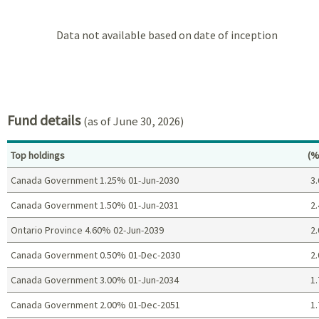
Data not available based on date of inception
Fund details
(as of June 30, 2026)
Pe
Top holdings
(%
Canada Government 1.25% 01-Jun-2030
3.
Canada Government 1.50% 01-Jun-2031
2.
Ontario Province 4.60% 02-Jun-2039
2.
Canada Government 0.50% 01-Dec-2030
2.
Canada Government 3.00% 01-Jun-2034
1.
Canada Government 2.00% 01-Dec-2051
1.