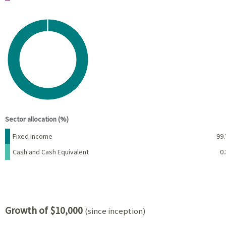
Chart
Pie chart with 2 slices.
View as data table, Chart
End of interactive chart.
Sector allocation (%)
Name
Percent
Fixed Income
99.
Cash and Cash Equivalent
0.
Growth of $10,000
(since inception)