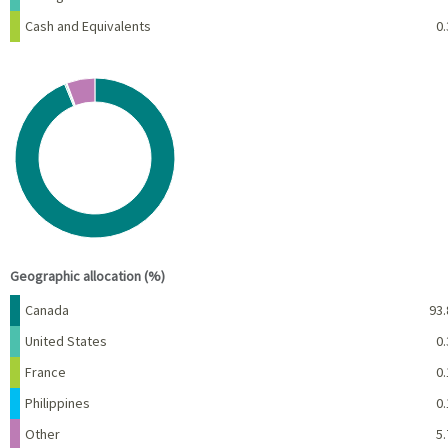
Cash and Equivalents
0.
Chart
Pie chart with 5 slices.
View as data table, Chart
End of interactive chart.
Geographic allocation (%)
Name
Percent
Canada
93.
United States
0.
France
0.
Philippines
0.
Other
5.