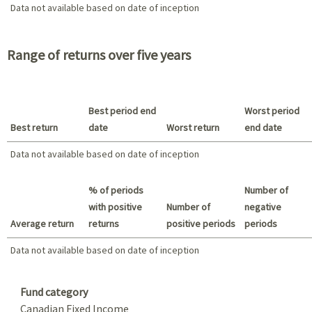
Data not available based on date of inception
Data not available based on date of inception
2021 - 2018
Range of returns over five years
Best period end
Worst period
Best return
date
Worst return
end date
Data not available based on date of inception
Best return / Worst return
% of periods
Number of
with positive
Number of
negative
Average return
returns
positive periods
periods
Data not available based on date of inception
Data not available based on date of inception
Summary
Fund category
Canadian Fixed Income