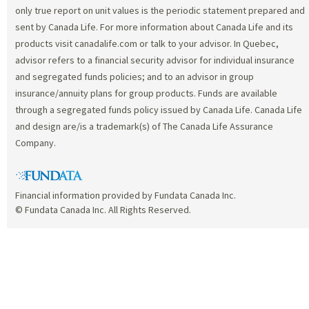
only true report on unit values is the periodic statement prepared and
sent by Canada Life. For more information about Canada Life and its
products visit canadalife.com or talk to your advisor. In Quebec,
advisor refers to a financial security advisor for individual insurance
and segregated funds policies; and to an advisor in group
insurance/annuity plans for group products. Funds are available
through a segregated funds policy issued by Canada Life. Canada Life
and design are/is a trademark(s) of The Canada Life Assurance
Company.
Financial information provided by Fundata Canada Inc.
© Fundata Canada Inc. All Rights Reserved.