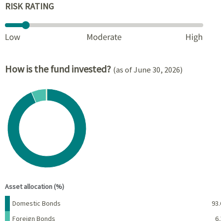
RISK RATING
How is the fund invested?
(as of June 30, 2026)
Chart
Pie chart with 3 slices.
View as data table, Chart
End of interactive chart.
Asset allocation (%)
Name
Percent
Domestic Bonds
93.
Foreign Bonds
6.