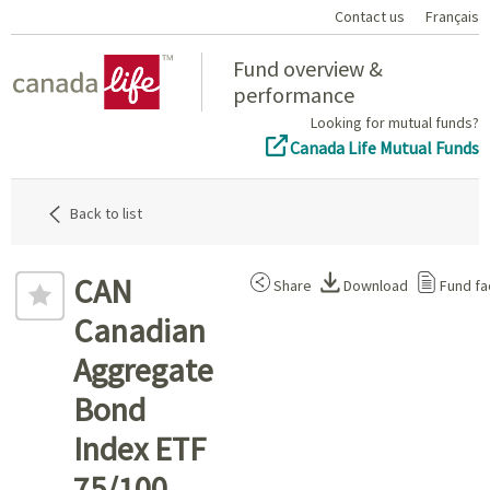
Contact us
Français
Home
Fund overview &
performance
Looking for mutual funds?
Canada Life Mutual Funds
Back to list
CAN
Share
Download
Fund fa
Canadian
Aggregate
Bond
Index ETF
75/100