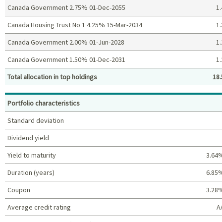
Canada Government 2.75% 01-Dec-2055
1.
Canada Housing Trust No 1 4.25% 15-Mar-2034
1.
Canada Government 2.00% 01-Jun-2028
1.
Canada Government 1.50% 01-Dec-2031
1.
Total allocation in top holdings
18.
Top holdings (%)
Portfolio characteristics
Standard deviation
Dividend yield
Yield to maturity
3.64
Duration (years)
6.85
Coupon
3.28
Average credit rating
A