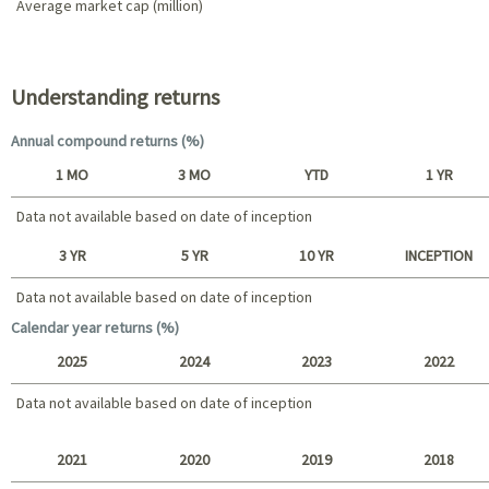
Average market cap (million)
Portfolio characteristics
Understanding returns
Annual compound returns (%)
1 MO
3 MO
YTD
1 YR
Data not available based on date of inception
Short term
3 YR
5 YR
10 YR
INCEPTION
Data not available based on date of inception
Data not available based on date of inception
Long term
Calendar year returns (%)
2025
2024
2023
2022
Data not available based on date of inception
2025 - 2022
2021
2020
2019
2018