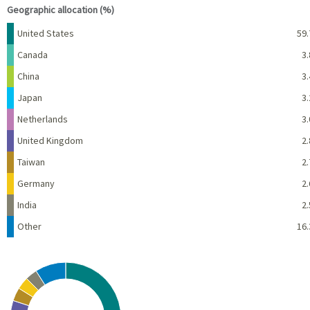
Geographic allocation (%)
Name
Percent
United States
59.
Canada
3.
China
3.
Japan
3.
Netherlands
3.
United Kingdom
2.
Taiwan
2.
Germany
2.
India
2.
Other
16.
Chart
Pie chart with 10 slices.
View as data table, Chart