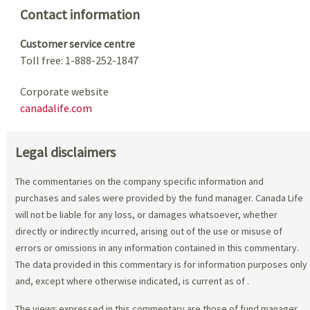
Contact information
Customer service centre
Toll free: 1-888-252-1847
Corporate website
canadalife.com
Legal disclaimers
The commentaries on the company specific information and
purchases and sales were provided by the fund manager. Canada Life
will not be liable for any loss, or damages whatsoever, whether
directly or indirectly incurred, arising out of the use or misuse of
errors or omissions in any information contained in this commentary.
The data provided in this commentary is for information purposes only
and, except where otherwise indicated, is current as of
.
The views expressed in this commentary are those of fund manager