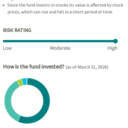
Since the fund invests in stocks its value is affected by stock
prices, which can rise and fall in a short period of time.
RISK RATING
How is the fund invested?
(as of March 31, 2026)
Chart
Pie chart with 6 slices.
View as data table, Chart
End of interactive chart.