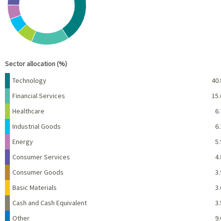
End of interactive chart.
Sector allocation (%)
Name
Percent
Technology
40.
Financial Services
15.
Healthcare
6.
Industrial Goods
6.
Energy
5.
Consumer Services
4.
Consumer Goods
3.
Basic Materials
3.
Cash and Cash Equivalent
3.
Other
9.