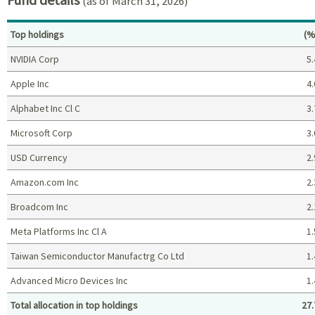
(as of March 31, 2026)
Pe
Top holdings
(%
NVIDIA Corp
5.
Apple Inc
4.
Alphabet Inc Cl C
3.
Microsoft Corp
3.
USD Currency
2.
Amazon.com Inc
2.
Broadcom Inc
2.
Meta Platforms Inc Cl A
1.
Taiwan Semiconductor Manufactrg Co Ltd
1.
Advanced Micro Devices Inc
1.
Total allocation in top holdings
27.