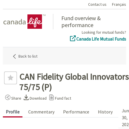
Contact us
Français
Home
Fund overview &
performance
Looking for mutual funds?
Canada Life Mutual Funds
Back to list
CAN Fidelity Global Innovators
75/75 (P)
Share
Download
Fund fact
Jun
Profile
Commentary
Performance
History
30,
202