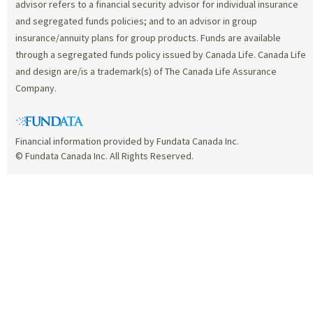
advisor refers to a financial security advisor for individual insurance
and segregated funds policies; and to an advisor in group
insurance/annuity plans for group products. Funds are available
through a segregated funds policy issued by Canada Life. Canada Life
and design are/is a trademark(s) of The Canada Life Assurance
Company.
Financial information provided by Fundata Canada Inc.
© Fundata Canada Inc. All Rights Reserved.