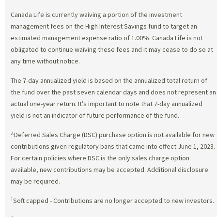
Canada Life is currently waiving a portion of the investment
management fees on the High Interest Savings fund to target an
estimated management expense ratio of 1.00%. Canada Life is not
obligated to continue waiving these fees and it may cease to do so at
any time without notice.
The 7-day annualized yield is based on the annualized total return of
the fund over the past seven calendar days and does not represent an
actual one-year return. It’s important to note that 7-day annualized
yield is not an indicator of future performance of the fund.
^Deferred Sales Charge (DSC) purchase option is not available for new
contributions given regulatory bans that came into effect June 1, 2023.
For certain policies where DSC is the only sales charge option
available, new contributions may be accepted. Additional disclosure
may be required.
†
Soft capped - Contributions are no longer accepted to new investors.