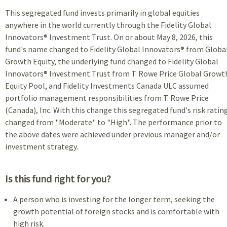
This segregated fund invests primarily in global equities
anywhere in the world currently through the Fidelity Global
Innovators® Investment Trust. On or about May 8, 2026, this
fund's name changed to Fidelity Global Innovators® from Globa
Growth Equity, the underlying fund changed to Fidelity Global
Innovators® Investment Trust from T. Rowe Price Global Growt
Equity Pool, and Fidelity Investments Canada ULC assumed
portfolio management responsibilities from T. Rowe Price
(Canada), Inc. With this change this segregated fund's risk ratin
changed from "Moderate" to "High". The performance prior to
the above dates were achieved under previous manager and/or
investment strategy.
Is this fund right for you?
A person who is investing for the longer term, seeking the
growth potential of foreign stocks and is comfortable with
high risk.