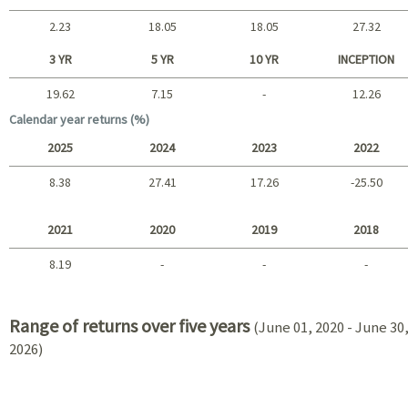
2.23
18.05
18.05
27.32
Short term
3 YR
5 YR
10 YR
INCEPTION
19.62
7.15
-
12.26
Long term
Calendar year returns (%)
2025
2024
2023
2022
8.38
27.41
17.26
-25.50
2025 - 2022
2021
2020
2019
2018
8.19
-
-
-
2021 - 2018
Range of returns over five years
(June 01, 2020 - June 30
2026)