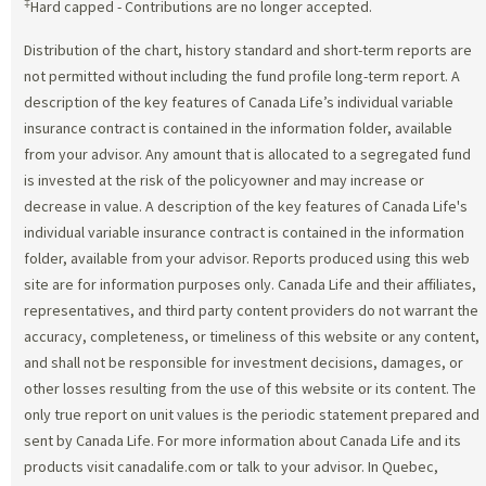
‡
Hard capped - Contributions are no longer accepted.
Distribution of the chart, history standard and short-term reports are
not permitted without including the fund profile long-term report. A
description of the key features of Canada Life’s individual variable
insurance contract is contained in the information folder, available
from your advisor. Any amount that is allocated to a segregated fund
is invested at the risk of the policyowner and may increase or
decrease in value. A description of the key features of Canada Life's
individual variable insurance contract is contained in the information
folder, available from your advisor. Reports produced using this web
site are for information purposes only. Canada Life and their affiliates,
representatives, and third party content providers do not warrant the
accuracy, completeness, or timeliness of this website or any content,
and shall not be responsible for investment decisions, damages, or
other losses resulting from the use of this website or its content. The
only true report on unit values is the periodic statement prepared and
sent by Canada Life. For more information about Canada Life and its
products visit canadalife.com or talk to your advisor. In Quebec,