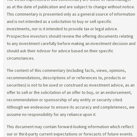
as at the date of publication and are subject to change without notice.
This commentary is presented only as a general source of information
and is not intended as a solicitation to buy or sell specific
investments, nor is it intended to provide tax or legal advice.
Prospective investors should review the offering documents relating
to any investment carefully before making an investment decision and
should ask their Advisor for advice based on their specific
circumstances.
The content of this commentary (including facts, views, opinions,
recommendations, descriptions of or references to, products or
securities) is not to be used or construed as investment advice, as an
offer to sell or the solicitation of an offer to buy, or an endorsement,
recommendation or sponsorship of any entity or security cited.
Although we endeavour to ensure its accuracy and completeness, we
assume no responsibility for any reliance upon it.
This document may contain forward-looking information which reflect
our or third-party current expectations or forecasts of future events.