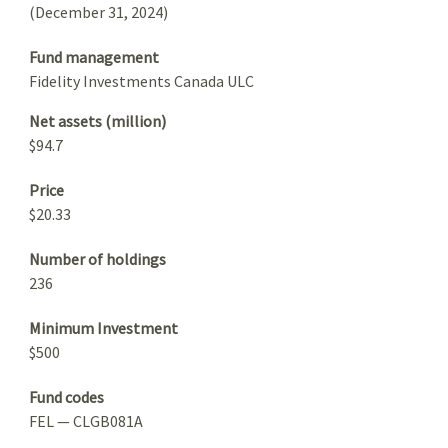
(December 31, 2024)
Fund management
Fidelity Investments Canada ULC
Net assets (million)
$94.7
Price
$20.33
Number of holdings
236
Minimum Investment
$500
Fund codes
FEL — CLGB081A