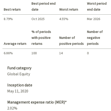
Best period end
Worst period
Best return
date
Worst return
end date
8.79%
Oct 2025
4.55%
Mar 2026
Best return / Worst return
% of periods
Number of
with positive
Number of
negative
Average return
returns
positive periods
periods
6.86%
100
14
0
Summary
Fund category
Global Equity
Inception date
May 11, 2020
Management expense ratio (MER)*
2.02%