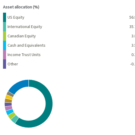
Asset allocation (%)
Name
Percent
US Equity
56.
International Equity
35.
Canadian Equity
3.
Cash and Equivalents
3.
Income Trust Units
0.
Other
-0.
Chart
Pie chart with 10 slices.
View as data table, Chart
End of interactive chart.