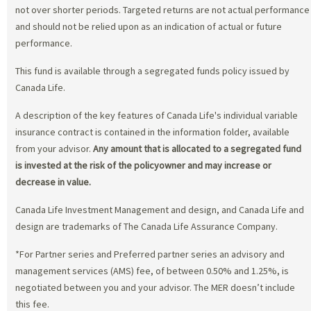
not over shorter periods. Targeted returns are not actual performance
and should not be relied upon as an indication of actual or future
performance.
This fund is available through a segregated funds policy issued by
Canada Life.
A description of the key features of Canada Life's individual variable
insurance contract is contained in the information folder, available
from your advisor.
Any amount that is allocated to a segregated fund
is invested at the risk of the policyowner and may increase or
decrease in value.
Canada Life Investment Management and design, and Canada Life and
design are trademarks of The Canada Life Assurance Company.
*For Partner series and Preferred partner series an advisory and
management services (AMS) fee, of between 0.50% and 1.25%, is
negotiated between you and your advisor. The MER doesn’t include
this fee.