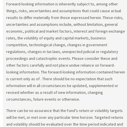
Forward-looking information is inherently subject to, among other
things, risks, uncertainties and assumptions that could cause actual
results to differ materially from those expressed herein. These risks,
uncertainties and assumptions include, without limitation, general
economic, political and market factors, interest and foreign exchange
rates, the volatility of equity and capital markets, business
competition, technological change, changes in government
regulations, changes in tax laws, unexpected judicial or regulatory
proceedings and catastrophic events. Please consider these and
other factors carefully and not place undue reliance on forward-
looking information. The forward-looking information contained herein
is current only as of
. There should be no expectation that such
information will in all circumstances be updated, supplemented or
revised whether as a result of new information, changing
circumstances, future events or otherwise.
There can be no assurance that the Fund’s return or volatility targets
will be met, or met over any particular time horizon. Targeted returns
and volatility should be evaluated over the time period indicated and