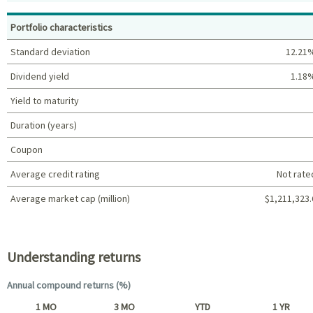
Top holdings (%)
Portfolio characteristics
Standard deviation
12.21
Dividend yield
1.18
Yield to maturity
Duration (years)
Coupon
Average credit rating
Not rate
Average market cap (million)
$1,211,323.
Portfolio characteristics
Understanding returns
Annual compound returns (%)
1 MO
3 MO
YTD
1 YR