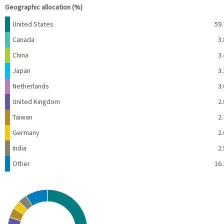
Geographic allocation (%)
Name
Percent
United States
59.
Canada
3.
China
3.
Japan
3.
Netherlands
3.
United Kingdom
2.
Taiwan
2.
Germany
2.
India
2.
Other
16.
Chart
Pie chart with 10 slices.
View as data table, Chart