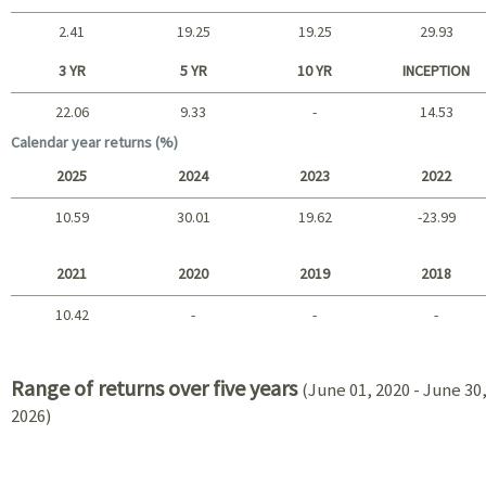
2.41
19.25
19.25
29.93
Short term
3 YR
5 YR
10 YR
INCEPTION
22.06
9.33
-
14.53
Long term
Calendar year returns (%)
2025
2024
2023
2022
10.59
30.01
19.62
-23.99
2025 - 2022
2021
2020
2019
2018
10.42
-
-
-
2021 - 2018
Range of returns over five years
(June 01, 2020 - June 30
2026)