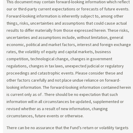
This document may contain forward-looking information which reflect
our or third-party current expectations or forecasts of future events.
Forward-looking information is inherently subject to, among other
things, risks, uncertainties and assumptions that could cause actual
results to differ materially from those expressed herein. These risks,
uncertainties and assumptions include, without limitation, general
economic, political and market factors, interest and foreign exchange
rates, the volatility of equity and capital markets, business
competition, technological change, changes in government
regulations, changes in tax laws, unexpected judicial or regulatory
proceedings and catastrophic events. Please consider these and
other factors carefully and not place undue reliance on forward-
looking information. The forward-looking information contained herein
is current only as of
. There should be no expectation that such
information will in all circumstances be updated, supplemented or
revised whether as a result of new information, changing
circumstances, future events or otherwise.
There can be no assurance that the Fund’s return or volatility targets