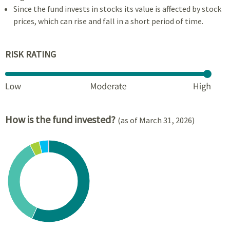
Since the fund invests in stocks its value is affected by stock
prices, which can rise and fall in a short period of time.
RISK RATING
How is the fund invested?
(as of March 31, 2026)
Chart
Pie chart with 6 slices.
View as data table, Chart
End of interactive chart.