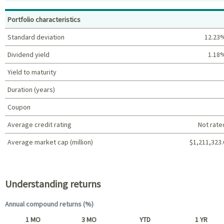
Top holdings (%)
Portfolio characteristics
Standard deviation
12.23
Dividend yield
1.18
Yield to maturity
Duration (years)
Coupon
Average credit rating
Not rate
Average market cap (million)
$1,211,323.
Portfolio characteristics
Understanding returns
Annual compound returns (%)
1 MO
3 MO
YTD
1 YR