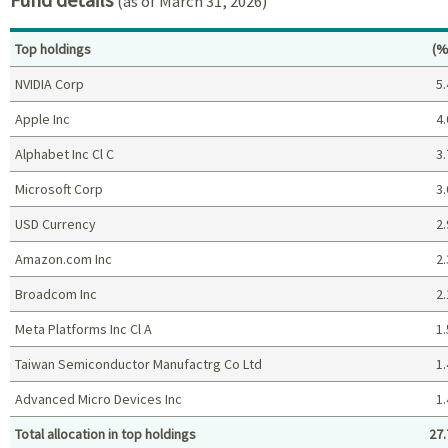
(as of March 31, 2026)
Pe
Top holdings
(%
NVIDIA Corp
5.
Apple Inc
4.
Alphabet Inc Cl C
3.
Microsoft Corp
3.
USD Currency
2.
Amazon.com Inc
2.
Broadcom Inc
2.
Meta Platforms Inc Cl A
1.
Taiwan Semiconductor Manufactrg Co Ltd
1.
Advanced Micro Devices Inc
1.
Total allocation in top holdings
27.