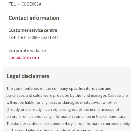
FEL — CLGE081A
Contact information
Customer service centre
Toll free: 1-888-252-1847
Corporate website
canadalife.com
Legal disclaimers
The commentaries on the company specific information and
purchases and sales were provided by the fund manager. Canada Life
will not be liable for any loss, or damages whatsoever, whether
directly or indirectly incurred, arising out of the use or misuse of
errors or omissions in any information contained in this commentary.
The data provided in this commentary is for information purposes only
and, except where otherwise indicated, is current as of
.