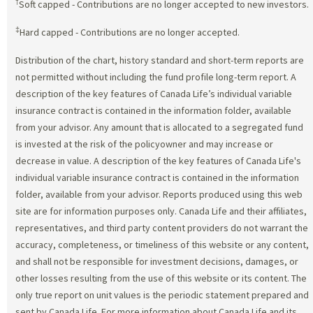
†
Soft capped - Contributions are no longer accepted to new investors.
‡
Hard capped - Contributions are no longer accepted.
Distribution of the chart, history standard and short-term reports are
not permitted without including the fund profile long-term report. A
description of the key features of Canada Life’s individual variable
insurance contract is contained in the information folder, available
from your advisor. Any amount that is allocated to a segregated fund
is invested at the risk of the policyowner and may increase or
decrease in value. A description of the key features of Canada Life's
individual variable insurance contract is contained in the information
folder, available from your advisor. Reports produced using this web
site are for information purposes only. Canada Life and their affiliates,
representatives, and third party content providers do not warrant the
accuracy, completeness, or timeliness of this website or any content,
and shall not be responsible for investment decisions, damages, or
other losses resulting from the use of this website or its content. The
only true report on unit values is the periodic statement prepared and
sent by Canada Life. For more information about Canada Life and its