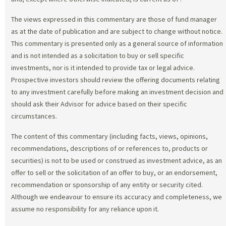
The views expressed in this commentary are those of fund manager
as at the date of publication and are subject to change without notice.
This commentary is presented only as a general source of information
and is not intended as a solicitation to buy or sell specific
investments, nor is it intended to provide tax or legal advice.
Prospective investors should review the offering documents relating
to any investment carefully before making an investment decision and
should ask their Advisor for advice based on their specific
circumstances.
The content of this commentary (including facts, views, opinions,
recommendations, descriptions of or references to, products or
securities) is not to be used or construed as investment advice, as an
offer to sell or the solicitation of an offer to buy, or an endorsement,
recommendation or sponsorship of any entity or security cited.
Although we endeavour to ensure its accuracy and completeness, we
assume no responsibility for any reliance upon it.