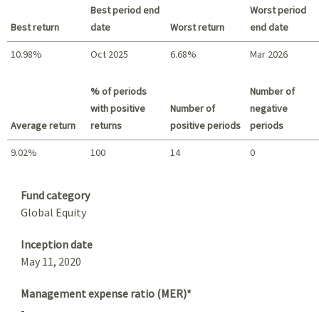
Best period end
Worst period
Best return
date
Worst return
end date
10.98%
Oct 2025
6.68%
Mar 2026
Best return / Worst return
% of periods
Number of
with positive
Number of
negative
Average return
returns
positive periods
periods
9.02%
100
14
0
Summary
Fund category
Global Equity
Inception date
May 11, 2020
Management expense ratio (MER)*
-