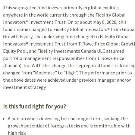
This segregated fund invests primarily in global equities
anywhere in the world currently through the Fidelity Global
Innovators® Investment Trust. On or about May 8, 2026, this
fund's name changed to Fidelity Global Innovators® from Globa
Growth Equity, the underlying fund changed to Fidelity Global
Innovators® Investment Trust from T. Rowe Price Global Growt
Equity Pool, and Fidelity Investments Canada ULC assumed
portfolio management responsibilities from T. Rowe Price
(Canada), Inc. With this change this segregated fund's risk ratin
changed from "Moderate" to "High". The performance prior to
the above dates were achieved under previous manager and/or
investment strategy.
Is this fund right for you?
A person who is investing for the longer term, seeking the
growth potential of foreign stocks and is comfortable with
high risk.