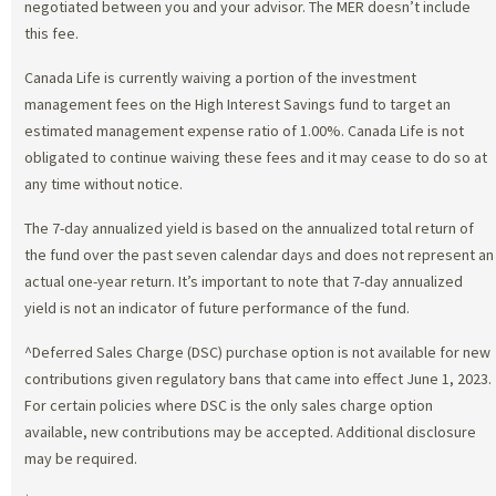
negotiated between you and your advisor. The MER doesn’t include
this fee.
Canada Life is currently waiving a portion of the investment
management fees on the High Interest Savings fund to target an
estimated management expense ratio of 1.00%. Canada Life is not
obligated to continue waiving these fees and it may cease to do so at
any time without notice.
The 7-day annualized yield is based on the annualized total return of
the fund over the past seven calendar days and does not represent an
actual one-year return. It’s important to note that 7-day annualized
yield is not an indicator of future performance of the fund.
^Deferred Sales Charge (DSC) purchase option is not available for new
contributions given regulatory bans that came into effect June 1, 2023.
For certain policies where DSC is the only sales charge option
available, new contributions may be accepted. Additional disclosure
may be required.