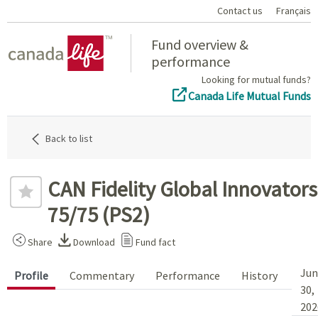
Contact us
Français
Home
Fund overview &
performance
Looking for mutual funds?
Canada Life Mutual Funds
Back to list
CAN Fidelity Global Innovators
75/75 (PS2)
Share
Download
Fund fact
Jun
Profile
Commentary
Performance
History
30,
202