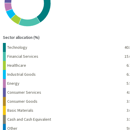
End of interactive chart.
Sector allocation (%)
Name
Percent
Technology
40.
Financial Services
15.
Healthcare
6.
Industrial Goods
6.
Energy
5.
Consumer Services
4.
Consumer Goods
3.
Basic Materials
3.
Cash and Cash Equivalent
3.
Other
9.