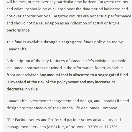
will be met, or met over any particular time horizon. Targeted returns
and volatility should be evaluated over the time period indicated and
not over shorter periods. Targeted returns are not actual performance
and should not be relied upon as an indication of actual or future
performance.
This fund is available through a segregated funds policy issued by
Canada Life.
A description of the key features of Canada Life's individual variable
insurance contract is contained in the information folder, available
from your advisor.
Any amount that is allocated to a segregated fund
is invested at the risk of the policyowner and may increase or
decrease in value.
Canada Life Investment Management and design, and Canada Life and
design are trademarks of The Canada Life Assurance Company.
*For Partner series and Preferred partner series an advisory and
management services (AMS) fee, of between 0.50% and 1.25%, is