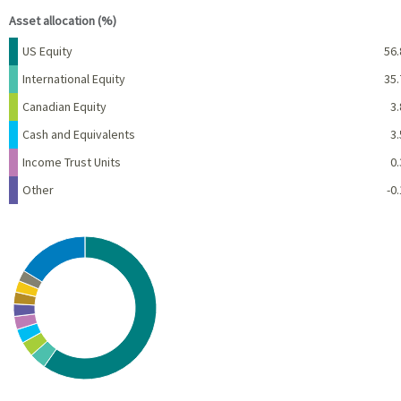
Asset allocation (%)
Name
Percent
US Equity
56.
International Equity
35.
Canadian Equity
3.
Cash and Equivalents
3.
Income Trust Units
0.
Other
-0.
Chart
Pie chart with 10 slices.
View as data table, Chart
End of interactive chart.