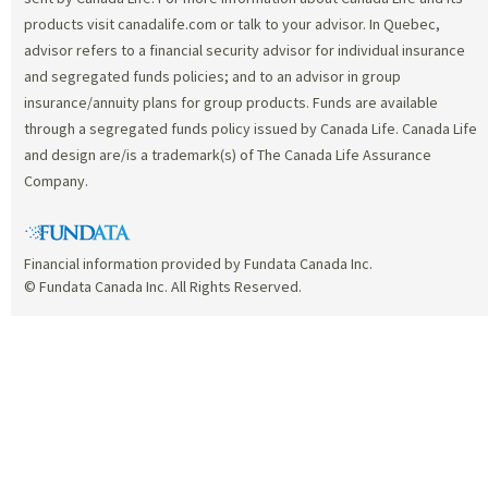
products visit canadalife.com or talk to your advisor. In Quebec,
advisor refers to a financial security advisor for individual insurance
and segregated funds policies; and to an advisor in group
insurance/annuity plans for group products. Funds are available
through a segregated funds policy issued by Canada Life. Canada Life
and design are/is a trademark(s) of The Canada Life Assurance
Company.
Financial information provided by Fundata Canada Inc.
© Fundata Canada Inc. All Rights Reserved.