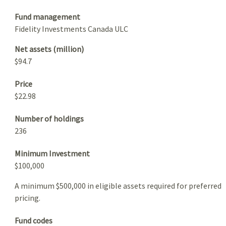
Fund management
Fidelity Investments Canada ULC
Net assets (million)
$94.7
Price
$22.98
Number of holdings
236
Minimum Investment
$100,000
A minimum $500,000 in eligible assets required for preferred
pricing.
Fund codes