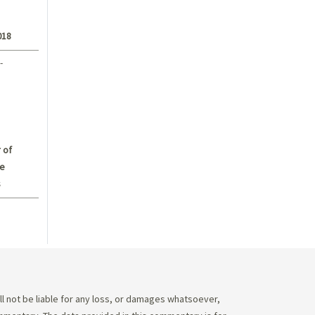
018
-
 of
e
s
 not be liable for any loss, or damages whatsoever,