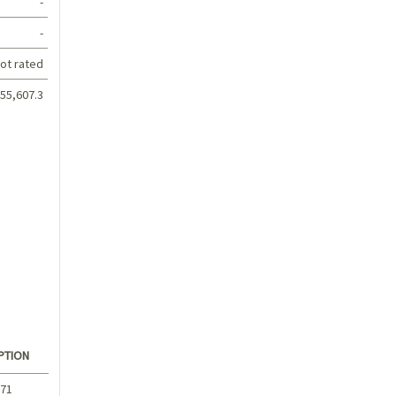
-
-
ot rated
55,607.3
PTION
.71