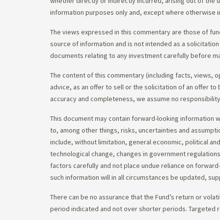
whether directly or indirectly incurred, arising out of th
information purposes only and, except where otherwise in
The views expressed in this commentary are those of fund
source of information and is not intended as a solicitation
documents relating to any investment carefully before ma
The content of this commentary (including facts, views, 
advice, as an offer to sell or the solicitation of an offe
accuracy and completeness, we assume no responsibility f
This document may contain forward-looking information whi
to, among other things, risks, uncertainties and assumpti
include, without limitation, general economic, political a
technological change, changes in government regulations,
factors carefully and not place undue reliance on forward
such information will in all circumstances be updated, s
There can be no assurance that the Fund’s return or volati
period indicated and not over shorter periods. Targeted r