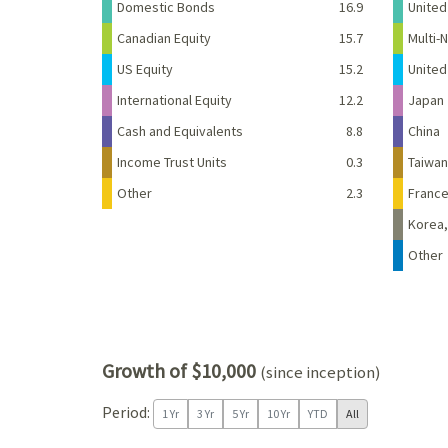
Domestic Bonds
16.9
United
Canadian Equity
15.7
Multi-N
US Equity
15.2
Unite
International Equity
12.2
Japan
Cash and Equivalents
8.8
China
Income Trust Units
0.3
Taiwan
Other
2.3
Franc
Korea,
Other
Growth of $10,000
(since inception)
Period:
1 Yr
3 Yr
5 Yr
10 Yr
YTD
All
Chart