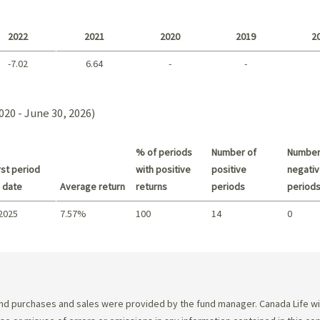
Long term
2022
2021
2020
2019
2
-7.02
6.64
-
-
2021 - 2018
020 - June 30, 2026)
% of periods
Number of
Number
st period
with positive
positive
negativ
 date
Average return
returns
periods
period
 2025
7.57%
100
14
0
Summary
d purchases and sales were provided by the fund manager. Canada Life will