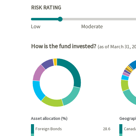
RISK RATING
How is the fund invested?
(as of March 31, 2
Chart
Chart
Pie chart with 8 slices.
Pie cha
View as data table, Chart
View a
End of interactive chart.
End of 
Asset allocation (%)
Geograph
Name
Percent
Name
Foreign Bonds
28.6
Canad