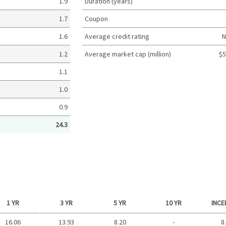
1.9
Duration (years)
1.7
Coupon
1.6
Average credit rating
N
1.2
Average market cap (million)
$5
Portfolio characteristics
1.1
1.0
0.9
24.3
1 YR
3 YR
5 YR
10 YR
INCE
16.06
13.93
8.20
-
8