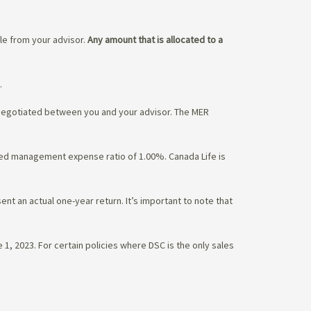
ble from your advisor.
Any amount that is allocated to a
.
 negotiated between you and your advisor. The MER
ated management expense ratio of 1.00%. Canada Life is
nt an actual one-year return. It’s important to note that
1, 2023. For certain policies where DSC is the only sales