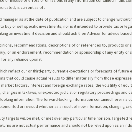
e use or misuse of errors or omissions in any information contained in this 
dicated, is current as of
.
 manager as at the date of publication and are subject to change without 
 to buy or sell specific investments, nor is it intended to provide tax or le
king an investment decision and should ask their Advisor for advice based 
opinions, recommendations, descriptions of or references to, products or s
r to buy, or an endorsement, recommendation or sponsorship of any entity or
or any reliance upon it.
ch reflect our or third-party current expectations or forecasts of future e
ons that could cause actual results to differ materially from those express
nd market factors, interest and foreign exchange rates, the volatility of equ
 changes in tax laws, unexpected judicial or regulatory proceedings and c
-looking information. The forward-looking information contained herein is c
upplemented or revised whether as a result of new information, changing ci
lity targets will be met, or met over any particular time horizon. Targeted r
eturns are not actual performance and should not be relied upon as an indi