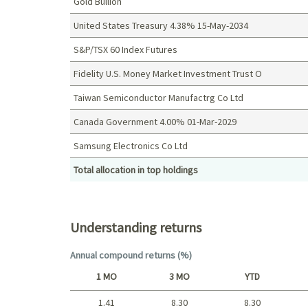
Gold Bullion
United States Treasury 4.38% 15-May-2034
S&P/TSX 60 Index Futures
Fidelity U.S. Money Market Investment Trust O
Taiwan Semiconductor Manufactrg Co Ltd
Canada Government 4.00% 01-Mar-2029
Samsung Electronics Co Ltd
Total allocation in top holdings
Top holdings (%)
Understanding returns
Annual compound returns (%)
1 MO
3 MO
YTD
1.41
8.30
8.30