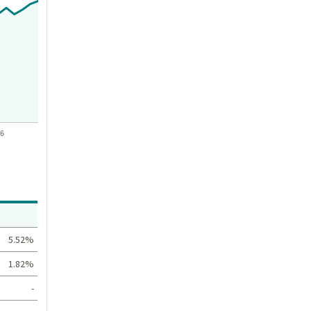
26
Value
5.52%
1.82%
-