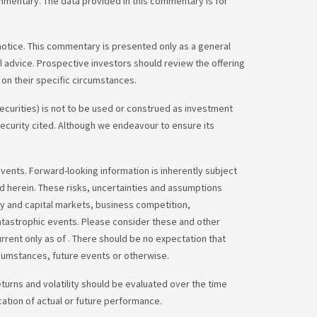
commentary. The data provided in this commentary is for
notice. This commentary is presented only as a general
gal advice. Prospective investors should review the offering
on their specific circumstances.
ecurities) is not to be used or construed as investment
 security cited. Although we endeavour to ensure its
vents. Forward-looking information is inherently subject
ed herein. These risks, uncertainties and assumptions
ity and capital markets, business competition,
atastrophic events. Please consider these and other
urrent only as of
. There should be no expectation that
rcumstances, future events or otherwise.
eturns and volatility should be evaluated over the time
cation of actual or future performance.