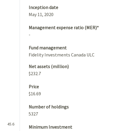
Inception date
May 11, 2020
Management expense ratio (MER)*
-
Fund management
Fidelity Investments Canada ULC
Net assets (million)
$232.7
Price
$16.69
Number of holdings
5327
45.6
Minimum Investment