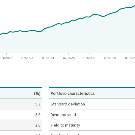
 from 2020-05-11 00:00:00 to 2026-06-30 00:00:00.
es from -25 to 66.886019080214.
01/2023
07/2023
01/2024
07/2024
01/2025
07/2025
01/20
Percent
(%)
Portfolio characteristics
9.3
Standard deviation
3.6
Dividend yield
2.0
Yield to maturity