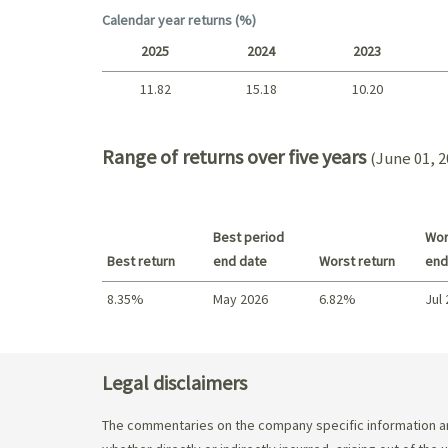
Short term
Calendar year returns (%)
2025
2024
2023
11.82
15.18
10.20
2025 - 2022
Range of returns over five years
(June 01, 2
Best period
Wor
Best return
end date
Worst return
end
8.35%
May 2026
6.82%
Jul
Best return / Worst return
Legal disclaimers
The commentaries on the company specific information an