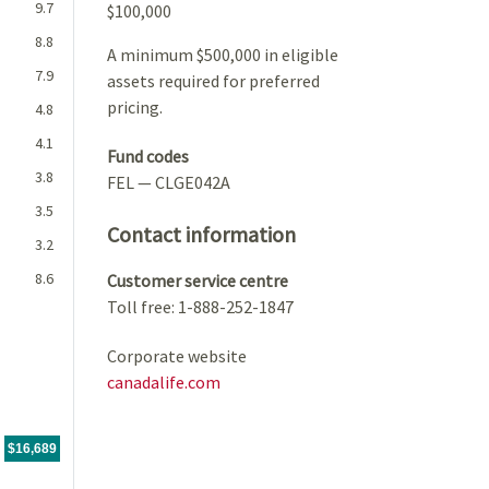
9.7
$100,000
8.8
A minimum $500,000 in eligible
7.9
assets required for preferred
pricing.
4.8
4.1
Fund codes
3.8
FEL — CLGE042A
3.5
Contact information
3.2
8.6
Customer service centre
Toll free: 1-888-252-1847
Corporate website
canadalife.com
For the period
05/11/2020
through
06/30/2026
tr.with $10,000 CAD investment, The value of the investment would be
$16,689