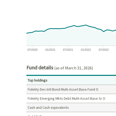
Chart with 75 data points.
View as data table, Chart
The chart has 1 X axis displaying Time. Data ranges
The chart has 1 Y axis displaying values. Data rang
07/2020
01/2021
07/2021
01/2022
07/2022
End of interactive chart.
Fund details
(as of March 31, 2026)
Top holdings
Fidelity Dev Intl Bond Multi-Asset Base Fund O
Fidelity Emerging Mkts Debt Multi-Asset Base Sr O
Cash and Cash equivalents