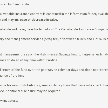
ssued by Canada Life.
al variable insurance contract is contained in the information folder, availa
r and may increase or decrease in value.
da Life and design are trademarks of The Canada Life Assurance Company
isory and management services (AMS) fee, of between 0.50% and 1.25%, is
ment management fees on the High Interest Savings fund to target an estim
ease to do so at any time without notice.
l return of the fund over the past seven calendar days and does not represe
mance of the fund.
ble for new contributions given regulatory bans that came into effect June 
ed. Additional disclosure may be required.
ew investors.