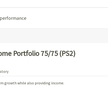
 performance
ome Portfolio 75/75 (PS2)
story
m growth while also providing income.