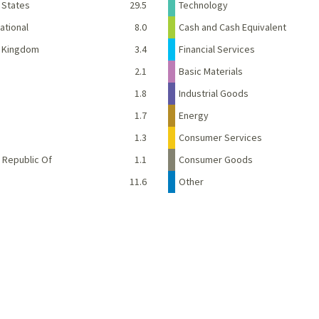
 States
29.5
Technology
ational
8.0
Cash and Cash Equivalent
d Kingdom
3.4
Financial Services
2.1
Basic Materials
1.8
Industrial Goods
1.7
Energy
e
1.3
Consumer Services
 Republic Of
1.1
Consumer Goods
11.6
Other