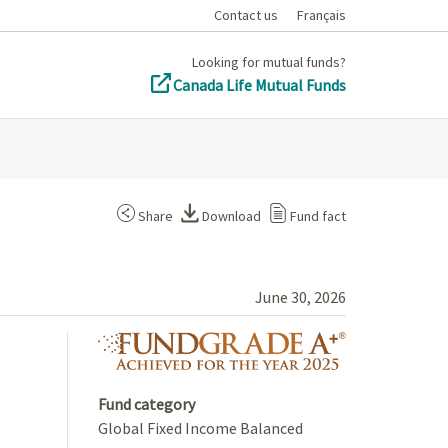
Contact us
Français
Looking for mutual funds?
Canada Life Mutual Funds
Share
Download
Fund fact
June 30, 2026
fundgrade A+ 
Fund category
Global Fixed Income Balanced