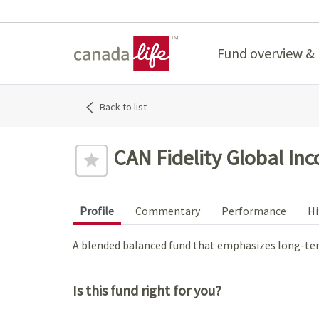
Home
Fund overview &
Back to list
CAN Fidelity Global Inc
Profile
Commentary
Performance
Hi
A blended balanced fund that emphasizes long-ter
Is this fund right for you?