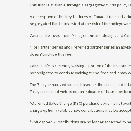
This fund is available through a segregated funds policy i
A description of the key features of Canada Life's individu
segregated fund is invested at the risk of the policyowne
Canada Life Investment Management and design, and Cana
*For Partner series and Preferred partner series an adv
doesn’t include this fee.
Canada Life is currently waiving a portion of the invest
not obligated to continue waiving these fees and it may c
The 7-day annualized yield is based on the annualized tota
7-day annualized yield is not an indicator of future perfor
^Deferred Sales Charge (DSC) purchase option is not availa
charge option available, new contributions may be accept
†
Soft capped - Contributions are no longer accepted to n