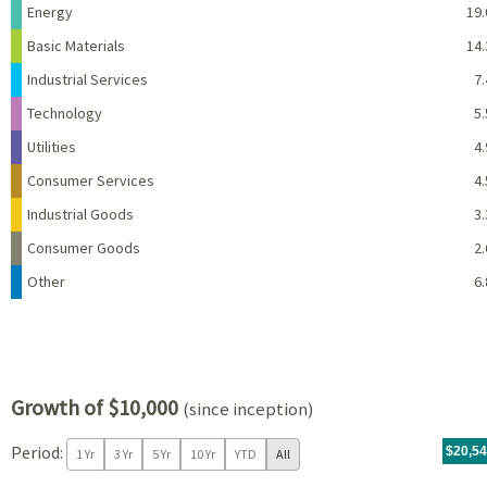
Energy
19.
Basic Materials
14.
Industrial Services
7.
Technology
5.
Utilities
4.
Consumer Services
4.
Industrial Goods
3.
Consumer Goods
2.
Other
6.
Growth of $10,000
(since inception)
Period:
For th
11/04/
throug
06/30/
tr.wit
$20,5
1 Yr
3 Yr
5 Yr
10 Yr
YTD
All
Chart