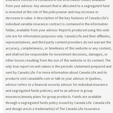
from your advisor. Any amount that is allocated to a segregated fund
is invested at the risk of the policyowner and may increase or
decrease in value. A description of the key features of Canada Life's
individual variable insurance contract is contained in the information
folder, available from your advisor. Reports produced using this web
site are for information purposes only. Canada Life and their affiliates,
representatives, and third party content providers do not warrant the
accuracy, completeness, or timeliness of this website or any content,
and shall not be responsible for investment decisions, damages, or
other losses resulting from the use of this website or its content. The
only true report on unit values is the periodic statement prepared and
sent by Canada Life. For more information about Canada Life and its
products visit canadalife.com or talk to your advisor. In Quebec,
advisor refers to a financial security advisor for individual insurance
and segregated funds policies; and to an advisor in group
insurance/annuity plans for group products. Funds are available
through a segregated funds policy issued by Canada Life. Canada Life
and design are/is a trademark(s) of The Canada Life Assurance