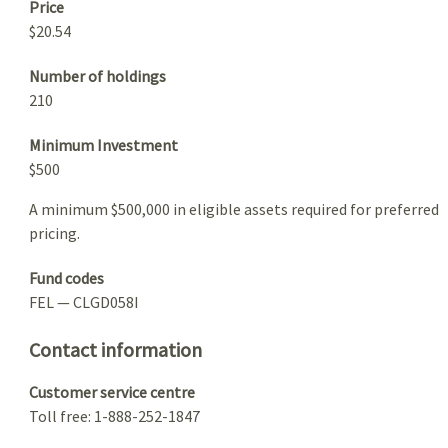
Price
$20.54
Number of holdings
210
Minimum Investment
$500
A minimum $500,000 in eligible assets required for preferred
pricing.
Fund codes
FEL — CLGD058I
Contact information
Customer service centre
Toll free: 1-888-252-1847