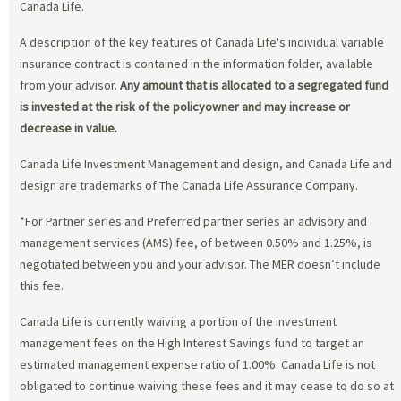
Canada Life.
A description of the key features of Canada Life's individual variable
insurance contract is contained in the information folder, available
from your advisor.
Any amount that is allocated to a segregated fund
is invested at the risk of the policyowner and may increase or
decrease in value.
Canada Life Investment Management and design, and Canada Life and
design are trademarks of The Canada Life Assurance Company.
*For Partner series and Preferred partner series an advisory and
management services (AMS) fee, of between 0.50% and 1.25%, is
negotiated between you and your advisor. The MER doesn’t include
this fee.
Canada Life is currently waiving a portion of the investment
management fees on the High Interest Savings fund to target an
estimated management expense ratio of 1.00%. Canada Life is not
obligated to continue waiving these fees and it may cease to do so at