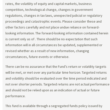
rates, the volatility of equity and capital markets, business
competition, technological change, changes in government
regulations, changes in tax laws, unexpected judicial or regulatory
proceedings and catastrophic events. Please consider these and
other factors carefully and not place undue reliance on forward-
looking information. The forward-looking information contained herein
is current only as of
. There should be no expectation that such
information will in all circumstances be updated, supplemented or
revised whether as a result of new information, changing
circumstances, future events or otherwise.
There can be no assurance that the Fund’s return or volatility targets
will be met, or met over any particular time horizon. Targeted returns
and volatility should be evaluated over the time period indicated and
not over shorter periods. Targeted returns are not actual performance
and should not be relied upon as an indication of actual or future
performance.
This fund is available through a segregated funds policy issued by