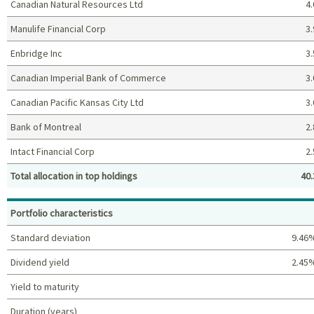
Canadian Natural Resources Ltd
4.
Manulife Financial Corp
3.
Enbridge Inc
3.
Canadian Imperial Bank of Commerce
3.
Canadian Pacific Kansas City Ltd
3.
Bank of Montreal
2.
Intact Financial Corp
2.
Total allocation in top holdings
40.
Top holdings (%)
Portfolio characteristics
Standard deviation
9.46
Dividend yield
2.45
Yield to maturity
Duration (years)