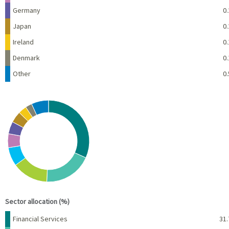
Germany
0.
Japan
0.
Ireland
0.
Denmark
0.
Other
0.
Chart
Pie chart with 10 slices.
View as data table, Chart
End of interactive chart.
Sector allocation (%)
Name
Percent
Financial Services
31.