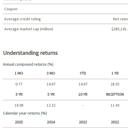
Coupon
Average credit rating
Not rate
Average market cap (million)
$285,141.
Portfolio characteristics
Understanding returns
Annual compound returns (%)
1 MO
3 MO
YTD
1 YR
0.77
14.67
14.67
28.55
Short term
3 YR
5 YR
10 YR
INCEPTION
18.08
12.32
-
11.43
Long term
Calendar year returns (%)
2025
2024
2023
2022