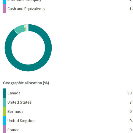
Cash and Equivalents
1.
Chart
Pie chart with 10 slices.
View as data table, Chart
End of interactive chart.
Geographic allocation (%)
Name
Percent
Canada
89.
United States
7.
Bermuda
0.
United Kingdom
0.
France
0.