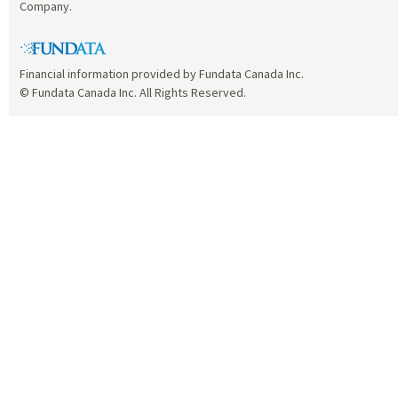
Company.
Financial information provided by Fundata Canada Inc.
© Fundata Canada Inc. All Rights Reserved.