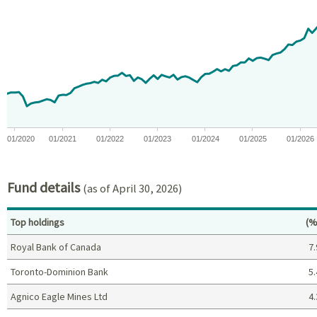
Chart with 81 data points.
View as data table, Chart
The chart has 1 X axis displaying Time. Data ranges from 2019-11
The chart has 1 Y axis displaying values. Data ranges from -18.
01/2020
01/2021
01/2022
01/2023
01/2024
01/2025
01/2026
End of interactive chart.
Fund details
(as of April 30, 2026)
Pe
Top holdings
(%
Royal Bank of Canada
7.
Toronto-Dominion Bank
5.
Agnico Eagle Mines Ltd
4.