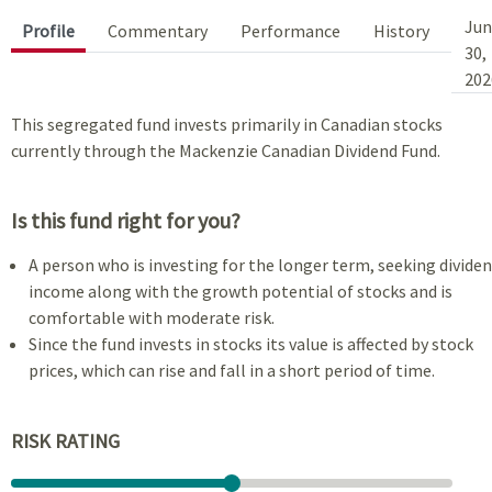
Jun
Profile
Commentary
Performance
History
30,
202
This segregated fund invests primarily in Canadian stocks
currently through the Mackenzie Canadian Dividend Fund.
Is this fund right for you?
A person who is investing for the longer term, seeking divide
income along with the growth potential of stocks and is
comfortable with moderate risk.
Since the fund invests in stocks its value is affected by stock
prices, which can rise and fall in a short period of time.
RISK RATING