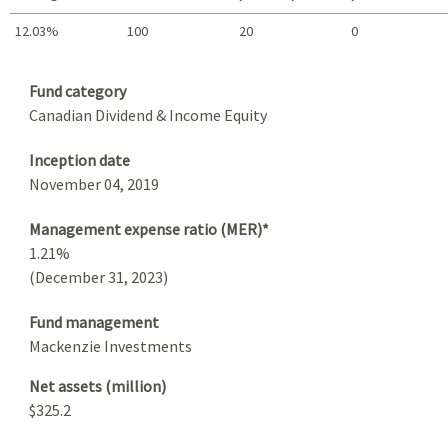
12.03%
100
20
0
Summary
Fund category
Canadian Dividend & Income Equity
Inception date
November 04, 2019
Management expense ratio (MER)*
1.21%
(December 31, 2023)
Fund management
Mackenzie Investments
Net assets (million)
$325.2