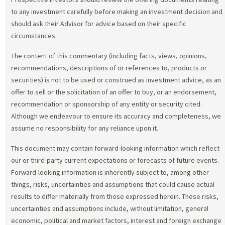
to any investment carefully before making an investment decision and
should ask their Advisor for advice based on their specific
circumstances.
The content of this commentary (including facts, views, opinions,
recommendations, descriptions of or references to, products or
securities) is not to be used or construed as investment advice, as an
offer to sell or the solicitation of an offer to buy, or an endorsement,
recommendation or sponsorship of any entity or security cited.
Although we endeavour to ensure its accuracy and completeness, we
assume no responsibility for any reliance upon it.
This document may contain forward-looking information which reflect
our or third-party current expectations or forecasts of future events.
Forward-looking information is inherently subject to, among other
things, risks, uncertainties and assumptions that could cause actual
results to differ materially from those expressed herein. These risks,
uncertainties and assumptions include, without limitation, general
economic, political and market factors, interest and foreign exchange