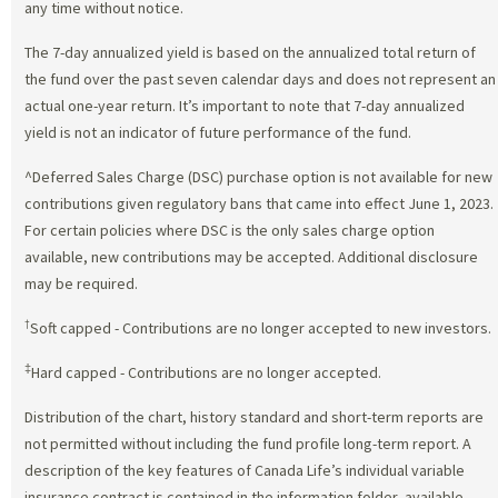
any time without notice.
The 7-day annualized yield is based on the annualized total return of
the fund over the past seven calendar days and does not represent an
actual one-year return. It’s important to note that 7-day annualized
yield is not an indicator of future performance of the fund.
^Deferred Sales Charge (DSC) purchase option is not available for new
contributions given regulatory bans that came into effect June 1, 2023.
For certain policies where DSC is the only sales charge option
available, new contributions may be accepted. Additional disclosure
may be required.
†
Soft capped - Contributions are no longer accepted to new investors.
‡
Hard capped - Contributions are no longer accepted.
Distribution of the chart, history standard and short-term reports are
not permitted without including the fund profile long-term report. A
description of the key features of Canada Life’s individual variable
insurance contract is contained in the information folder, available