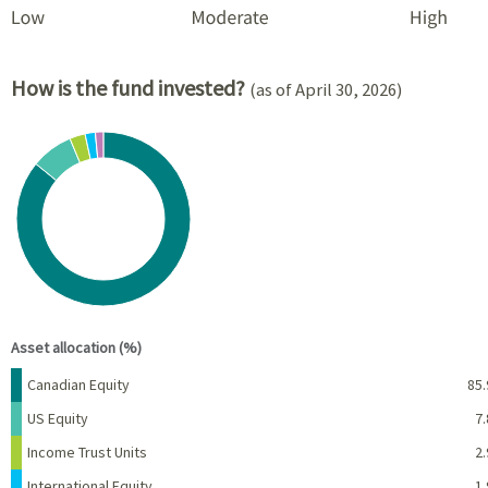
How is the fund invested?
(as of April 30, 2026)
Chart
Pie chart with 5 slices.
View as data table, Chart
End of interactive chart.
Asset allocation (%)
Name
Percent
Canadian Equity
85.
US Equity
7.
Income Trust Units
2.
International Equity
1.