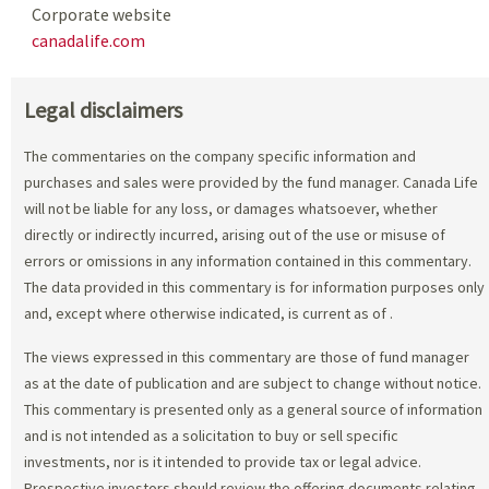
Corporate website
canadalife.com
Legal disclaimers
The commentaries on the company specific information and
purchases and sales were provided by the fund manager. Canada Life
will not be liable for any loss, or damages whatsoever, whether
directly or indirectly incurred, arising out of the use or misuse of
errors or omissions in any information contained in this commentary.
The data provided in this commentary is for information purposes only
and, except where otherwise indicated, is current as of
.
The views expressed in this commentary are those of fund manager
as at the date of publication and are subject to change without notice.
This commentary is presented only as a general source of information
and is not intended as a solicitation to buy or sell specific
investments, nor is it intended to provide tax or legal advice.
Prospective investors should review the offering documents relating