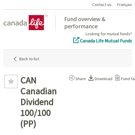
Contact us
Français
Home
Fund overview &
performance
Looking for mutual funds?
Canada Life Mutual Funds
Back to list
CAN
Share
Download
Fund fa
Canadian
Dividend
100/100
(PP)