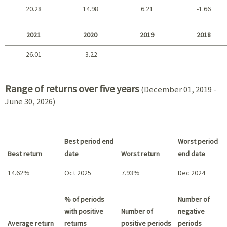
20.28
14.98
6.21
-1.66
2025 - 2022
2021
2020
2019
2018
26.01
-3.22
-
-
2021 - 2018
Range of returns over five years
(December 01, 2019 -
June 30, 2026)
Best period end
Worst period
Best return
date
Worst return
end date
14.62%
Oct 2025
7.93%
Dec 2024
Best return / Worst return
% of periods
Number of
with positive
Number of
negative
Average return
returns
positive periods
periods