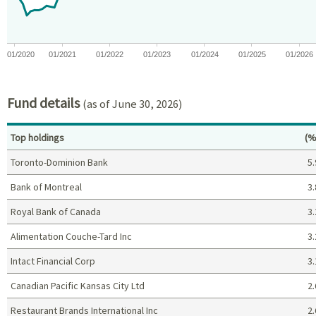
01/2020
01/2021
01/2022
01/2023
01/2024
01/2025
01/2026
End of interactive chart.
Fund details
(as of June 30, 2026)
Pe
Top holdings
(%
Toronto-Dominion Bank
5.
Bank of Montreal
3.
Royal Bank of Canada
3.
Alimentation Couche-Tard Inc
3.
Intact Financial Corp
3.
Canadian Pacific Kansas City Ltd
2.
Restaurant Brands International Inc
2.