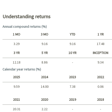
Portfolio characteristics
Understanding returns
Annual compound returns (%)
1 MO
3 MO
YTD
1 YR
3.29
9.16
9.16
17.48
Short term
3 YR
5 YR
10 YR
INCEPTION
12.18
8.86
-
9.34
Long term
Calendar year returns (%)
2025
2024
2023
2022
9.59
14.00
7.38
0.06
2025 - 2022
2021
2020
2019
2018
20.31
2.22
-
-