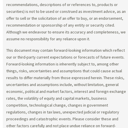
recommendations, descriptions of or references to, products or
securities) is not to be used or construed as investment advice, as an
offer to sell or the solicitation of an offer to buy, or an endorsement,
recommendation or sponsorship of any entity or security cited.
Although we endeavour to ensure its accuracy and completeness, we
assume no responsibility for any reliance upon it.
This document may contain forward-looking information which reflect
our or third-party current expectations or forecasts of future events.
Forward-looking information is inherently subject to, among other
things, risks, uncertainties and assumptions that could cause actual
results to differ materially from those expressed herein. These risks,
uncertainties and assumptions include, without limitation, general
economic, political and market factors, interest and foreign exchange
rates, the volatility of equity and capital markets, business
competition, technological change, changes in government
regulations, changes in tax laws, unexpected judicial or regulatory
proceedings and catastrophic events. Please consider these and
other factors carefully and not place undue reliance on forward-