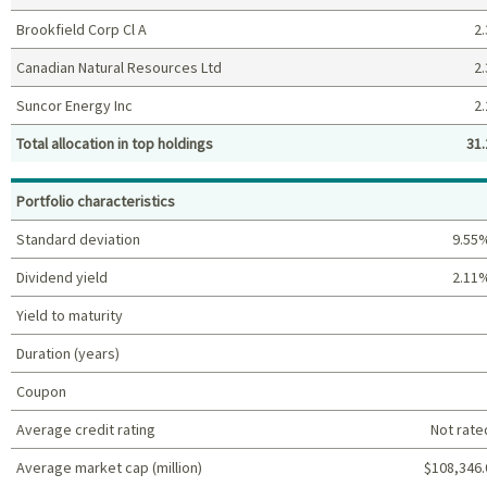
Brookfield Corp Cl A
2.
Canadian Natural Resources Ltd
2.
Suncor Energy Inc
2.
Total allocation in top holdings
31.
Top holdings (%)
Portfolio characteristics
Standard deviation
9.55
Dividend yield
2.11
Yield to maturity
Duration (years)
Coupon
Average credit rating
Not rate
Average market cap (million)
$108,346.