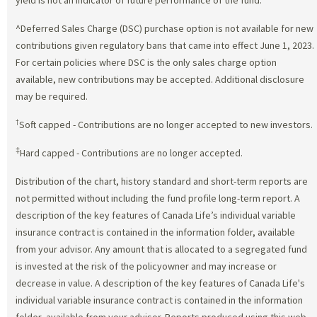
^Deferred Sales Charge (DSC) purchase option is not available for new
contributions given regulatory bans that came into effect June 1, 2023.
For certain policies where DSC is the only sales charge option
available, new contributions may be accepted. Additional disclosure
may be required.
†
Soft capped - Contributions are no longer accepted to new investors.
‡
Hard capped - Contributions are no longer accepted.
Distribution of the chart, history standard and short-term reports are
not permitted without including the fund profile long-term report. A
description of the key features of Canada Life’s individual variable
insurance contract is contained in the information folder, available
from your advisor. Any amount that is allocated to a segregated fund
is invested at the risk of the policyowner and may increase or
decrease in value. A description of the key features of Canada Life's
individual variable insurance contract is contained in the information
folder, available from your advisor. Reports produced using this web