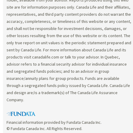
site are for information purposes only. Canada Life and their affiliates,
representatives, and third party content providers do not warrant the
accuracy, completeness, or timeliness of this website or any content,
and shall not be responsible for investment decisions, damages, or
other losses resulting from the use of this website or its content. The
only true report on unit values is the periodic statement prepared and
sent by Canada Life. For more information about Canada Life and its
products visit canadalife.com or talk to your advisor. In Quebec,
advisor refers to a financial security advisor for individual insurance
and segregated funds policies; and to an advisor in group
insurance/annuity plans for group products. Funds are available
through a segregated funds policy issued by Canada Life. Canada Life
and design are/is a trademark(s) of The Canada Life Assurance
Company.
Financial information provided by Fundata Canada Inc.
© Fundata Canada Inc. All Rights Reserved.