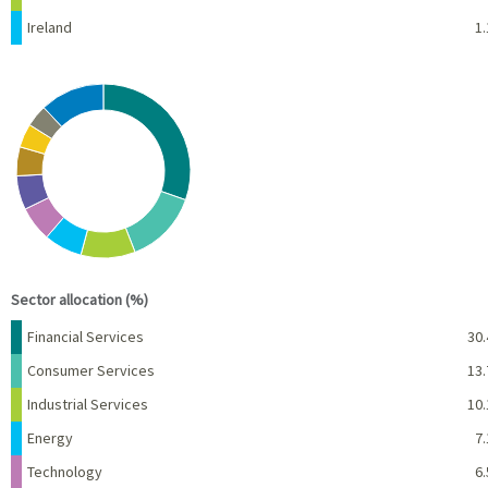
Ireland
1.
Chart
Pie chart with 10 slices.
View as data table, Chart
End of interactive chart.
Sector allocation (%)
Name
Percent
Financial Services
30.
Consumer Services
13.
Industrial Services
10.
Energy
7.
Technology
6.