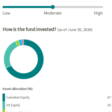
How is the fund invested?
(as of June 30, 2026)
Chart
Pie chart with 6 slices.
View as data table, Chart
End of interactive chart.
Asset allocation (%)
Name
Percent
Canadian Equity
67.
US Equity
25.