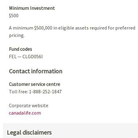
Minimum Investment
$500
A minimum $500,000 in eligible assets required for preferred
pricing.
Fund codes
FEL — CLGD056I
Contact information
Customer service centre
Toll free: 1-888-252-1847
Corporate website
canadalife.com
Legal disclaimers