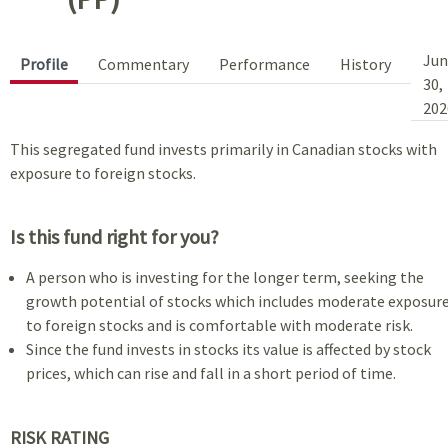
Jun
Profile
Commentary
Performance
History
30,
202
This segregated fund invests primarily in Canadian stocks with
exposure to foreign stocks.
Is this fund right for you?
A person who is investing for the longer term, seeking the
growth potential of stocks which includes moderate exposur
to foreign stocks and is comfortable with moderate risk.
Since the fund invests in stocks its value is affected by stock
prices, which can rise and fall in a short period of time.
RISK RATING