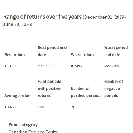
2021 - 2018
Range of returns over five years
(December 01, 2019 -
June 30, 2026)
Best period end
Worst period
Best return
date
Worst return
end date
13.15%
Mar 2025
8.24%
Mar 2026
Best return / Worst return
% of periods
Number of
with positive
Number of
negative
Average return
returns
positive periods
periods
10.46%
100
20
0
Summary
Fund category
Canadian Focused Equity