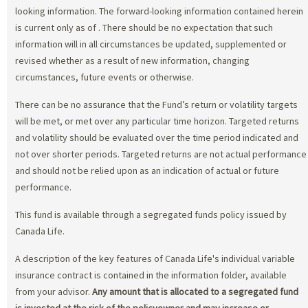
looking information. The forward-looking information contained herein
is current only as of
. There should be no expectation that such
information will in all circumstances be updated, supplemented or
revised whether as a result of new information, changing
circumstances, future events or otherwise.
There can be no assurance that the Fund’s return or volatility targets
will be met, or met over any particular time horizon. Targeted returns
and volatility should be evaluated over the time period indicated and
not over shorter periods. Targeted returns are not actual performance
and should not be relied upon as an indication of actual or future
performance.
This fund is available through a segregated funds policy issued by
Canada Life.
A description of the key features of Canada Life's individual variable
insurance contract is contained in the information folder, available
from your advisor.
Any amount that is allocated to a segregated fund
is invested at the risk of the policyowner and may increase or