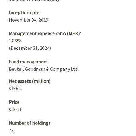
Inception date
November 04, 2019
Management expense ratio (MER)*
1.86%
(December 31, 2024)
Fund management
Beutel, Goodman & Company Ltd.
Net assets (million)
$386.2
Price
$18.11
Number of holdings
73