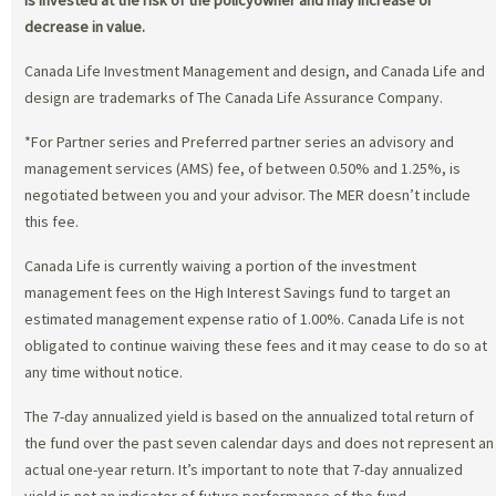
decrease in value.
Canada Life Investment Management and design, and Canada Life and
design are trademarks of The Canada Life Assurance Company.
*For Partner series and Preferred partner series an advisory and
management services (AMS) fee, of between 0.50% and 1.25%, is
negotiated between you and your advisor. The MER doesn’t include
this fee.
Canada Life is currently waiving a portion of the investment
management fees on the High Interest Savings fund to target an
estimated management expense ratio of 1.00%. Canada Life is not
obligated to continue waiving these fees and it may cease to do so at
any time without notice.
The 7-day annualized yield is based on the annualized total return of
the fund over the past seven calendar days and does not represent an
actual one-year return. It’s important to note that 7-day annualized
yield is not an indicator of future performance of the fund.