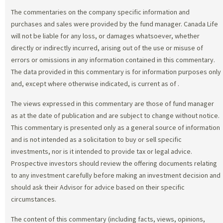
The commentaries on the company specific information and
purchases and sales were provided by the fund manager. Canada Life
will not be liable for any loss, or damages whatsoever, whether
directly or indirectly incurred, arising out of the use or misuse of
errors or omissions in any information contained in this commentary.
The data provided in this commentary is for information purposes only
and, except where otherwise indicated, is current as of
.
The views expressed in this commentary are those of fund manager
as at the date of publication and are subject to change without notice.
This commentary is presented only as a general source of information
and is not intended as a solicitation to buy or sell specific
investments, nor is it intended to provide tax or legal advice.
Prospective investors should review the offering documents relating
to any investment carefully before making an investment decision and
should ask their Advisor for advice based on their specific
circumstances.
The content of this commentary (including facts, views, opinions,