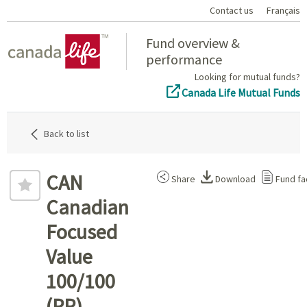
Contact us
Français
Home
Fund overview &
performance
Looking for mutual funds?
Canada Life Mutual Funds
Back to list
CAN
Share
Download
Fund fa
Canadian
Focused
Value
100/100
(PP)