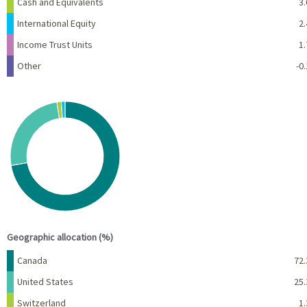
Cash and Equivalents
3.
International Equity
2.
Income Trust Units
1.
Other
-0.
Chart
Pie chart with 4 slices.
View as data table, Chart
End of interactive chart.
Geographic allocation (%)
Name
Percent
Canada
72.
United States
25.
Switzerland
1.