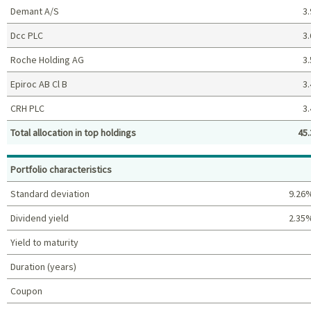
Demant A/S
3.
Dcc PLC
3.
Roche Holding AG
3.
Epiroc AB Cl B
3.
CRH PLC
3.
Total allocation in top holdings
45.
Top holdings (%)
Portfolio characteristics
Standard deviation
9.26
Dividend yield
2.35
Yield to maturity
Duration (years)
Coupon