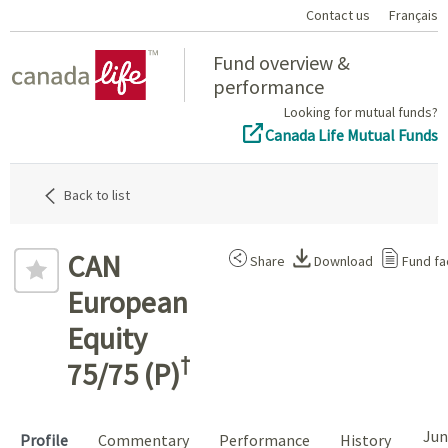
Contact us
Français
Home
Fund overview &
performance
Looking for mutual funds?
Canada Life Mutual Funds
Back to list
CAN
Share
Download
Fund fa
European
Equity
†
75/75 (P)
Jun
Profile
Commentary
Performance
History