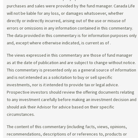
purchases and sales were provided by the fund manager. Canada Life
will not be liable for any loss, or damages whatsoever, whether
directly or indirectly incurred, arising out of the use or misuse of
errors or omissions in any information contained in this commentary.
The data provided in this commentary is for information purposes only
and, except where otherwise indicated, is current as of
.
The views expressed in this commentary are those of fund manager
as at the date of publication and are subject to change without notice.
This commentary is presented only as a general source of information
and is not intended as a solicitation to buy or sell specific
investments, nor is it intended to provide tax or legal advice.
Prospective investors should review the offering documents relating
to any investment carefully before making an investment decision and
should ask their Advisor for advice based on their specific
circumstances.
The content of this commentary (including facts, views, opinions,
recommendations, descriptions of or references to, products or