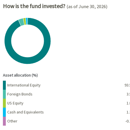
How is the fund invested?
(as of June 30, 2026)
Chart
Pie chart with 5 slices.
View as data table, Chart
End of interactive chart.
Asset allocation (%)
Name
Percent
International Equity
93.
Foreign Bonds
3.
US Equity
1.
Cash and Equivalents
1.
Other
-0.