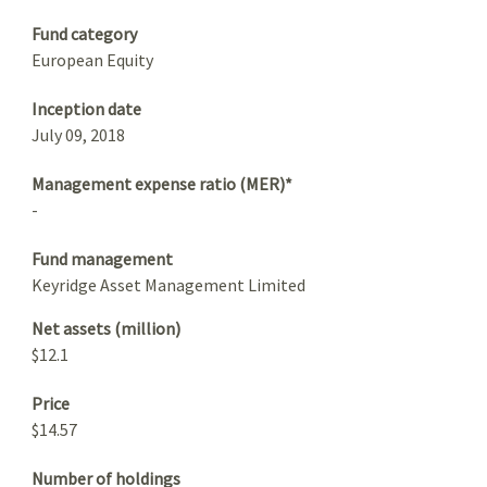
Fund category
European Equity
Inception date
July 09, 2018
Management expense ratio (MER)*
-
Fund management
Keyridge Asset Management Limited
Net assets (million)
$12.1
Price
$14.57
Number of holdings