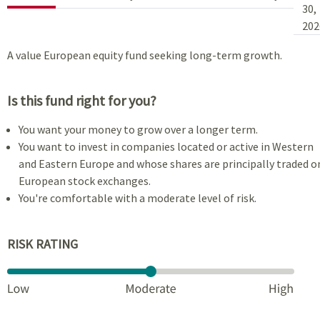
30,
202
A value European equity fund seeking long-term growth.
Is this fund right for you?
You want your money to grow over a longer term.
You want to invest in companies located or active in Western
and Eastern Europe and whose shares are principally traded o
European stock exchanges.
You're comfortable with a moderate level of risk.
RISK RATING