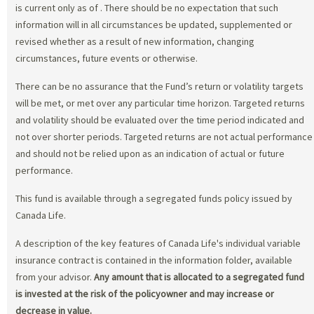
is current only as of
. There should be no expectation that such
information will in all circumstances be updated, supplemented or
revised whether as a result of new information, changing
circumstances, future events or otherwise.
There can be no assurance that the Fund’s return or volatility targets
will be met, or met over any particular time horizon. Targeted returns
and volatility should be evaluated over the time period indicated and
not over shorter periods. Targeted returns are not actual performance
and should not be relied upon as an indication of actual or future
performance.
This fund is available through a segregated funds policy issued by
Canada Life.
A description of the key features of Canada Life's individual variable
insurance contract is contained in the information folder, available
from your advisor.
Any amount that is allocated to a segregated fund
is invested at the risk of the policyowner and may increase or
decrease in value.