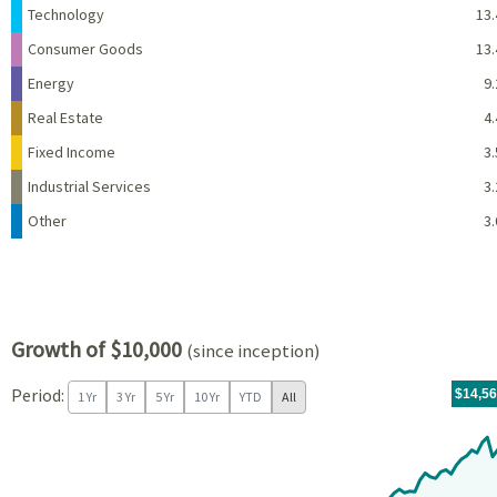
Technology
13.
Consumer Goods
13.
Energy
9.
Real Estate
4.
Fixed Income
3.
Industrial Services
3.
Other
3.
Growth of $10,000
(since inception)
Period:
For th
07/09/
throug
06/30/
tr.wit
$14,5
1 Yr
3 Yr
5 Yr
10 Yr
YTD
All
Chart
Chart with 97 data points.
View as data table, Chart