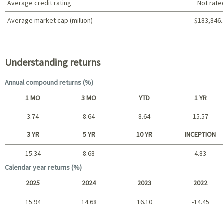
Average credit rating
Not rate
Average market cap (million)
$183,846.
Portfolio characteristics
Understanding returns
Annual compound returns (%)
1 MO
3 MO
YTD
1 YR
3.74
8.64
8.64
15.57
Short term
3 YR
5 YR
10 YR
INCEPTION
15.34
8.68
-
4.83
Long term
Calendar year returns (%)
2025
2024
2023
2022
15.94
14.68
16.10
-14.45
2025 - 2022