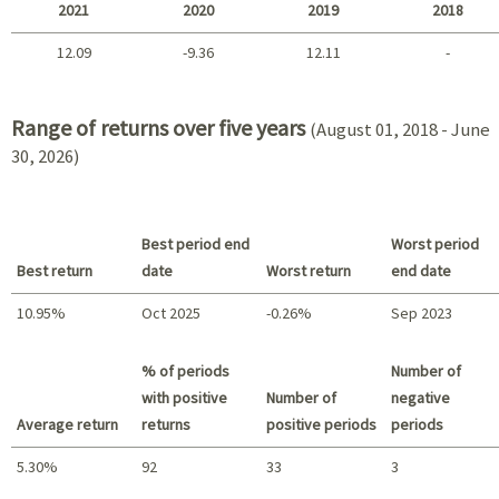
2021
2020
2019
2018
12.09
-9.36
12.11
-
2021 - 2018
Range of returns over five years
(August 01, 2018 - June
30, 2026)
Best period end
Worst period
Best return
date
Worst return
end date
10.95%
Oct 2025
-0.26%
Sep 2023
Best return / Worst return
% of periods
Number of
with positive
Number of
negative
Average return
returns
positive periods
periods
5.30%
92
33
3
Summary