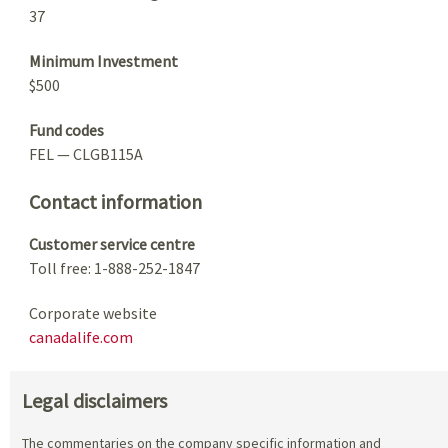
37
Minimum Investment
$500
Fund codes
FEL — CLGB115A
Contact information
Customer service centre
Toll free: 1-888-252-1847
Corporate website
canadalife.com
Legal disclaimers
The commentaries on the company specific information and