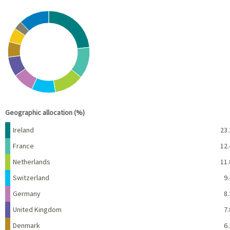
Chart
Pie chart with 10 slices.
View as data table, Chart
End of interactive chart.
Geographic allocation (%)
Name
Percent
Ireland
23.
France
12.
Netherlands
11.
Switzerland
9.
Germany
8.
United Kingdom
7.
Denmark
6.