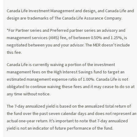
Canada Life Investment Management and design, and Canada Life and
design are trademarks of The Canada Life Assurance Company.
*For Partner series and Preferred partner series an advisory and
management services (AMS) fee, of between 0.50% and 1.25%, is
negotiated between you and your advisor. The MER doesn’t include
this fee.
Canada Life is currently waiving a portion of the investment
management fees on the High Interest Savings fund to target an
estimated management expense ratio of 1.00%. Canada Life is not
obligated to continue waiving these fees and it may cease to do so at
any time without notice.
The 7-day annualized yield is based on the annualized total return of
the fund over the past seven calendar days and does not represent an
actual one-year return. It’s important to note that 7-day annualized
yield is not an indicator of future performance of the fund.