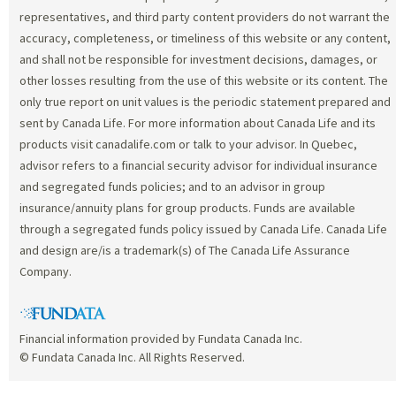
representatives, and third party content providers do not warrant the
accuracy, completeness, or timeliness of this website or any content,
and shall not be responsible for investment decisions, damages, or
other losses resulting from the use of this website or its content. The
only true report on unit values is the periodic statement prepared and
sent by Canada Life. For more information about Canada Life and its
products visit canadalife.com or talk to your advisor. In Quebec,
advisor refers to a financial security advisor for individual insurance
and segregated funds policies; and to an advisor in group
insurance/annuity plans for group products. Funds are available
through a segregated funds policy issued by Canada Life. Canada Life
and design are/is a trademark(s) of The Canada Life Assurance
Company.
Financial information provided by Fundata Canada Inc.
© Fundata Canada Inc. All Rights Reserved.