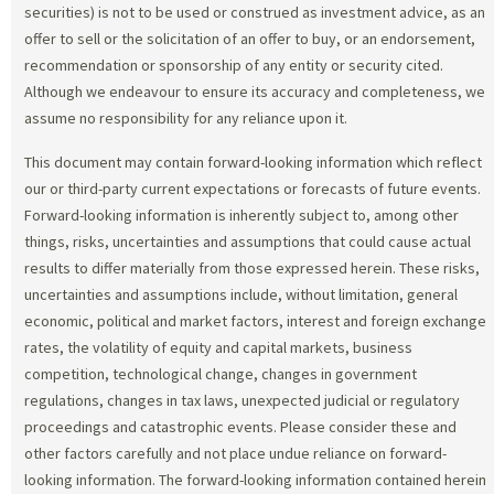
securities) is not to be used or construed as investment advice, as an
offer to sell or the solicitation of an offer to buy, or an endorsement,
recommendation or sponsorship of any entity or security cited.
Although we endeavour to ensure its accuracy and completeness, we
assume no responsibility for any reliance upon it.
This document may contain forward-looking information which reflect
our or third-party current expectations or forecasts of future events.
Forward-looking information is inherently subject to, among other
things, risks, uncertainties and assumptions that could cause actual
results to differ materially from those expressed herein. These risks,
uncertainties and assumptions include, without limitation, general
economic, political and market factors, interest and foreign exchange
rates, the volatility of equity and capital markets, business
competition, technological change, changes in government
regulations, changes in tax laws, unexpected judicial or regulatory
proceedings and catastrophic events. Please consider these and
other factors carefully and not place undue reliance on forward-
looking information. The forward-looking information contained herein