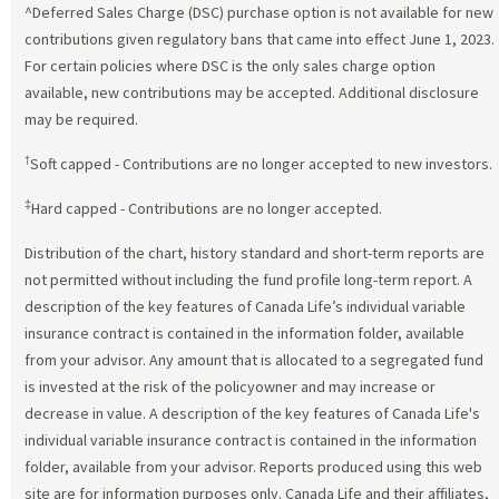
^Deferred Sales Charge (DSC) purchase option is not available for new
contributions given regulatory bans that came into effect June 1, 2023.
For certain policies where DSC is the only sales charge option
available, new contributions may be accepted. Additional disclosure
may be required.
†
Soft capped - Contributions are no longer accepted to new investors.
‡
Hard capped - Contributions are no longer accepted.
Distribution of the chart, history standard and short-term reports are
not permitted without including the fund profile long-term report. A
description of the key features of Canada Life’s individual variable
insurance contract is contained in the information folder, available
from your advisor. Any amount that is allocated to a segregated fund
is invested at the risk of the policyowner and may increase or
decrease in value. A description of the key features of Canada Life's
individual variable insurance contract is contained in the information
folder, available from your advisor. Reports produced using this web
site are for information purposes only. Canada Life and their affiliates,