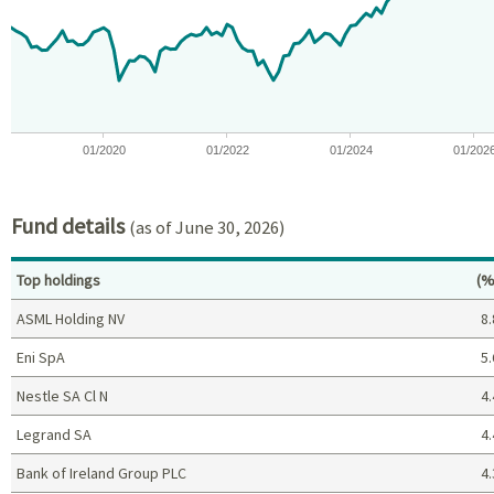
The chart has 1 X axis displaying Time. Data ranges from 2018-07
The chart has 1 Y axis displaying values. Data ranges from -25.
01/2020
01/2022
01/2024
01/202
End of interactive chart.
Fund details
(as of June 30, 2026)
Pe
Top holdings
(%
ASML Holding NV
8.
Eni SpA
5.
Nestle SA Cl N
4.
Legrand SA
4.
Bank of Ireland Group PLC
4.