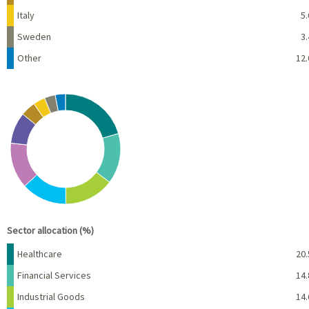
Italy
5.
Sweden
3.
Other
12.
Chart
Pie chart with 10 slices.
View as data table, Chart
End of interactive chart.
Sector allocation (%)
Name
Percent
Healthcare
20.
Financial Services
14.
Industrial Goods
14.