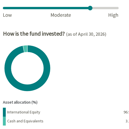
How is the fund invested?
(as of April 30, 2026)
Chart
Pie chart with 2 slices.
View as data table, Chart
End of interactive chart.
Asset allocation (%)
Name
Percent
International Equity
96.
Cash and Equivalents
3.