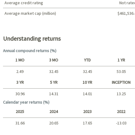
Average credit rating
Not rate
Average market cap (million)
$461,536.
Portfolio characteristics
Understanding returns
Annual compound returns (%)
1 MO
3 MO
YTD
1 YR
2.49
32.45
32.45
53.05
Short term
3 YR
5 YR
10 YR
INCEPTION
30.96
14.31
14.01
13.25
Long term
Calendar year returns (%)
2025
2024
2023
2022
31.66
20.65
17.65
-13.03
2025 - 2022