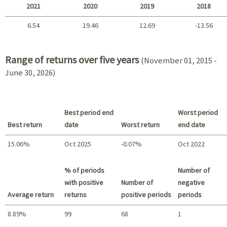
2021
2020
2019
2018
6.54
19.46
12.69
-13.56
2021 - 2018
Range of returns over five years
(November 01, 2015 -
June 30, 2026)
Best period end
Worst period
Best return
date
Worst return
end date
15.06%
Oct 2025
-0.07%
Oct 2022
Best return / Worst return
% of periods
Number of
with positive
Number of
negative
Average return
returns
positive periods
periods
8.89%
99
68
1