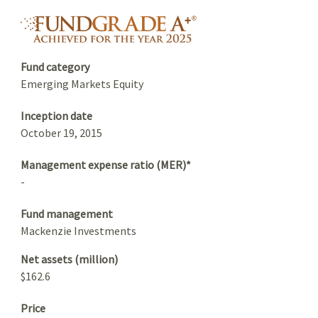
Summary
fundgrade A+ logo
Fund category
Emerging Markets Equity
Inception date
October 19, 2015
Management expense ratio (MER)*
-
Fund management
Mackenzie Investments
Net assets (million)
$162.6
Price