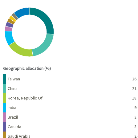
Chart
Pie chart with 10 slices.
View as data table, Chart
End of interactive chart.
Geographic allocation (%)
Name
Percent
Taiwan
26.
China
21.
Korea, Republic Of
18.
India
9.
Brazil
3.
Canada
3.
Saudi Arabia
2.