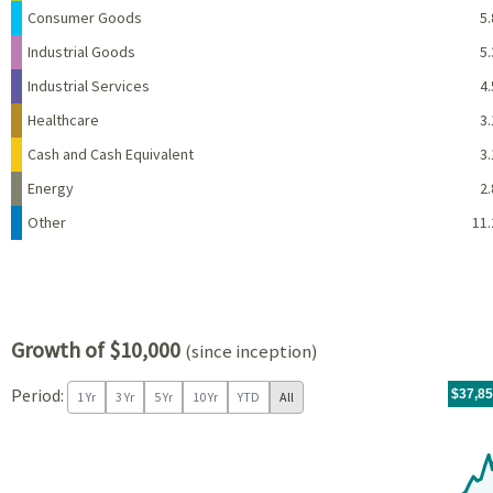
Consumer Goods
5.
Industrial Goods
5.
Industrial Services
4.
Healthcare
3.
Cash and Cash Equivalent
3.
Energy
2.
Other
11.
Growth of $10,000
(since inception)
Period:
For th
10/19/
throug
06/30/
tr.wit
$37,8
1 Yr
3 Yr
5 Yr
10 Yr
YTD
All
Chart
Chart with 130 data points.
View as data table, Chart