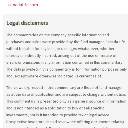
canadalife.com
Legal disclaimers
The commentaries on the company specific information and
purchases and sales were provided by the fund manager. Canada Life
will not be liable for any loss, or damages whatsoever, whether
directly or indirectly incurred, arising out of the use or misuse of
errors or omissions in any information contained in this commentary.
The data provided in this commentary is for information purposes only
and, except where otherwise indicated, is current as of
.
The views expressed in this commentary are those of fund manager
as at the date of publication and are subject to change without notice.
This commentary is presented only as a general source of information
and is not intended as a solicitation to buy or sell specific
investments, nor is it intended to provide tax or legal advice.
Prospective investors should review the offering documents relating