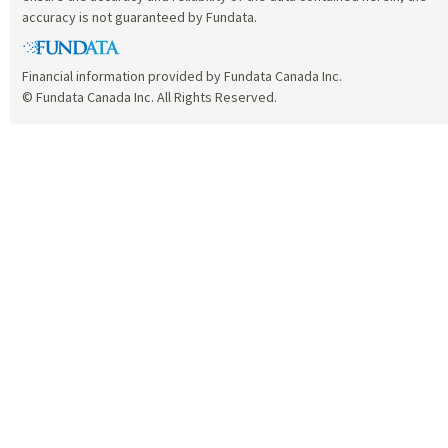
accuracy is not guaranteed by Fundata.
Financial information provided by Fundata Canada Inc.
© Fundata Canada Inc. All Rights Reserved.