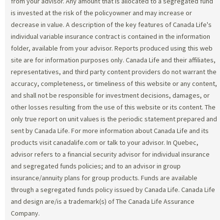
from your advisor. Any amount that is allocated to a segregated fund
is invested at the risk of the policyowner and may increase or
decrease in value. A description of the key features of Canada Life's
individual variable insurance contract is contained in the information
folder, available from your advisor. Reports produced using this web
site are for information purposes only. Canada Life and their affiliates,
representatives, and third party content providers do not warrant the
accuracy, completeness, or timeliness of this website or any content,
and shall not be responsible for investment decisions, damages, or
other losses resulting from the use of this website or its content. The
only true report on unit values is the periodic statement prepared and
sent by Canada Life. For more information about Canada Life and its
products visit canadalife.com or talk to your advisor. In Quebec,
advisor refers to a financial security advisor for individual insurance
and segregated funds policies; and to an advisor in group
insurance/annuity plans for group products. Funds are available
through a segregated funds policy issued by Canada Life. Canada Life
and design are/is a trademark(s) of The Canada Life Assurance
Company.