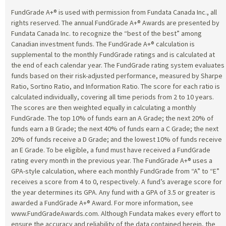
FundGrade A+® is used with permission from Fundata Canada Inc., all
rights reserved. The annual FundGrade A+® Awards are presented by
Fundata Canada Inc. to recognize the “best of the best” among
Canadian investment funds. The FundGrade A+® calculation is
supplemental to the monthly FundGrade ratings and is calculated at
the end of each calendar year. The FundGrade rating system evaluates
funds based on their risk-adjusted performance, measured by Sharpe
Ratio, Sortino Ratio, and Information Ratio. The score for each ratio is
calculated individually, covering all time periods from 2 to 10 years.
The scores are then weighted equally in calculating a monthly
FundGrade. The top 10% of funds earn an A Grade; the next 20% of
funds earn a B Grade; the next 40% of funds earn a C Grade; the next
20% of funds receive a D Grade; and the lowest 10% of funds receive
an E Grade. To be eligible, a fund must have received a FundGrade
rating every month in the previous year. The FundGrade A+® uses a
GPA-style calculation, where each monthly FundGrade from “A” to “E”
receives a score from 4 to 0, respectively. A fund’s average score for
the year determines its GPA. Any fund with a GPA of 3.5 or greater is
awarded a FundGrade A+® Award. For more information, see
www.FundGradeAwards.com. Although Fundata makes every effort to
ensure the accuracy and reliability of the data contained herein, the