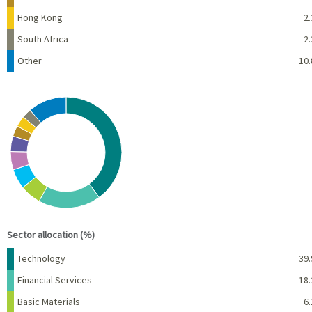
Hong Kong
2.
South Africa
2.
Other
10.
Chart
Pie chart with 10 slices.
View as data table, Chart
End of interactive chart.
Sector allocation (%)
Name
Percent
Technology
39.
Financial Services
18.
Basic Materials
6.