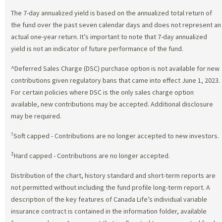
The 7-day annualized yield is based on the annualized total return of
the fund over the past seven calendar days and does not represent an
actual one-year return. It’s important to note that 7-day annualized
yield is not an indicator of future performance of the fund.
^Deferred Sales Charge (DSC) purchase option is not available for new
contributions given regulatory bans that came into effect June 1, 2023.
For certain policies where DSC is the only sales charge option
available, new contributions may be accepted. Additional disclosure
may be required.
†
Soft capped - Contributions are no longer accepted to new investors.
‡
Hard capped - Contributions are no longer accepted.
Distribution of the chart, history standard and short-term reports are
not permitted without including the fund profile long-term report. A
description of the key features of Canada Life’s individual variable
insurance contract is contained in the information folder, available