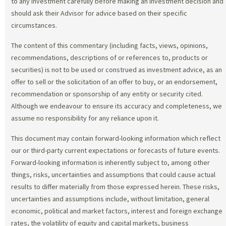
to any investment carefully before making an investment decision and
should ask their Advisor for advice based on their specific
circumstances.
The content of this commentary (including facts, views, opinions,
recommendations, descriptions of or references to, products or
securities) is not to be used or construed as investment advice, as an
offer to sell or the solicitation of an offer to buy, or an endorsement,
recommendation or sponsorship of any entity or security cited.
Although we endeavour to ensure its accuracy and completeness, we
assume no responsibility for any reliance upon it.
This document may contain forward-looking information which reflect
our or third-party current expectations or forecasts of future events.
Forward-looking information is inherently subject to, among other
things, risks, uncertainties and assumptions that could cause actual
results to differ materially from those expressed herein. These risks,
uncertainties and assumptions include, without limitation, general
economic, political and market factors, interest and foreign exchange
rates, the volatility of equity and capital markets, business