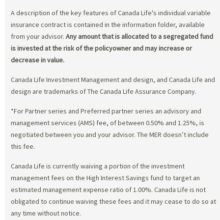
A description of the key features of Canada Life's individual variable
insurance contract is contained in the information folder, available
from your advisor.
Any amount that is allocated to a segregated fund
is invested at the risk of the policyowner and may increase or
decrease in value.
Canada Life Investment Management and design, and Canada Life and
design are trademarks of The Canada Life Assurance Company.
*For Partner series and Preferred partner series an advisory and
management services (AMS) fee, of between 0.50% and 1.25%, is
negotiated between you and your advisor. The MER doesn’t include
this fee.
Canada Life is currently waiving a portion of the investment
management fees on the High Interest Savings fund to target an
estimated management expense ratio of 1.00%. Canada Life is not
obligated to continue waiving these fees and it may cease to do so at
any time without notice.