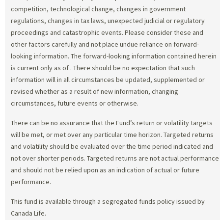
competition, technological change, changes in government
regulations, changes in tax laws, unexpected judicial or regulatory
proceedings and catastrophic events. Please consider these and
other factors carefully and not place undue reliance on forward-
looking information. The forward-looking information contained herein
is current only as of
. There should be no expectation that such
information will in all circumstances be updated, supplemented or
revised whether as a result of new information, changing
circumstances, future events or otherwise.
There can be no assurance that the Fund’s return or volatility targets
will be met, or met over any particular time horizon. Targeted returns
and volatility should be evaluated over the time period indicated and
not over shorter periods. Targeted returns are not actual performance
and should not be relied upon as an indication of actual or future
performance.
This fund is available through a segregated funds policy issued by
Canada Life.