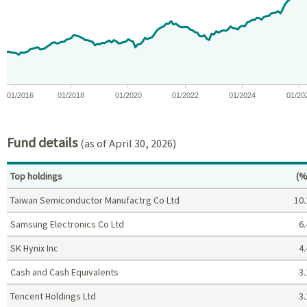
The chart has 1 X axis displaying Time. Data ranges from 2015-10
The chart has 1 Y axis displaying values. Data ranges from -9.2
01/2016
01/2018
01/2020
01/2022
01/2024
01/20
End of interactive chart.
Fund details
(as of April 30, 2026)
Pe
Top holdings
(%
Taiwan Semiconductor Manufactrg Co Ltd
10.
Samsung Electronics Co Ltd
6.
SK Hynix Inc
4.
Cash and Cash Equivalents
3.
Tencent Holdings Ltd
3.