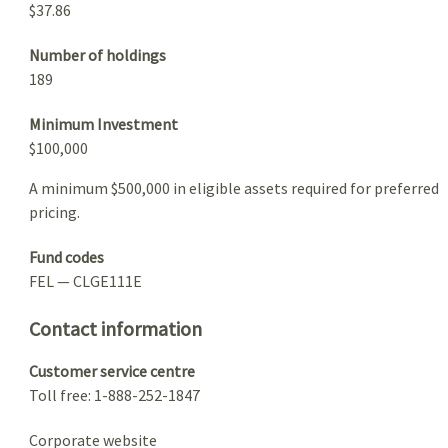
$37.86
Number of holdings
189
Minimum Investment
$100,000
A minimum $500,000 in eligible assets required for preferred
pricing.
Fund codes
FEL — CLGE111E
Contact information
Customer service centre
Toll free: 1-888-252-1847
Corporate website