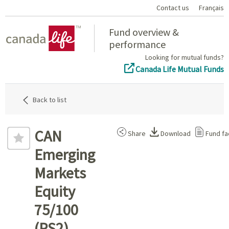
Contact us
Français
Home
Fund overview &
performance
Looking for mutual funds?
Canada Life Mutual Funds
Back to list
CAN
Share
Download
Fund fa
Emerging
Markets
Equity
75/100
(PS2)