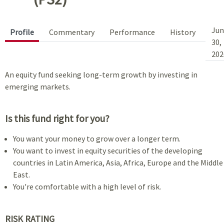
Jun
Profile
Commentary
Performance
History
30,
202
An equity fund seeking long-term growth by investing in
emerging markets.
Is this fund right for you?
You want your money to grow over a longer term.
You want to invest in equity securities of the developing
countries in Latin America, Asia, Africa, Europe and the Middle
East.
You're comfortable with a high level of risk.
RISK RATING