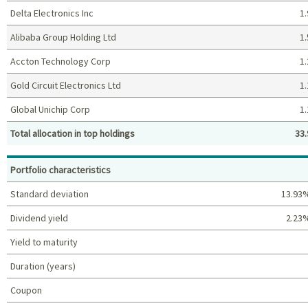
Delta Electronics Inc
1.
Alibaba Group Holding Ltd
1.
Accton Technology Corp
1.
Gold Circuit Electronics Ltd
1.
Global Unichip Corp
1.
Total allocation in top holdings
33.
Top holdings (%)
Portfolio characteristics
Standard deviation
13.93
Dividend yield
2.23
Yield to maturity
Duration (years)
Coupon