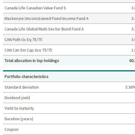
Canada Life Canadian Value Fund S
3.
Mackenzie Unconstrained Fixed Income Fund A
3.
Canada Life Global Multi-Sector Bond Fund A
3.
CAN Path Us Eq 75/75
3.
CAN Can Sm Cap Gro 75/75
1.
Total allocation in top holdings
60.
Top holdings (%)
Portfolio characteristics
Standard deviation
5.36
Dividend yield
Yield to maturity
Duration (years)
Coupon