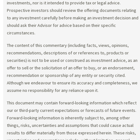
investments, nor is it intended to provide tax or legal advice.
Prospective investors should review the offering documents relating
to any investment carefully before making an investment decision and
should ask their Advisor for advice based on their specific
circumstances.
The content of this commentary (including facts, views, opinions,
recommendations, descriptions of or references to, products or
securities) is not to be used or construed as investment advice, as an
offer to sell or the solicitation of an offer to buy, or an endorsement,
recommendation or sponsorship of any entity or security cited.
Although we endeavour to ensure its accuracy and completeness, we
assume no responsibility for any reliance upon it.
This document may contain forward-looking information which reflect
our or third-party current expectations or forecasts of future events.
Forward-looking information is inherently subject to, among other
things, risks, uncertainties and assumptions that could cause actual
results to differ materially from those expressed herein. These risks,