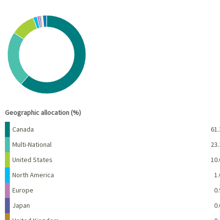
Chart
Pie chart with 10 slices.
View as data table, Chart
End of interactive chart.
Geographic allocation (%)
Name
Percent
Canada
61.
Multi-National
23.
United States
10.
North America
1.
Europe
0.
Japan
0.