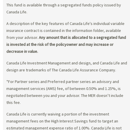
This fund is available through a segregated funds policy issued by
Canada Life.
A description of the key features of Canada Life's individual variable
insurance contract is contained in the information folder, available
from your advisor.
Any amount that is allocated to a segregated fund
is invested at the risk of the policyowner and may increase or
decrease in value.
Canada Life Investment Management and design, and Canada Life and
design are trademarks of The Canada Life Assurance Company.
*For Partner series and Preferred partner series an advisory and
management services (AMS) fee, of between 0.50% and 1.25%, is
negotiated between you and your advisor. The MER doesn’t include
this fee.
Canada Life is currently waiving a portion of the investment
management fees on the High Interest Savings fund to target an
estimated management expense ratio of 1.00%. Canada Life is not