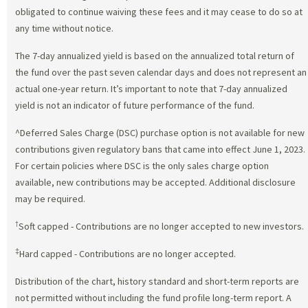
obligated to continue waiving these fees and it may cease to do so at
any time without notice.
The 7-day annualized yield is based on the annualized total return of
the fund over the past seven calendar days and does not represent an
actual one-year return. It’s important to note that 7-day annualized
yield is not an indicator of future performance of the fund.
^Deferred Sales Charge (DSC) purchase option is not available for new
contributions given regulatory bans that came into effect June 1, 2023.
For certain policies where DSC is the only sales charge option
available, new contributions may be accepted. Additional disclosure
may be required.
†
Soft capped - Contributions are no longer accepted to new investors.
‡
Hard capped - Contributions are no longer accepted.
Distribution of the chart, history standard and short-term reports are
not permitted without including the fund profile long-term report. A