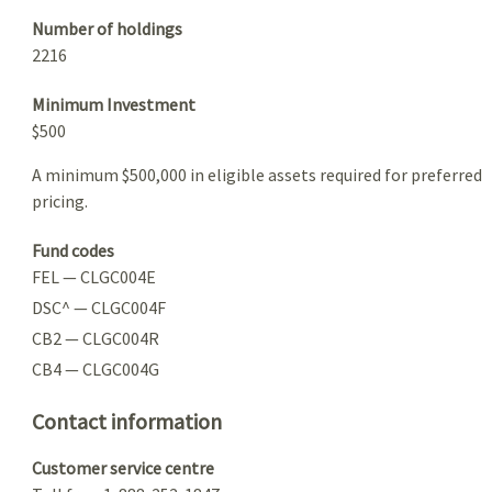
Number of holdings
2216
Minimum Investment
$500
A minimum $500,000 in eligible assets required for preferred
pricing.
Fund codes
FEL — CLGC004E
DSC^ — CLGC004F
CB2 — CLGC004R
CB4 — CLGC004G
Contact information
Customer service centre