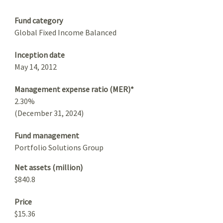
Summary
Fund category
Global Fixed Income Balanced
Inception date
May 14, 2012
Management expense ratio (MER)*
2.30%
(December 31, 2024)
Fund management
Portfolio Solutions Group
Net assets (million)
$840.8
Price
$15.36