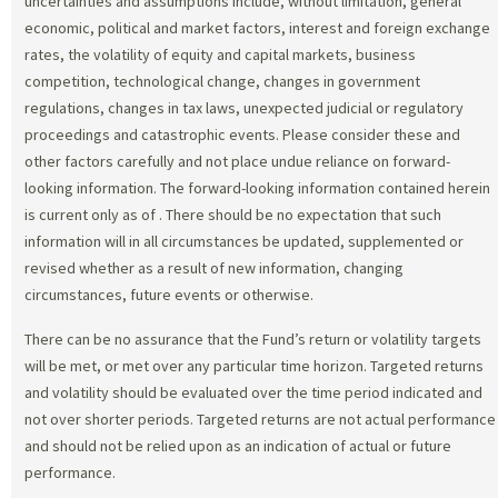
uncertainties and assumptions include, without limitation, general
economic, political and market factors, interest and foreign exchange
rates, the volatility of equity and capital markets, business
competition, technological change, changes in government
regulations, changes in tax laws, unexpected judicial or regulatory
proceedings and catastrophic events. Please consider these and
other factors carefully and not place undue reliance on forward-
looking information. The forward-looking information contained herein
is current only as of
. There should be no expectation that such
information will in all circumstances be updated, supplemented or
revised whether as a result of new information, changing
circumstances, future events or otherwise.
There can be no assurance that the Fund’s return or volatility targets
will be met, or met over any particular time horizon. Targeted returns
and volatility should be evaluated over the time period indicated and
not over shorter periods. Targeted returns are not actual performance
and should not be relied upon as an indication of actual or future
performance.