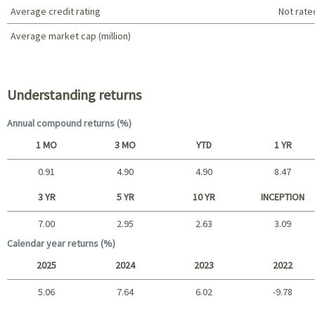
Average credit rating
Not rate
Average market cap (million)
Portfolio characteristics
Understanding returns
Annual compound returns (%)
1 MO
3 MO
YTD
1 YR
0.91
4.90
4.90
8.47
Short term
3 YR
5 YR
10 YR
INCEPTION
7.00
2.95
2.63
3.09
Long term
Calendar year returns (%)
2025
2024
2023
2022
5.06
7.64
6.02
-9.78
2025 - 2022