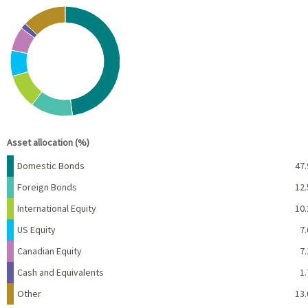
Chart
Pie chart with 7 slices.
View as data table, Chart
End of interactive chart.
Asset allocation (%)
Name
Percent
Domestic Bonds
47.
Foreign Bonds
12.
International Equity
10.
US Equity
7.
Canadian Equity
7.
Cash and Equivalents
1.
Other
13.