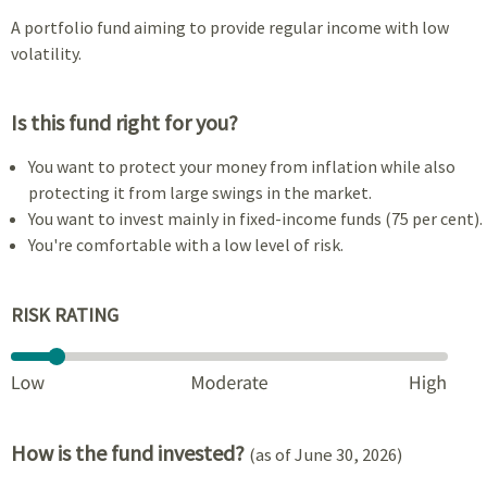
A portfolio fund aiming to provide regular income with low
volatility.
Is this fund right for you?
You want to protect your money from inflation while also
protecting it from large swings in the market.
You want to invest mainly in fixed-income funds (75 per cent).
You're comfortable with a low level of risk.
RISK RATING
How is the fund invested?
(as of June 30, 2026)