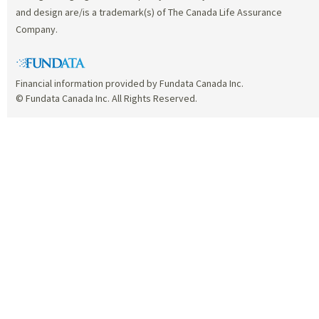
and design are/is a trademark(s) of The Canada Life Assurance
Company.
Financial information provided by Fundata Canada Inc.
© Fundata Canada Inc. All Rights Reserved.