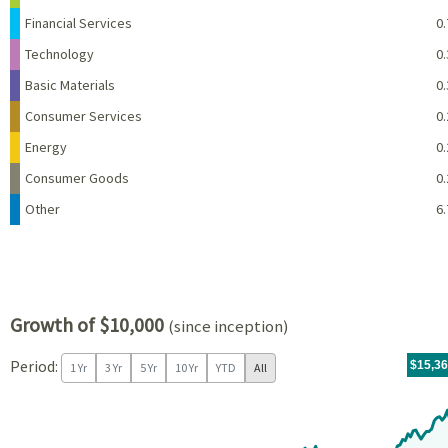
Financial Services
0.
Technology
0.
Basic Materials
0.
Consumer Services
0.
Energy
0.
Consumer Goods
0.
Other
6.
Growth of $10,000
(since inception)
Period:
For th
05/14/
throug
06/30/
tr.wit
$15,3
1 Yr
3 Yr
5 Yr
10 Yr
YTD
All
Chart
Chart with 171 data points.