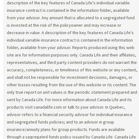
description of the key features of Canada Life’s individual variable
insurance contract is contained in the information folder, available
from your advisor. Any amount that is allocated to a segregated fund
is invested at the risk of the policyowner and may increase or
decrease in value. A description of the key features of Canada Life's
individual variable insurance contract is contained in the information
folder, available from your advisor. Reports produced using this web
site are for information purposes only. Canada Life and their affiliates,
representatives, and third party content providers do not warrant the
accuracy, completeness, or timeliness of this website or any content,
and shall not be responsible for investment decisions, damages, or
other losses resulting from the use of this website or its content. The
only true report on unit values is the periodic statement prepared and
sent by Canada Life. For more information about Canada Life and its
products visit canadalife.com or talk to your advisor. In Quebec,
advisor refers to a financial security advisor for individual insurance
and segregated funds policies; and to an advisor in group
insurance/annuity plans for group products. Funds are available
through a segregated funds policy issued by Canada Life. Canada Life