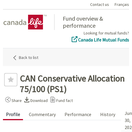
Contact us
Français
Home
Fund overview &
performance
Looking for mutual funds?
Canada Life Mutual Funds
Back to list
CAN Conservative Allocation
75/100 (PS1)
Share
Download
Fund fact
Jun
Profile
Commentary
Performance
History
30,
202