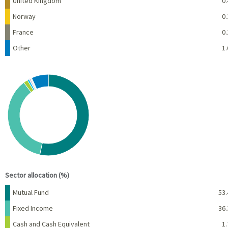
United Kingdom
0.
Norway
0.
France
0.
Other
1.
Chart
Pie chart with 10 slices.
View as data table, Chart
End of interactive chart.
Sector allocation (%)
Name
Percent
Mutual Fund
53.
Fixed Income
36.
Cash and Cash Equivalent
1.