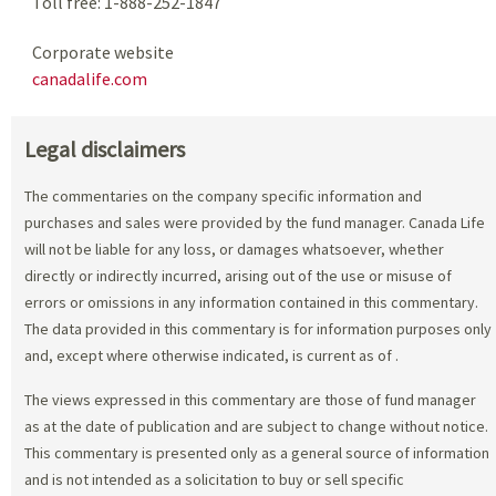
Toll free: 1-888-252-1847
Corporate website
canadalife.com
Legal disclaimers
The commentaries on the company specific information and
purchases and sales were provided by the fund manager. Canada Life
will not be liable for any loss, or damages whatsoever, whether
directly or indirectly incurred, arising out of the use or misuse of
errors or omissions in any information contained in this commentary.
The data provided in this commentary is for information purposes only
and, except where otherwise indicated, is current as of
.
The views expressed in this commentary are those of fund manager
as at the date of publication and are subject to change without notice.
This commentary is presented only as a general source of information
and is not intended as a solicitation to buy or sell specific