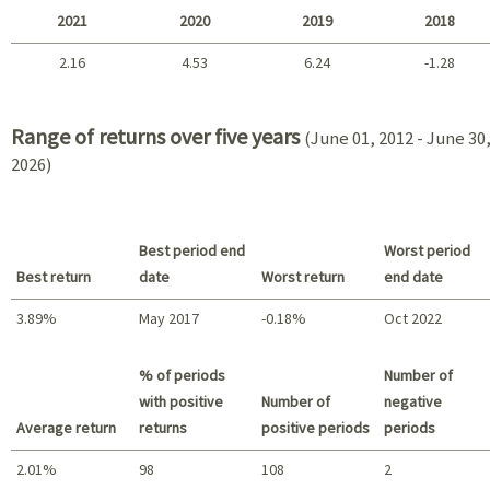
2021
2020
2019
2018
2.16
4.53
6.24
-1.28
2021 - 2018
Range of returns over five years
(June 01, 2012 - June 30
2026)
Best period end
Worst period
Best return
date
Worst return
end date
3.89%
May 2017
-0.18%
Oct 2022
Best return / Worst return
% of periods
Number of
with positive
Number of
negative
Average return
returns
positive periods
periods
2.01%
98
108
2