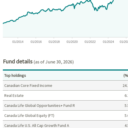
View as data table, Chart
The chart has 1 X axis displaying Time. Data ranges from 2012-05
The chart has 1 Y axis displaying values. Data ranges from -20 t
01/2014
01/2016
01/2018
01/2020
01/2022
01/2024
01/20
End of interactive chart.
Fund details
(as of June 30, 2026)
Pe
Top holdings
(%
Canadian Core Fixed Income
24.
Real Estate
6.
Canada Life Global Opportunities+ Fund R
5.
Canada Life Global Equity (FT)
5.
Canada Life U.S. All Cap Growth Fund A
4.