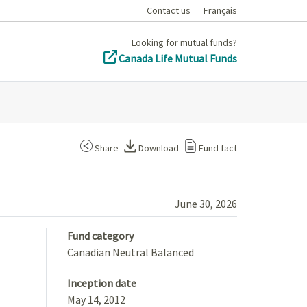
Contact us
Français
Looking for mutual funds?
Canada Life Mutual Funds
Share
Download
Fund fact
June 30, 2026
Fund category
Canadian Neutral Balanced
Inception date
May 14, 2012