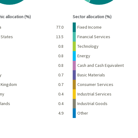
interactive chart.
End of interactive chart.
ic allocation (%)
Sector allocation (%)
Percent
Name
Percent
a
77.0
Fixed Income
 States
13.5
Financial Services
d
0.8
Technology
e
0.8
Energy
0.8
Cash and Cash Equivalent
y
0.7
Basic Materials
d Kingdom
0.7
Consumer Services
ny
0.4
Industrial Services
lands
0.4
Industrial Goods
4.9
Other