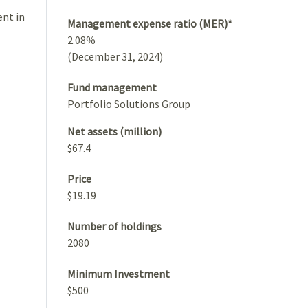
ent in
Management expense ratio (MER)*
2.08%
(December 31, 2024)
Fund management
Portfolio Solutions Group
Net assets (million)
$67.4
Price
$19.19
Number of holdings
2080
Minimum Investment
$500