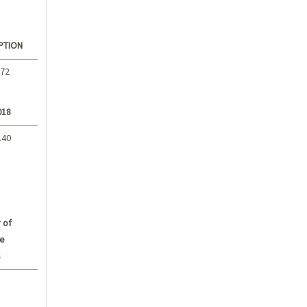
PTION
.72
018
.40
 of
e
s