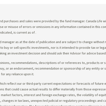
d purchases and sales were provided by the fund manager. Canada Life will
e use or misuse of errors or omissions in any information contained in this 
dicated, is current as of
.
 manager as at the date of publication and are subject to change without 
 to buy or sell specific investments, nor is it intended to provide tax or le
king an investment decision and should ask their Advisor for advice based 
opinions, recommendations, descriptions of or references to, products or s
r to buy, or an endorsement, recommendation or sponsorship of any entity or
or any reliance upon it.
ch reflect our or third-party current expectations or forecasts of future e
ons that could cause actual results to differ materially from those express
nd market factors, interest and foreign exchange rates, the volatility of equ
 changes in tax laws, unexpected judicial or regulatory proceedings and c