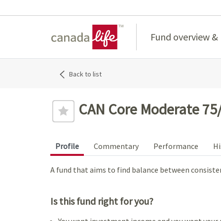
Home
Fund overview &
Back to list
CAN Core Moderate 75/
Profile
Commentary
Performance
Hi
A fund that aims to find balance between consist
Is this fund right for you?
You want investment income and you want your 