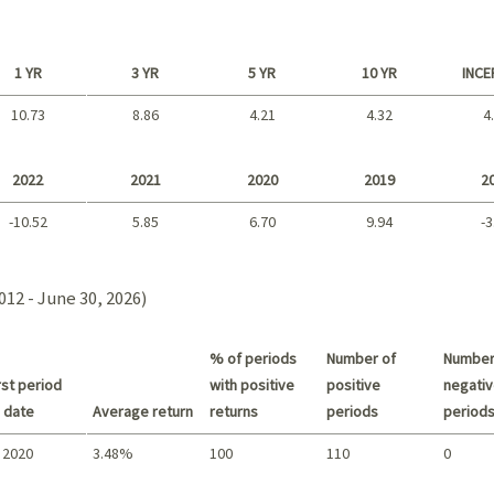
1 YR
3 YR
5 YR
10 YR
INCE
10.73
8.86
4.21
4.32
4
Long term
2022
2021
2020
2019
2
-10.52
5.85
6.70
9.94
-3
2021 - 2018
012 - June 30, 2026)
% of periods
Number of
Number
st period
with positive
positive
negativ
 date
Average return
returns
periods
period
 2020
3.48%
100
110
0
Summary