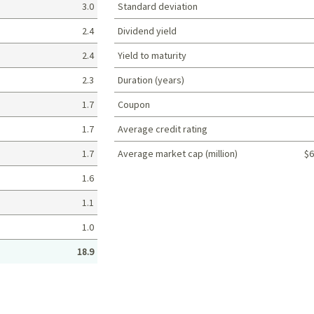
3.0
Standard deviation
2.4
Dividend yield
2.4
Yield to maturity
2.3
Duration (years)
1.7
Coupon
1.7
Average credit rating
1.7
Average market cap (million)
$6
Portfolio characteristics
1.6
1.1
1.0
18.9