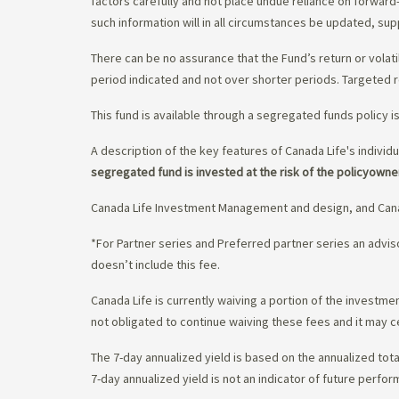
factors carefully and not place undue reliance on forward
such information will in all circumstances be updated, s
There can be no assurance that the Fund’s return or volati
period indicated and not over shorter periods. Targeted r
This fund is available through a segregated funds policy i
A description of the key features of Canada Life's individu
segregated fund is invested at the risk of the policyowne
Canada Life Investment Management and design, and Cana
*For Partner series and Preferred partner series an adv
doesn’t include this fee.
Canada Life is currently waiving a portion of the invest
not obligated to continue waiving these fees and it may c
The 7-day annualized yield is based on the annualized tota
7-day annualized yield is not an indicator of future perfor