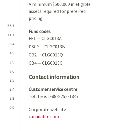
A minimum $500,000 in eligible
assets required for preferred
pricing.
56.7
Fund codes
11.7
FEL — CLGC013A
6.4
DSC^ — CLGC013B
4.5
CB2 — CLGC013Q
3.9
CB4 — CLGC013C
3.6
Contact information
2.5
Customer service centre
2.4
Toll free: 1-888-252-1847
2.3
6.0
Corporate website
canadalife.com