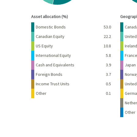
End of interactive chart.
End of 
Asset allocation (%)
Geograph
Name
Percent
Name
Domestic Bonds
53.0
Canad
Canadian Equity
22.2
United
US Equity
10.8
Irelan
International Equity
5.8
Franc
Cash and Equivalents
3.9
Japan
Foreign Bonds
3.7
Norwa
Income Trust Units
0.5
Unite
Other
0.1
Germa
Nether
Other