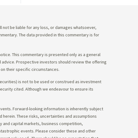
 not be liable for any loss, or damages whatsoever,
commentary. The data provided in this commentary is for
notice. This commentary is presented only as a general
gal advice. Prospective investors should review the offering
on their specific circumstances.
ecurities) is not to be used or construed as investment
 security cited. Although we endeavour to ensure its
vents. Forward-looking information is inherently subject
ed herein. These risks, uncertainties and assumptions
ity and capital markets, business competition,
atastrophic events. Please consider these and other