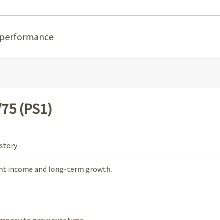
 performance
75 (PS1)
story
ent income and long-term growth.
money to grow over time.