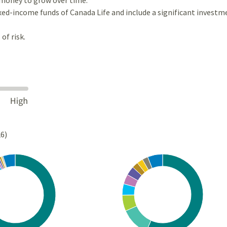
ixed-income funds of Canada Life and include a significant investm
of risk.
26)
Chart
rt with 10 slices.
Pie chart with 10 slices.
s data table, Chart
View as data table, Chart