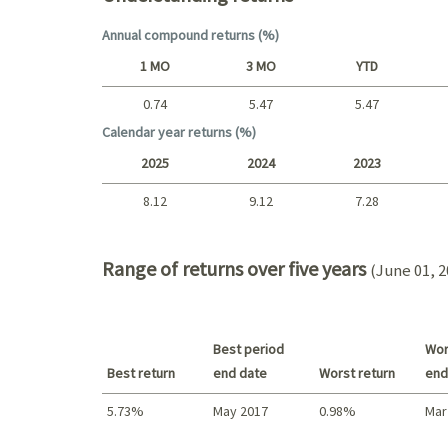
Annual compound returns (%)
1 MO
3 MO
YTD
0.74
5.47
5.47
Short term
Calendar year returns (%)
2025
2024
2023
8.12
9.12
7.28
2025 - 2022
Range of returns over five years
(June 01, 2
Best period
Wor
Best return
end date
Worst return
end
5.73%
May 2017
0.98%
Mar
Best return / Worst return