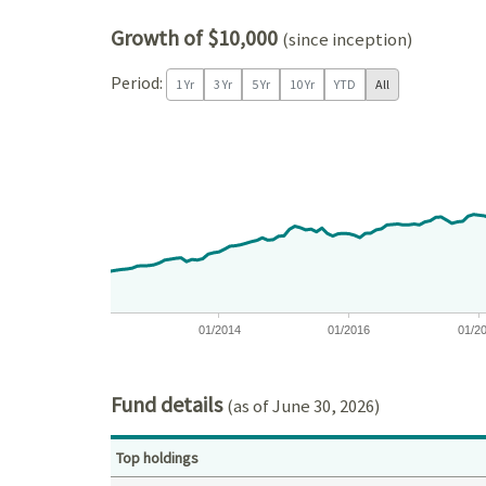
Growth of $10,000
(since inception)
Period:
1 Yr
3 Yr
5 Yr
10 Yr
YTD
All
Chart
Chart with 171 data points.
View as data table, Chart
The chart has 1 X axis displaying Time. Data ranges
The chart has 1 Y axis displaying values. Data ran
01/2014
01/2016
01/2
End of interactive chart.
Fund details
(as of June 30, 2026)
Top holdings