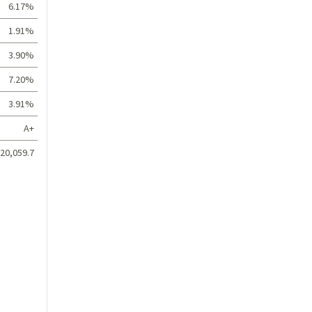
6.17%
1.91%
3.90%
7.20%
3.91%
A+
20,059.7