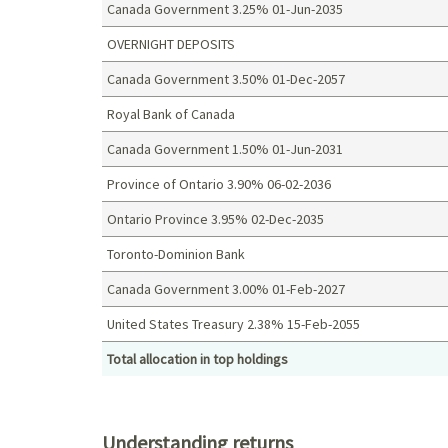
Canada Government 3.25% 01-Jun-2035
OVERNIGHT DEPOSITS
Canada Government 3.50% 01-Dec-2057
Royal Bank of Canada
Canada Government 1.50% 01-Jun-2031
Province of Ontario 3.90% 06-02-2036
Ontario Province 3.95% 02-Dec-2035
Toronto-Dominion Bank
Canada Government 3.00% 01-Feb-2027
United States Treasury 2.38% 15-Feb-2055
Total allocation in top holdings
Top holdings (%)
Understanding returns