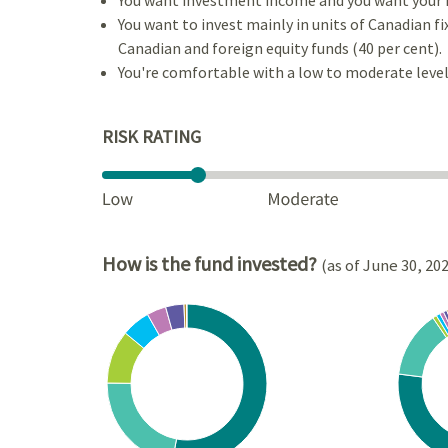
You want to invest mainly in units of Canadian f
Canadian and foreign equity funds (40 per cent).
You're comfortable with a low to moderate level 
RISK RATING
How is the fund invested?
(as of June 30, 20
Chart
Chart
Pie chart with 8 slices.
Pie cha
View as data table, Chart
View a