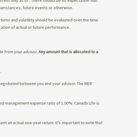
urrent only as of
. There should be no expectation that
rcumstances, future events or otherwise.
eturns and volatility should be evaluated over the time
cation of actual or future performance.
ble from your advisor.
Any amount that is allocated to a
.
 negotiated between you and your advisor. The MER
ated management expense ratio of 1.00%. Canada Life is
nt an actual one-year return. It’s important to note that