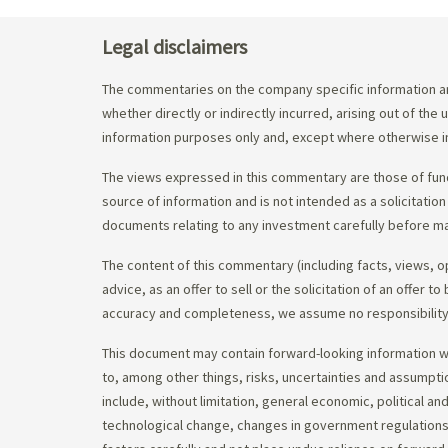
Legal disclaimers
The commentaries on the company specific information an
whether directly or indirectly incurred, arising out of th
information purposes only and, except where otherwise in
The views expressed in this commentary are those of fund
source of information and is not intended as a solicitation
documents relating to any investment carefully before ma
The content of this commentary (including facts, views, 
advice, as an offer to sell or the solicitation of an offe
accuracy and completeness, we assume no responsibility f
This document may contain forward-looking information whi
to, among other things, risks, uncertainties and assumpti
include, without limitation, general economic, political a
technological change, changes in government regulations,