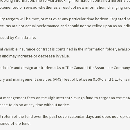
-looking information. The forward-looking information contained herein is c
upplemented or revised whether as a result of new information, changing ci
lity targets will be met, or met over any particular time horizon. Targeted r
eturns are not actual performance and should not be relied upon as an indi
ssued by Canada Life.
al variable insurance contract is contained in the information folder, availa
r and may increase or decrease in value.
da Life and design are trademarks of The Canada Life Assurance Company
isory and management services (AMS) fee, of between 0.50% and 1.25%, is
ment management fees on the High Interest Savings fund to target an estim
ease to do so at any time without notice.
l return of the fund over the past seven calendar days and does not represe
mance of the fund.