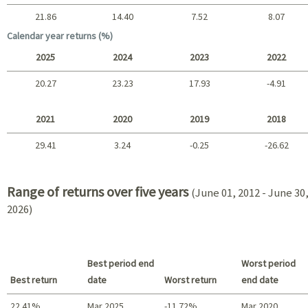
21.86
14.40
7.52
8.07
Long term
Calendar year returns (%)
2025
2024
2023
2022
20.27
23.23
17.93
-4.91
2025 - 2022
2021
2020
2019
2018
29.41
3.24
-0.25
-26.62
2021 - 2018
Range of returns over five years
(June 01, 2012 - June 30
2026)
Best period end
Worst period
Best return
date
Worst return
end date
22.41%
Mar 2025
-11.72%
Mar 2020