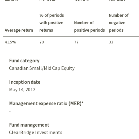
Best return / Worst return
% of periods
Number of
with positive
Number of
negative
Average return
returns
positive periods
periods
4.15%
70
77
33
Summary
Fund category
Canadian Small/Mid Cap Equity
Inception date
May 14, 2012
Management expense ratio (MER)*
-
Fund management
ClearBridge Investments