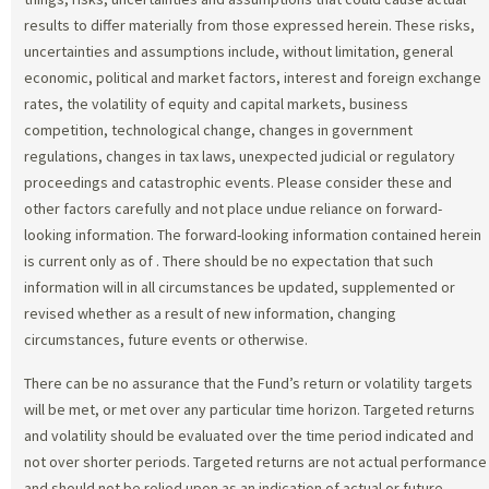
results to differ materially from those expressed herein. These risks,
uncertainties and assumptions include, without limitation, general
economic, political and market factors, interest and foreign exchange
rates, the volatility of equity and capital markets, business
competition, technological change, changes in government
regulations, changes in tax laws, unexpected judicial or regulatory
proceedings and catastrophic events. Please consider these and
other factors carefully and not place undue reliance on forward-
looking information. The forward-looking information contained herein
is current only as of
. There should be no expectation that such
information will in all circumstances be updated, supplemented or
revised whether as a result of new information, changing
circumstances, future events or otherwise.
There can be no assurance that the Fund’s return or volatility targets
will be met, or met over any particular time horizon. Targeted returns
and volatility should be evaluated over the time period indicated and
not over shorter periods. Targeted returns are not actual performance
and should not be relied upon as an indication of actual or future