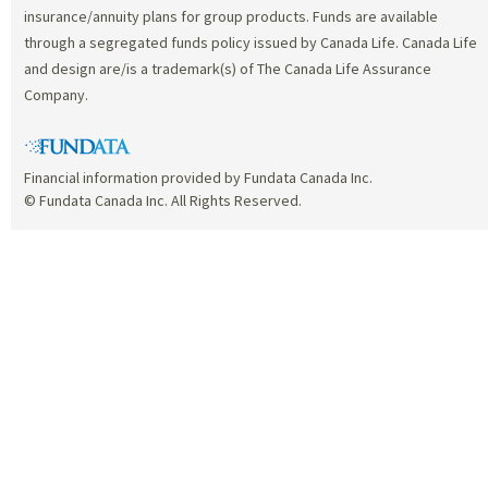
insurance/annuity plans for group products. Funds are available
through a segregated funds policy issued by Canada Life. Canada Life
and design are/is a trademark(s) of The Canada Life Assurance
Company.
Financial information provided by Fundata Canada Inc.
© Fundata Canada Inc. All Rights Reserved.