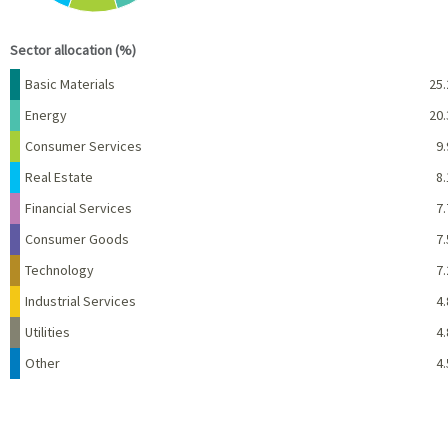
End of interactive chart.
Sector allocation (%)
Name
Percent
Basic Materials
25.
Energy
20.
Consumer Services
9.
Real Estate
8.
Financial Services
7.
Consumer Goods
7.
Technology
7.
Industrial Services
4.
Utilities
4.
Other
4.