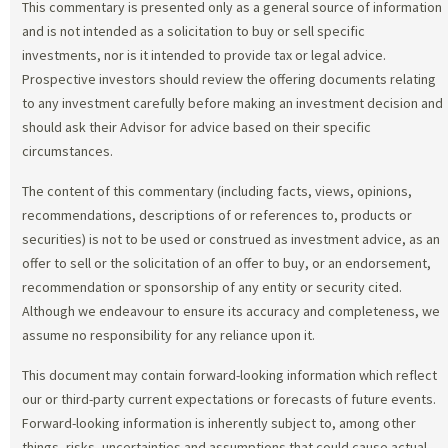
This commentary is presented only as a general source of information
and is not intended as a solicitation to buy or sell specific
investments, nor is it intended to provide tax or legal advice.
Prospective investors should review the offering documents relating
to any investment carefully before making an investment decision and
should ask their Advisor for advice based on their specific
circumstances.
The content of this commentary (including facts, views, opinions,
recommendations, descriptions of or references to, products or
securities) is not to be used or construed as investment advice, as an
offer to sell or the solicitation of an offer to buy, or an endorsement,
recommendation or sponsorship of any entity or security cited.
Although we endeavour to ensure its accuracy and completeness, we
assume no responsibility for any reliance upon it.
This document may contain forward-looking information which reflect
our or third-party current expectations or forecasts of future events.
Forward-looking information is inherently subject to, among other
things, risks, uncertainties and assumptions that could cause actual