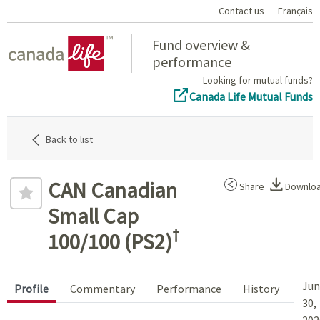
Contact us
Français
Home
Fund overview &
performance
Looking for mutual funds?
Canada Life Mutual Funds
Back to list
CAN Canadian
Share
Downlo
Small Cap
†
100/100 (PS2)
Jun
Profile
Commentary
Performance
History
30,
202