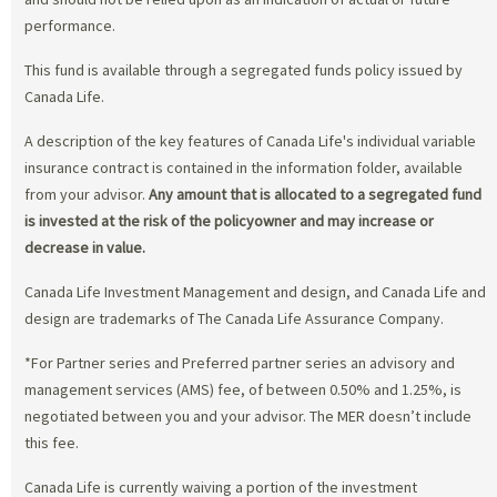
performance.
This fund is available through a segregated funds policy issued by
Canada Life.
A description of the key features of Canada Life's individual variable
insurance contract is contained in the information folder, available
from your advisor.
Any amount that is allocated to a segregated fund
is invested at the risk of the policyowner and may increase or
decrease in value.
Canada Life Investment Management and design, and Canada Life and
design are trademarks of The Canada Life Assurance Company.
*For Partner series and Preferred partner series an advisory and
management services (AMS) fee, of between 0.50% and 1.25%, is
negotiated between you and your advisor. The MER doesn’t include
this fee.
Canada Life is currently waiving a portion of the investment