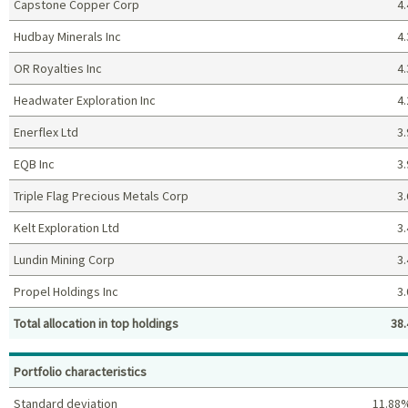
Capstone Copper Corp
4.
Hudbay Minerals Inc
4.
OR Royalties Inc
4.
Headwater Exploration Inc
4.
Enerflex Ltd
3.
EQB Inc
3.
Triple Flag Precious Metals Corp
3.
Kelt Exploration Ltd
3.
Lundin Mining Corp
3.
Propel Holdings Inc
3.
Total allocation in top holdings
38.
Top holdings (%)
Portfolio characteristics
Standard deviation
11.88