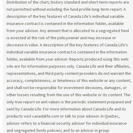
Distribution of the chart, history standard and short-term reports are
not permitted without including the fund profile long-term report. A
description of the key features of Canada Life’s individual variable
insurance contract is contained in the information folder, available
from your advisor. Any amount that is allocated to a segregated fund
is invested at the risk of the policyowner and may increase or
decrease in value. A description of the key features of Canada Life's
individual variable insurance contract is contained in the information
folder, available from your advisor. Reports produced using this web
site are for information purposes only. Canada Life and their affiliates,
representatives, and third party content providers do not warrant the
accuracy, completeness, or timeliness of this website or any content,
and shall not be responsible for investment decisions, damages, or
other losses resulting from the use of this website or its content. The
only true report on unit values is the periodic statement prepared and
sent by Canada Life. For more information about Canada Life and its
products visit canadalife.com or talk to your advisor. In Quebec,
advisor refers to a financial security advisor for individual insurance
and segregated funds policies; and to an advisor in group