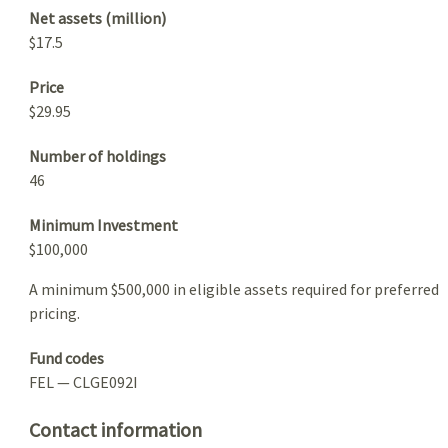
Net assets (million)
$17.5
Price
$29.95
Number of holdings
46
Minimum Investment
$100,000
A minimum $500,000 in eligible assets required for preferred
pricing.
Fund codes
FEL — CLGE092I
Contact information