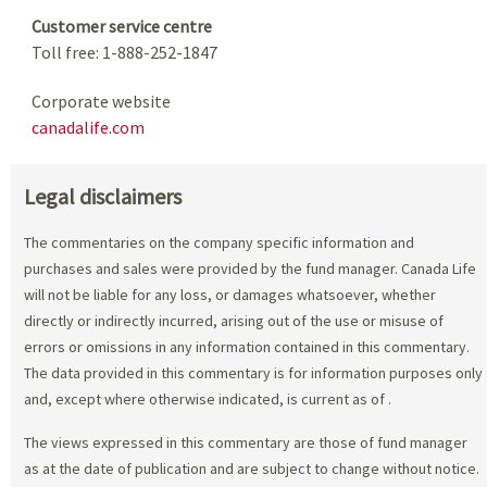
Customer service centre
Toll free: 1-888-252-1847
Corporate website
canadalife.com
Legal disclaimers
The commentaries on the company specific information and
purchases and sales were provided by the fund manager. Canada Life
will not be liable for any loss, or damages whatsoever, whether
directly or indirectly incurred, arising out of the use or misuse of
errors or omissions in any information contained in this commentary.
The data provided in this commentary is for information purposes only
and, except where otherwise indicated, is current as of
.
The views expressed in this commentary are those of fund manager
as at the date of publication and are subject to change without notice.