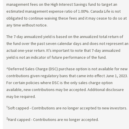
management fees on the High Interest Savings fund to target an
estimated management expense ratio of 1.00%. Canada Life is not
obligated to continue waiving these fees and it may cease to do so at
any time without notice.
The 7-day annualized yield is based on the annualized total return of
the fund over the past seven calendar days and does not represent an
actual one-year return. It’s important to note that 7-day annualized
yield is not an indicator of future performance of the fund.
^Deferred Sales Charge (DSC) purchase option is not available for new
contributions given regulatory bans that came into effect June 1, 2023.
For certain policies where DSC is the only sales charge option
available, new contributions may be accepted. Additional disclosure
may be required.
†
Soft capped - Contributions are no longer accepted to new investors.
‡
Hard capped - Contributions are no longer accepted.