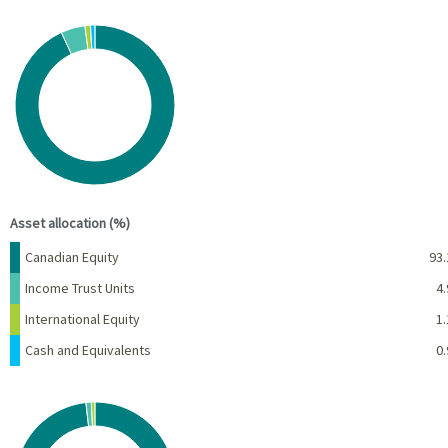
Chart
Pie chart with 4 slices.
View as data table, Chart
End of interactive chart.
Asset allocation (%)
Name
Percent
Canadian Equity
93.
Income Trust Units
4.
International Equity
1.
Cash and Equivalents
0.
Chart
Pie chart with 3 slices.