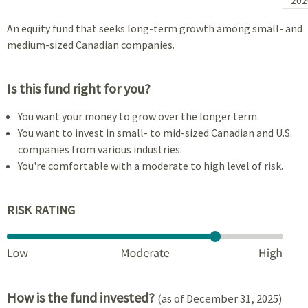
An equity fund that seeks long-term growth among small- and
medium-sized Canadian companies.
Is this fund right for you?
You want your money to grow over the longer term.
You want to invest in small- to mid-sized Canadian and U.S.
companies from various industries.
You're comfortable with a moderate to high level of risk.
RISK RATING
How is the fund invested?
(as of December 31, 2025)