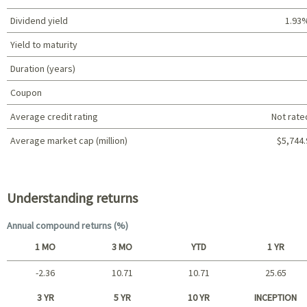
Dividend yield
1.93
Yield to maturity
Duration (years)
Coupon
Average credit rating
Not rate
Average market cap (million)
$5,744.
Portfolio characteristics
Understanding returns
Annual compound returns (%)
1 MO
3 MO
YTD
1 YR
-2.36
10.71
10.71
25.65
Short term
3 YR
5 YR
10 YR
INCEPTION