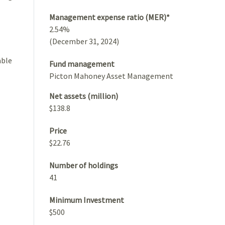
Management expense ratio (MER)*
2.54%
(December 31, 2024)
able
Fund management
Picton Mahoney Asset Management
Net assets (million)
$138.8
Price
$22.76
Number of holdings
41
Minimum Investment
$500