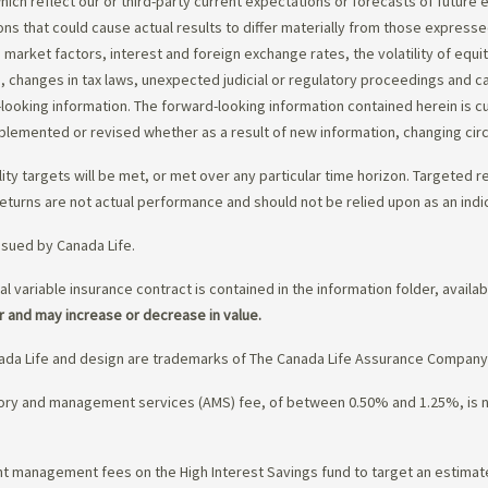
ch reflect our or third-party current expectations or forecasts of future e
ons that could cause actual results to differ materially from those express
nd market factors, interest and foreign exchange rates, the volatility of equ
 changes in tax laws, unexpected judicial or regulatory proceedings and c
-looking information. The forward-looking information contained herein is c
upplemented or revised whether as a result of new information, changing ci
lity targets will be met, or met over any particular time horizon. Targeted r
eturns are not actual performance and should not be relied upon as an indi
ssued by Canada Life.
al variable insurance contract is contained in the information folder, availa
r and may increase or decrease in value.
da Life and design are trademarks of The Canada Life Assurance Company
isory and management services (AMS) fee, of between 0.50% and 1.25%, is
ment management fees on the High Interest Savings fund to target an estim