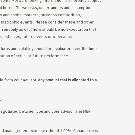
vents. Forward-looking information is inherently subject
ed herein. These risks, uncertainties and assumptions
ity and capital markets, business competition,
atastrophic events. Please consider these and other
urrent only as of
. There should be no expectation that
rcumstances, future events or otherwise.
eturns and volatility should be evaluated over the time
cation of actual or future performance.
ble from your advisor.
Any amount that is allocated to a
.
 negotiated between you and your advisor. The MER
ated management expense ratio of 1.00%. Canada Life is