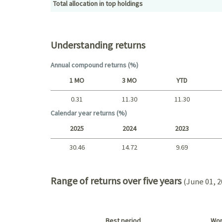
Total allocation in top holdings
Top holdings (%)
Understanding returns
Annual compound returns (%)
1 MO
3 MO
YTD
0.31
11.30
11.30
Short term
Calendar year returns (%)
2025
2024
2023
30.46
14.72
9.69
2025 - 2022
Range of returns over five years
(June 01, 2
Best period
Wor