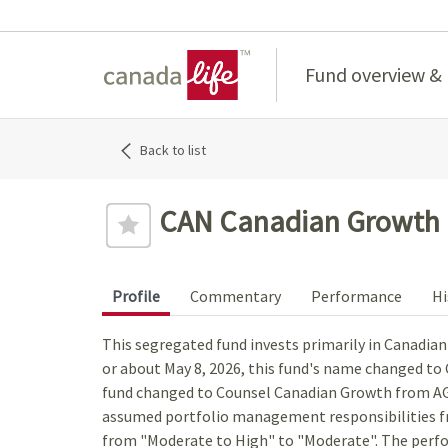
Home
Fund overview &
Back to list
CAN Canadian Growth E
Profile
Commentary
Performance
Hi
This segregated fund invests primarily in Canadia
or about May 8, 2026, this fund's name changed t
fund changed to Counsel Canadian Growth from A
assumed portfolio management responsibilities fr
from "Moderate to High" to "Moderate". The perfo