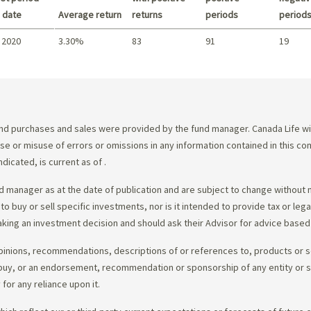
 date
Average return
returns
periods
period
 2020
3.30%
83
91
19
Summary
d purchases and sales were provided by the fund manager. Canada Life will
e use or misuse of errors or omissions in any information contained in this 
dicated, is current as of
.
 manager as at the date of publication and are subject to change without 
 to buy or sell specific investments, nor is it intended to provide tax or le
king an investment decision and should ask their Advisor for advice based 
opinions, recommendations, descriptions of or references to, products or s
r to buy, or an endorsement, recommendation or sponsorship of any entity or
or any reliance upon it.