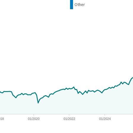
Other
 from 2012-05-14 00:00:00 to 2026-06-30 00:00:00.
nges from -10.819809827759997 to 127.624487353602.
018
01/2020
01/2022
01/2024