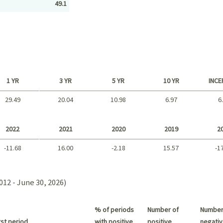
49.1
1 YR
3 YR
5 YR
10 YR
INCE
29.49
20.04
10.98
6.97
6
Long term
2022
2021
2020
2019
2
-11.68
16.00
-2.18
15.57
-1
2021 - 2018
012 - June 30, 2026)
% of periods
Number of
Number
st period
with positive
positive
negativ