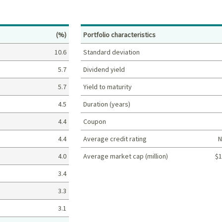
Percent
(%)
Portfolio characteristics
10.6
Standard deviation
5.7
Dividend yield
5.7
Yield to maturity
4.5
Duration (years)
4.4
Coupon
4.4
Average credit rating
N
4.0
Average market cap (million)
$1
Portfolio characteristics
3.4
3.3
3.1