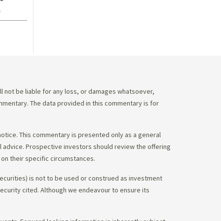
s
 not be liable for any loss, or damages whatsoever,
commentary. The data provided in this commentary is for
notice. This commentary is presented only as a general
gal advice. Prospective investors should review the offering
on their specific circumstances.
ecurities) is not to be used or construed as investment
 security cited. Although we endeavour to ensure its