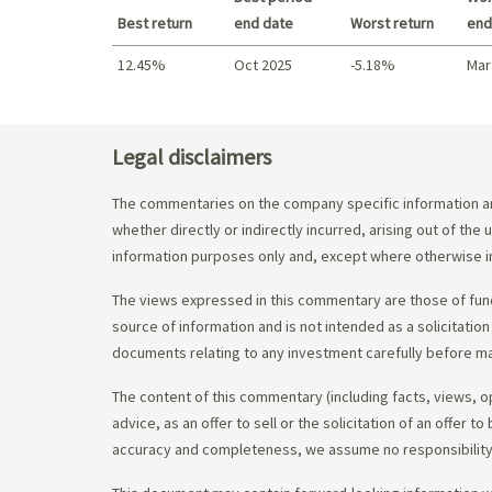
Best return
end date
Worst return
end
12.45%
Oct 2025
-5.18%
Mar
Best return / Worst return
Legal disclaimers
The commentaries on the company specific information an
whether directly or indirectly incurred, arising out of th
information purposes only and, except where otherwise in
The views expressed in this commentary are those of fund
source of information and is not intended as a solicitation
documents relating to any investment carefully before ma
The content of this commentary (including facts, views, 
advice, as an offer to sell or the solicitation of an offe
accuracy and completeness, we assume no responsibility f