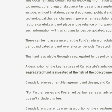
This document may contain forward-looking information whi
to, among other things, risks, uncertainties and assumpti
include, without limitation, general economic, political a
technological change, changes in government regulations,
factors carefully and not place undue reliance on forward
such information will in all circumstances be updated, s
There can be no assurance that the Fund’s return or volati
period indicated and not over shorter periods. Targeted r
This fund is available through a segregated funds policy i
A description of the key features of Canada Life's individu
segregated fund is invested at the risk of the policyowne
Canada Life Investment Management and design, and Cana
*For Partner series and Preferred partner series an adv
doesn’t include this fee.
Canada Life is currently waiving a portion of the invest