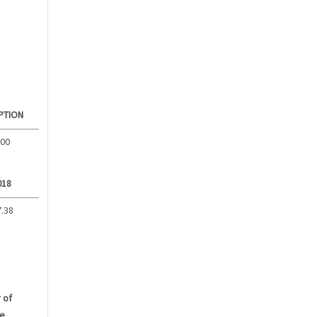
PTION
.00
018
7.38
 of
e