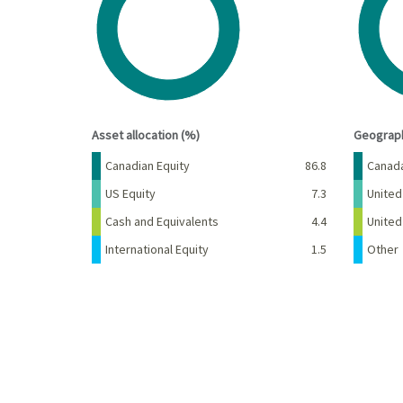
View as data table, Chart
View a
End of interactive chart.
End of 
Asset allocation (%)
Geograph
Name
Percent
Name
Canadian Equity
86.8
Canad
US Equity
7.3
United
Cash and Equivalents
4.4
Unite
International Equity
1.5
Other