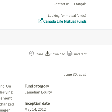
Contact us
Français
Looking for mutual funds?
Canada Life Mutual Funds
Share
Download
Fund fact
June 30, 2026
und. On
Fund category
derlying
Canadian Equity
agement
Inception date
 changed
May 14, 2012
anager