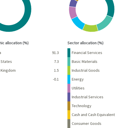
s data table, Chart
View as data table, Chart
interactive chart.
End of interactive chart.
ic allocation (%)
Sector allocation (%)
Percent
Name
Percent
a
91.3
Financial Services
 States
7.3
Basic Materials
d Kingdom
1.5
Industrial Goods
-0.1
Energy
Utilities
Industrial Services
Technology
Cash and Cash Equivalent
Consumer Goods