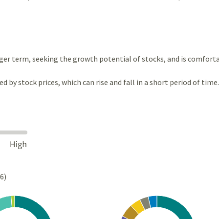
ger term, seeking the growth potential of stocks, and is comfort
ted by stock prices, which can rise and fall in a short period of time.
26)
Chart
rt with 4 slices.
Pie chart with 10 slices.