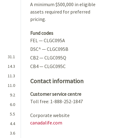
A minimum $500,000 in eligible
assets required for preferred
pricing.
Fund codes
FEL — CLGC095A
DSC^ — CLGC095B
31.1
CB2 — CLGC095Q
CB4 — CLGC095C
14.3
11.3
Contact information
11.0
Customer service centre
9.2
Toll free: 1-888-252-1847
6.0
5.5
Corporate website
canadalife.com
4.4
3.6