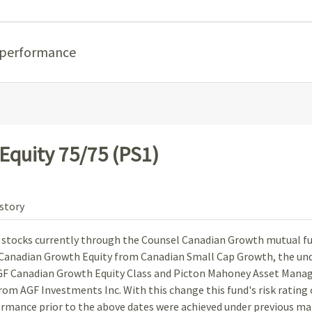
 performance
quity 75/75 (PS1)
story
n stocks currently through the Counsel Canadian Growth mutual f
o Canadian Growth Equity from Canadian Small Cap Growth, the un
GF Canadian Growth Equity Class and Picton Mahoney Asset Man
om AGF Investments Inc. With this change this fund's risk rating
rmance prior to the above dates were achieved under previous m