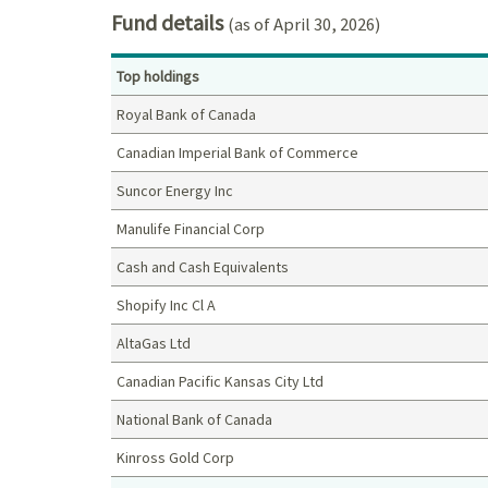
Fund details
(as of April 30, 2026)
Top holdings
Royal Bank of Canada
Canadian Imperial Bank of Commerce
Suncor Energy Inc
Manulife Financial Corp
Cash and Cash Equivalents
Shopify Inc Cl A
AltaGas Ltd
Canadian Pacific Kansas City Ltd
National Bank of Canada
Kinross Gold Corp