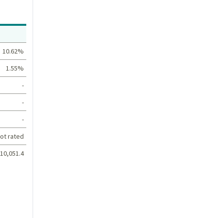
Value
10.62%
1.55%
-
-
-
ot rated
10,051.4