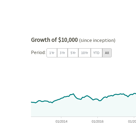
Growth of $10,000
(since inception)
Period:
1 Yr
3 Yr
5 Yr
10 Yr
YTD
All
Chart
Chart with 171 data points.
View as data table, Chart
The chart has 1 X axis displaying Time. Data ranges
The chart has 1 Y axis displaying values. Data ra
01/2014
01/2016
01/2
End of interactive chart.