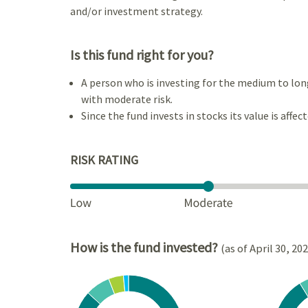
and/or investment strategy.
Is this fund right for you?
A person who is investing for the medium to lon
with moderate risk.
Since the fund invests in stocks its value is affec
RISK RATING
How is the fund invested?
(as of April 30, 20
Chart
Chart
Pie chart with 4 slices.
Pie cha