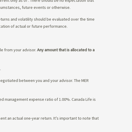
urrent only as of
. There should be no expectation that
rcumstances, future events or otherwise.
eturns and volatility should be evaluated over the time
cation of actual or future performance.
ble from your advisor.
Any amount that is allocated to a
.
 negotiated between you and your advisor. The MER
ated management expense ratio of 1.00%. Canada Life is
nt an actual one-year return. It’s important to note that