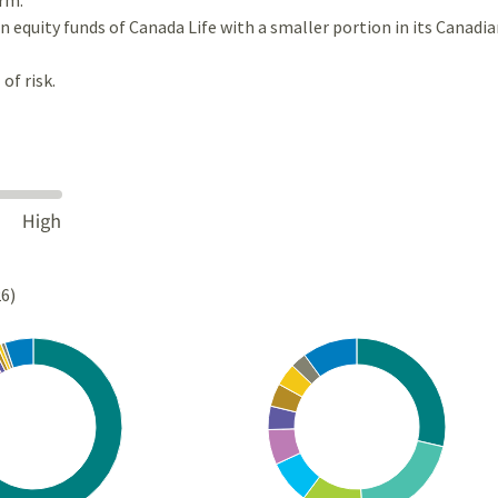
 equity funds of Canada Life with a smaller portion in its Canadia
of risk.
26)
Chart
rt with 10 slices.
Pie chart with 10 slices.
s data table, Chart
View as data table, Chart