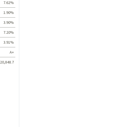
7.62%
1.90%
3.90%
7.20%
3.91%
A+
20,848.7