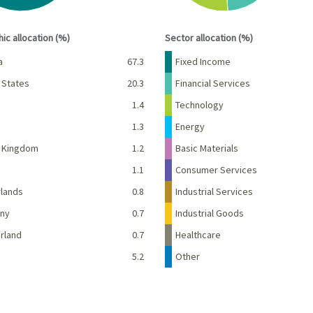
interactive chart.
End of interactive chart.
ic allocation (%)
Sector allocation (%)
Percent
Name
Percent
a
67.3
Fixed Income
 States
20.3
Financial Services
1.4
Technology
d
1.3
Energy
d Kingdom
1.2
Basic Materials
e
1.1
Consumer Services
lands
0.8
Industrial Services
ny
0.7
Industrial Goods
rland
0.7
Healthcare
5.2
Other