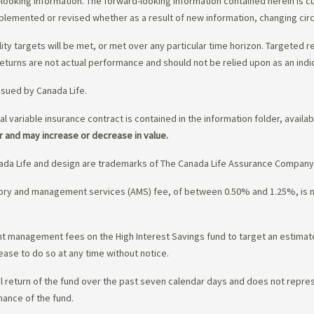
-looking information. The forward-looking information contained herein is c
upplemented or revised whether as a result of new information, changing ci
lity targets will be met, or met over any particular time horizon. Targeted r
eturns are not actual performance and should not be relied upon as an indi
ssued by Canada Life.
al variable insurance contract is contained in the information folder, availa
r and may increase or decrease in value.
da Life and design are trademarks of The Canada Life Assurance Company
isory and management services (AMS) fee, of between 0.50% and 1.25%, is
ment management fees on the High Interest Savings fund to target an estim
ease to do so at any time without notice.
l return of the fund over the past seven calendar days and does not represe
mance of the fund.