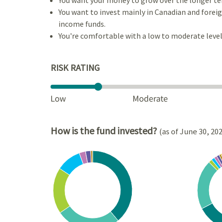
You want to invest mainly in Canadian and foreign
income funds.
You're comfortable with a low to moderate level 
RISK RATING
How is the fund invested?
(as of June 30, 20
Chart
Chart
Pie chart with 7 slices.
Pie cha
View as data table, Chart
View a