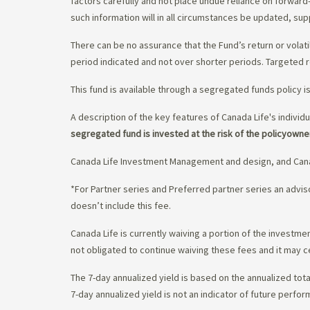
factors carefully and not place undue reliance on forward
such information will in all circumstances be updated, s
There can be no assurance that the Fund’s return or volati
period indicated and not over shorter periods. Targeted r
This fund is available through a segregated funds policy i
A description of the key features of Canada Life's individu
segregated fund is invested at the risk of the policyowne
Canada Life Investment Management and design, and Cana
*For Partner series and Preferred partner series an adv
doesn’t include this fee.
Canada Life is currently waiving a portion of the invest
not obligated to continue waiving these fees and it may c
The 7-day annualized yield is based on the annualized tota
7-day annualized yield is not an indicator of future perfor