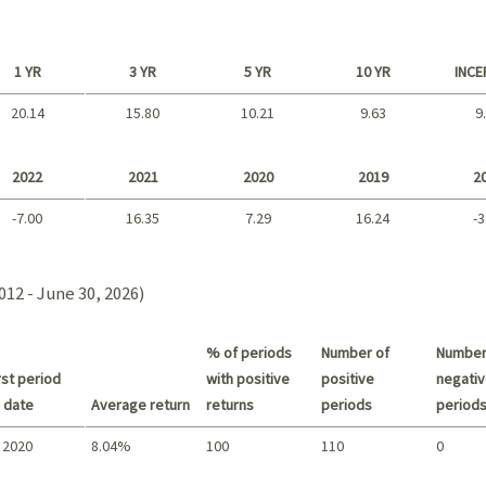
1 YR
3 YR
5 YR
10 YR
INCE
20.14
15.80
10.21
9.63
9
Long term
2022
2021
2020
2019
2
-7.00
16.35
7.29
16.24
-3
2021 - 2018
012 - June 30, 2026)
% of periods
Number of
Number
st period
with positive
positive
negativ
 date
Average return
returns
periods
period
 2020
8.04%
100
110
0
Summary