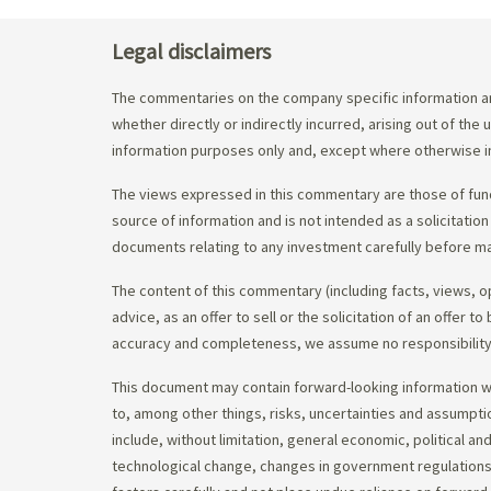
Legal disclaimers
The commentaries on the company specific information an
whether directly or indirectly incurred, arising out of th
information purposes only and, except where otherwise in
The views expressed in this commentary are those of fund
source of information and is not intended as a solicitation
documents relating to any investment carefully before ma
The content of this commentary (including facts, views, 
advice, as an offer to sell or the solicitation of an offe
accuracy and completeness, we assume no responsibility f
This document may contain forward-looking information whi
to, among other things, risks, uncertainties and assumpti
include, without limitation, general economic, political a
technological change, changes in government regulations,