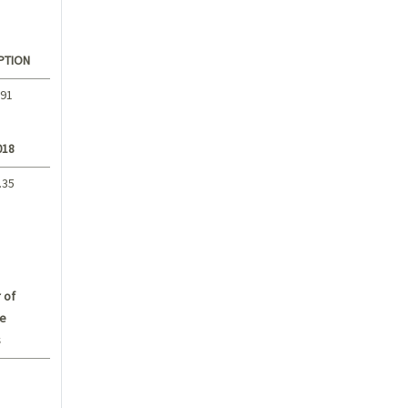
PTION
.91
018
.35
 of
e
s