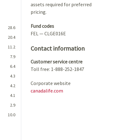
assets required for preferred
pricing.
Fund codes
28.6
FEL — CLGE016E
20.4
11.2
Contact information
7.9
Customer service centre
6.4
Toll free: 1-888-252-1847
4.3
Corporate website
4.2
canadalife.com
4.1
2.9
10.0