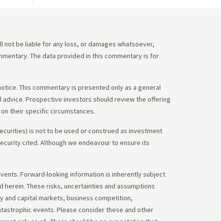
 not be liable for any loss, or damages whatsoever,
commentary. The data provided in this commentary is for
notice. This commentary is presented only as a general
gal advice. Prospective investors should review the offering
on their specific circumstances.
ecurities) is not to be used or construed as investment
 security cited. Although we endeavour to ensure its
vents. Forward-looking information is inherently subject
ed herein. These risks, uncertainties and assumptions
ity and capital markets, business competition,
atastrophic events. Please consider these and other