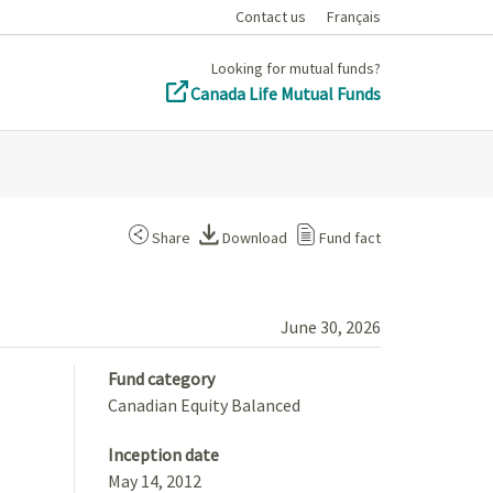
Contact us
Français
Looking for mutual funds?
Canada Life Mutual Funds
Share
Download
Fund fact
June 30, 2026
Fund category
Canadian Equity Balanced
Inception date
May 14, 2012