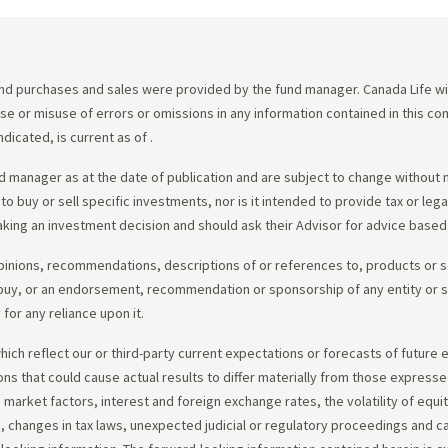
d purchases and sales were provided by the fund manager. Canada Life will
e use or misuse of errors or omissions in any information contained in this 
dicated, is current as of
.
 manager as at the date of publication and are subject to change without 
 to buy or sell specific investments, nor is it intended to provide tax or le
king an investment decision and should ask their Advisor for advice based 
opinions, recommendations, descriptions of or references to, products or s
r to buy, or an endorsement, recommendation or sponsorship of any entity or
or any reliance upon it.
ch reflect our or third-party current expectations or forecasts of future e
ons that could cause actual results to differ materially from those express
nd market factors, interest and foreign exchange rates, the volatility of equ
 changes in tax laws, unexpected judicial or regulatory proceedings and c