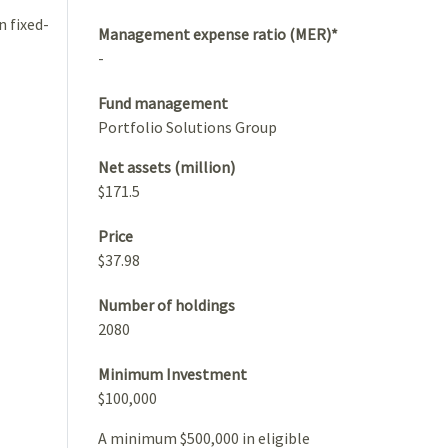
n fixed-
Management expense ratio (MER)*
-
Fund management
Portfolio Solutions Group
Net assets (million)
$171.5
Price
$37.98
Number of holdings
2080
Minimum Investment
$100,000
A minimum $500,000 in eligible