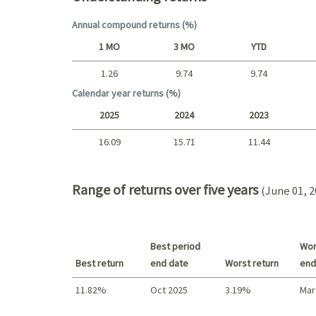
Annual compound returns (%)
1 MO
3 MO
YTD
1.26
9.74
9.74
Short term
Calendar year returns (%)
2025
2024
2023
16.09
15.71
11.44
2025 - 2022
Range of returns over five years
(June 01, 2
Best period
Wor
Best return
end date
Worst return
end
11.82%
Oct 2025
3.19%
Mar
Best return / Worst return