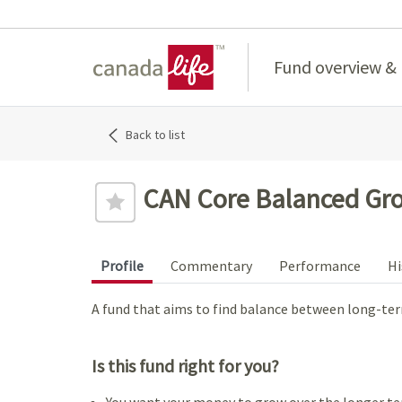
Home
Fund overview &
Back to list
CAN Core Balanced Gro
Profile
Commentary
Performance
Hi
A fund that aims to find balance between long-te
Is this fund right for you?
You want your money to grow over the longer te