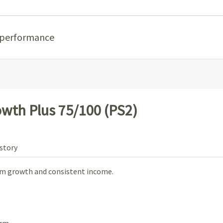
 performance
wth Plus 75/100 (PS2)
story
rm growth and consistent income.
rm.