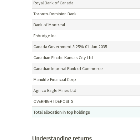
Royal Bank of Canada
Toronto-Dominion Bank
Bank of Montreal
Enbridge Inc
Canada Government 3.25% 01-Jun-2035
Canadian Pacific Kansas City Ltd
Canadian Imperial Bank of Commerce
Manulife Financial Corp
Agnico Eagle Mines Ltd
OVERNIGHT DEPOSITS
Total allocation in top holdings
Top holdings (%)
Understanding returns