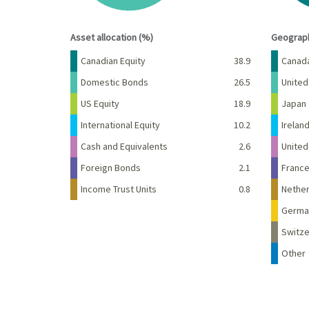
End of interactive chart.
End of 
Asset allocation (%)
Geograph
Name
Percent
Name
Canadian Equity
38.9
Canad
Domestic Bonds
26.5
United
US Equity
18.9
Japan
International Equity
10.2
Irelan
Cash and Equivalents
2.6
Unite
Foreign Bonds
2.1
Franc
Income Trust Units
0.8
Nether
Germa
Switze
Other