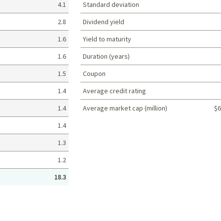
4.1
Standard deviation
2.8
Dividend yield
1.6
Yield to maturity
1.6
Duration (years)
1.5
Coupon
1.4
Average credit rating
1.4
Average market cap (million)
$6
Portfolio characteristics
1.4
1.3
1.2
18.3