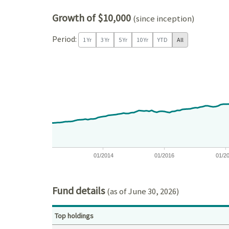
Growth of $10,000
(since inception)
Period:
1 Yr
3 Yr
5 Yr
10 Yr
YTD
All
Chart
Chart with 171 data points.
View as data table, Chart
The chart has 1 X axis displaying Time. Data ranges
The chart has 1 Y axis displaying values. Data ran
01/2014
01/2016
01/2
End of interactive chart.
Fund details
(as of June 30, 2026)
Top holdings