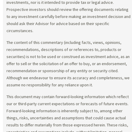
investments, nor is it intended to provide tax or legal advice.
Prospective investors should review the offering documents relating
to any investment carefully before making an investment decision and
should ask their Advisor for advice based on their specific
circumstances.
The content of this commentary (including facts, views, opinions,
recommendations, descriptions of or references to, products or
securities) is not to be used or construed as investment advice, as an
offer to sell or the solicitation of an offer to buy, or an endorsement,
recommendation or sponsorship of any entity or security cited.
Although we endeavour to ensure its accuracy and completeness, we
assume no responsibility for any reliance upon it.
This document may contain forward-looking information which reflect
our or third-party current expectations or forecasts of future events.
Forward-looking information is inherently subject to, among other
things, risks, uncertainties and assumptions that could cause actual
results to differ materially from those expressed herein. These risks,
uncertainties and assumptions include, without limitation, general