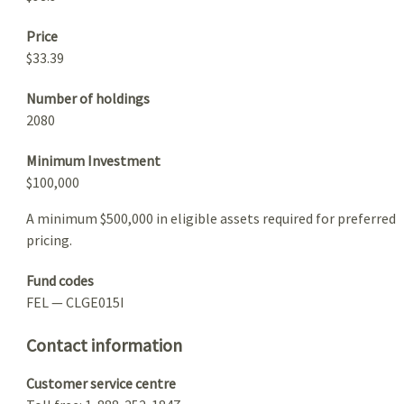
Price
$33.39
Number of holdings
2080
Minimum Investment
$100,000
A minimum $500,000 in eligible assets required for preferred
pricing.
Fund codes
FEL — CLGE015I
Contact information
Customer service centre