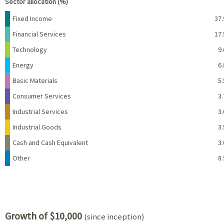
Sector allocation (%)
Name
Percent
Fixed Income
37.
Financial Services
17.
Technology
9.
Energy
6.
Basic Materials
5.
Consumer Services
3.
Industrial Services
3.
Industrial Goods
3.
Cash and Cash Equivalent
3.
Other
8.
Growth of $10,000
(since inception)