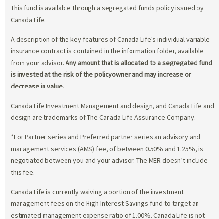
This fund is available through a segregated funds policy issued by
Canada Life.
A description of the key features of Canada Life's individual variable
insurance contract is contained in the information folder, available
from your advisor.
Any amount that is allocated to a segregated fund
is invested at the risk of the policyowner and may increase or
decrease in value.
Canada Life Investment Management and design, and Canada Life and
design are trademarks of The Canada Life Assurance Company.
*For Partner series and Preferred partner series an advisory and
management services (AMS) fee, of between 0.50% and 1.25%, is
negotiated between you and your advisor. The MER doesn’t include
this fee.
Canada Life is currently waiving a portion of the investment
management fees on the High Interest Savings fund to target an
estimated management expense ratio of 1.00%. Canada Life is not