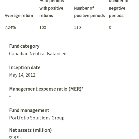
% of periods
Number of
with positive
Number of
negative
Average return
returns
positive periods
periods
7.24%
100
110
0
Summary
Fund category
Canadian Neutral Balanced
Inception date
May 14, 2012
Management expense ratio (MER)*
-
Fund management
Portfolio Solutions Group
Net assets (million)
$98.9