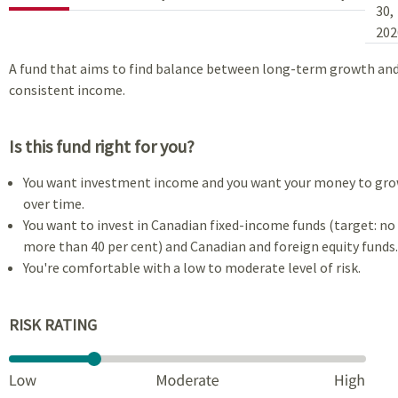
30,
202
A fund that aims to find balance between long-term growth an
consistent income.
Is this fund right for you?
You want investment income and you want your money to gr
over time.
You want to invest in Canadian fixed-income funds (target: no
more than 40 per cent) and Canadian and foreign equity funds.
You're comfortable with a low to moderate level of risk.
RISK RATING