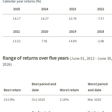
Long term
Calendar year returns (%)
2025
2024
2023
2022
14.17
14.27
10.78
-7.57
2025 - 2022
2021
2020
2019
2018
13.52
7.91
14.89
-2.68
2021 - 2018
Range of returns over five years
(June 01, 2012 - June 30
2026)
Best period end
Worst period
Best return
date
Worst return
end date
10.19%
Oct 2025
3.18%
Mar 2020
Best return / Worst return