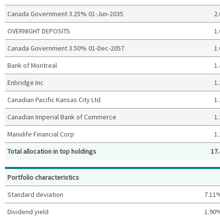
Canada Government 3.25% 01-Jun-2035
2.
OVERNIGHT DEPOSITS
1.
Canada Government 3.50% 01-Dec-2057
1.
Bank of Montreal
1.
Enbridge Inc
1.
Canadian Pacific Kansas City Ltd
1.
Canadian Imperial Bank of Commerce
1.
Manulife Financial Corp
1.
Total allocation in top holdings
17.
Top holdings (%)
Portfolio characteristics
Standard deviation
7.11
Dividend yield
1.90