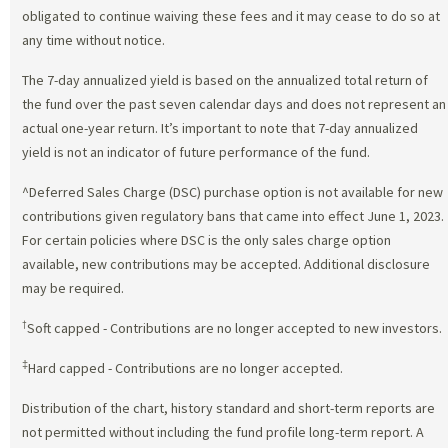
obligated to continue waiving these fees and it may cease to do so at
any time without notice.
The 7-day annualized yield is based on the annualized total return of
the fund over the past seven calendar days and does not represent an
actual one-year return. It’s important to note that 7-day annualized
yield is not an indicator of future performance of the fund.
^Deferred Sales Charge (DSC) purchase option is not available for new
contributions given regulatory bans that came into effect June 1, 2023.
For certain policies where DSC is the only sales charge option
available, new contributions may be accepted. Additional disclosure
may be required.
†
Soft capped - Contributions are no longer accepted to new investors.
‡
Hard capped - Contributions are no longer accepted.
Distribution of the chart, history standard and short-term reports are
not permitted without including the fund profile long-term report. A