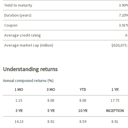
Yield to maturity
3.90
Duration (years)
7.20
Coupon
3.91
Average credit rating
A
Average market cap (million)
$620,673.
Portfolio characteristics
Understanding returns
Annual compound returns (%)
1 MO
3 MO
YTD
1 YR
1.15
8.68
8.68
17.75
Short term
3 YR
5 YR
10 YR
INCEPTION
14.23
8.92
8.59
8.91