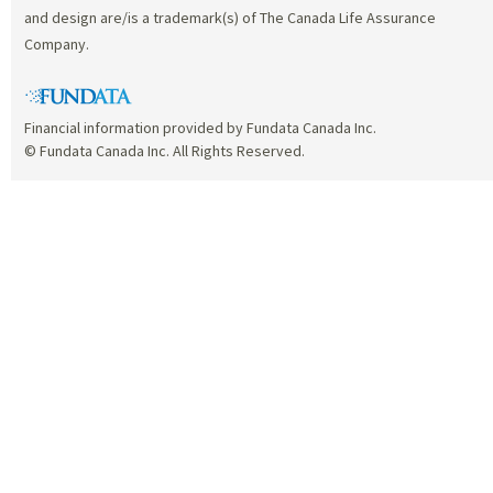
and design are/is a trademark(s) of The Canada Life Assurance
Company.
Financial information provided by Fundata Canada Inc.
© Fundata Canada Inc. All Rights Reserved.