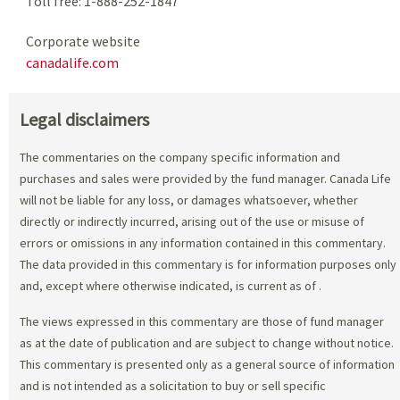
Toll free: 1-888-252-1847
Corporate website
canadalife.com
Legal disclaimers
The commentaries on the company specific information and
purchases and sales were provided by the fund manager. Canada Life
will not be liable for any loss, or damages whatsoever, whether
directly or indirectly incurred, arising out of the use or misuse of
errors or omissions in any information contained in this commentary.
The data provided in this commentary is for information purposes only
and, except where otherwise indicated, is current as of
.
The views expressed in this commentary are those of fund manager
as at the date of publication and are subject to change without notice.
This commentary is presented only as a general source of information
and is not intended as a solicitation to buy or sell specific