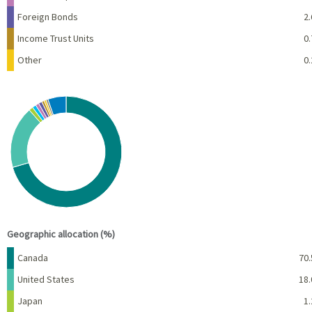
Foreign Bonds
2.
Income Trust Units
0.
Other
0.
Chart
Pie chart with 10 slices.
View as data table, Chart
End of interactive chart.
Geographic allocation (%)
Name
Percent
Canada
70.
United States
18.
Japan
1.