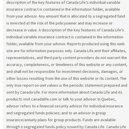
description of the key features of Canada Life’s individual variable
insurance contract is contained in the information folder, available
from your advisor. Any amount that is allocated to a segregated fund
is invested at the risk of the policyowner and may increase or
decrease in value. A description of the key features of Canada Life's
individual variable insurance contract is contained in the information
folder, available from your advisor. Reports produced using this web
site are for information purposes only. Canada Life and their affiliates,
representatives, and third party content providers do not warrant the
accuracy, completeness, or timeliness of this website or any content,
and shall not be responsible for investment decisions, damages, or
other losses resulting from the use of this website or its content. The
only true report on unit values is the periodic statement prepared and
sent by Canada Life. For more information about Canada Life and its
products visit canadalife.com or talk to your advisor. In Quebec,
advisor refers to a financial security advisor for individual insurance
and segregated funds policies; and to an advisor in group
insurance/annuity plans for group products. Funds are available
through a segregated funds policy issued by Canada Life. Canada Life