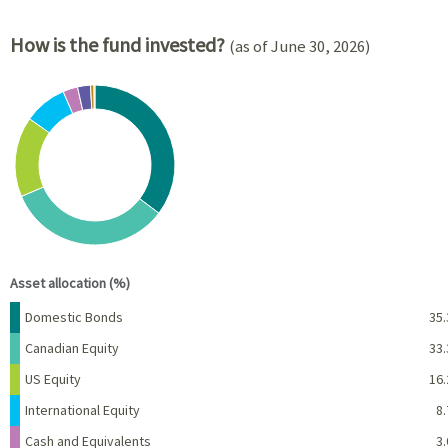
How is the fund invested?
(as of June 30, 2026)
Chart
Pie chart with 8 slices.
View as data table, Chart
End of interactive chart.
Asset allocation (%)
Name
Percent
Domestic Bonds
35.
Canadian Equity
33.
US Equity
16.
International Equity
8.
Cash and Equivalents
3.