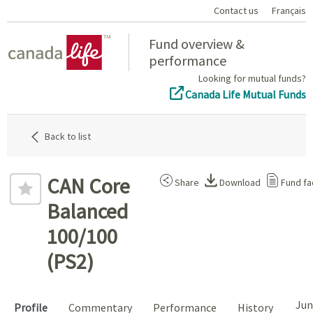
Contact us
Français
Home
Fund overview &
performance
Looking for mutual funds?
Canada Life Mutual Funds
Back to list
CAN Core
Share
Download
Fund fa
Balanced
100/100
(PS2)
Jun
Profile
Commentary
Performance
History