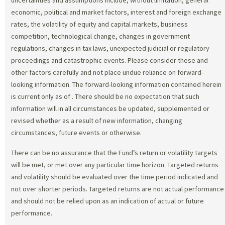
economic, political and market factors, interest and foreign exchange
rates, the volatility of equity and capital markets, business
competition, technological change, changes in government
regulations, changes in tax laws, unexpected judicial or regulatory
proceedings and catastrophic events. Please consider these and
other factors carefully and not place undue reliance on forward-
looking information. The forward-looking information contained herein
is current only as of
. There should be no expectation that such
information will in all circumstances be updated, supplemented or
revised whether as a result of new information, changing
circumstances, future events or otherwise.
There can be no assurance that the Fund’s return or volatility targets
will be met, or met over any particular time horizon. Targeted returns
and volatility should be evaluated over the time period indicated and
not over shorter periods. Targeted returns are not actual performance
and should not be relied upon as an indication of actual or future
performance.