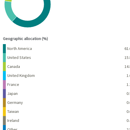
View as data table, Chart
End of interactive chart.
Geographic allocation (%)
Name
Percent
North America
61.
United States
15.
Canada
14.
United Kingdom
1.
France
1.
Japan
0.
Germany
0.
Taiwan
0.
Ireland
0.
Other
2.