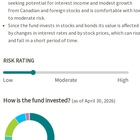
seeking potential for interest income and modest growth
from Canadian and foreign stocks and is comfortable with lo
to moderate risk.
Since the fund invests in stocks and bonds its value is affected
by changes in interest rates and by stock prices, which can ris
and fall in a short period of time.
RISK RATING
How is the fund invested?
(as of April 30, 2026)
Chart
Pie chart with 7 slices.
View as data table, Chart