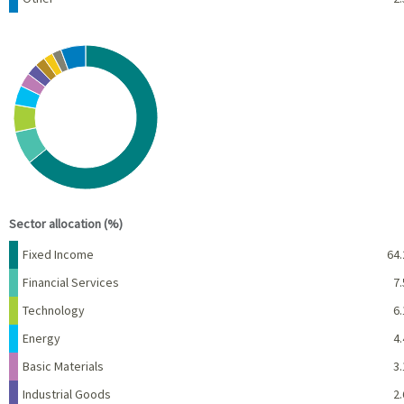
Chart
Pie chart with 10 slices.
View as data table, Chart
End of interactive chart.
Sector allocation (%)
Name
Percent
Fixed Income
64.
Financial Services
7.
Technology
6.
Energy
4.
Basic Materials
3.
Industrial Goods
2.