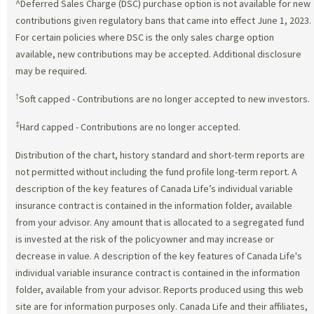
^Deferred Sales Charge (DSC) purchase option is not available for new
contributions given regulatory bans that came into effect June 1, 2023.
For certain policies where DSC is the only sales charge option
available, new contributions may be accepted. Additional disclosure
may be required.
†
Soft capped - Contributions are no longer accepted to new investors.
‡
Hard capped - Contributions are no longer accepted.
Distribution of the chart, history standard and short-term reports are
not permitted without including the fund profile long-term report. A
description of the key features of Canada Life’s individual variable
insurance contract is contained in the information folder, available
from your advisor. Any amount that is allocated to a segregated fund
is invested at the risk of the policyowner and may increase or
decrease in value. A description of the key features of Canada Life's
individual variable insurance contract is contained in the information
folder, available from your advisor. Reports produced using this web
site are for information purposes only. Canada Life and their affiliates,