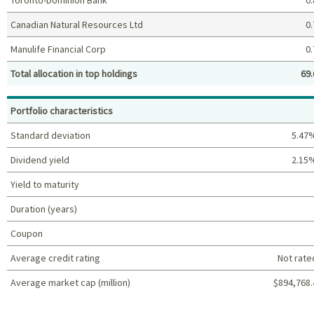
Canadian Natural Resources Ltd
0.
Manulife Financial Corp
0.
Total allocation in top holdings
69.
Top holdings (%)
Portfolio characteristics
Standard deviation
5.47
Dividend yield
2.15
Yield to maturity
Duration (years)
Coupon
Average credit rating
Not rate
Average market cap (million)
$894,768.
Portfolio characteristics