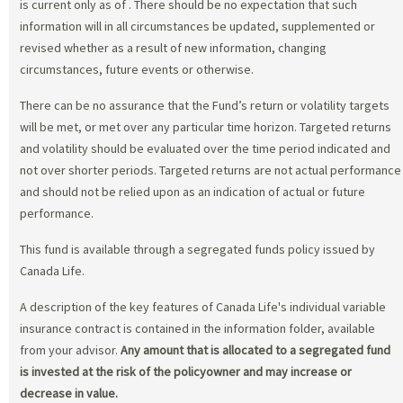
is current only as of
. There should be no expectation that such
information will in all circumstances be updated, supplemented or
revised whether as a result of new information, changing
circumstances, future events or otherwise.
There can be no assurance that the Fund’s return or volatility targets
will be met, or met over any particular time horizon. Targeted returns
and volatility should be evaluated over the time period indicated and
not over shorter periods. Targeted returns are not actual performance
and should not be relied upon as an indication of actual or future
performance.
This fund is available through a segregated funds policy issued by
Canada Life.
A description of the key features of Canada Life's individual variable
insurance contract is contained in the information folder, available
from your advisor.
Any amount that is allocated to a segregated fund
is invested at the risk of the policyowner and may increase or
decrease in value.