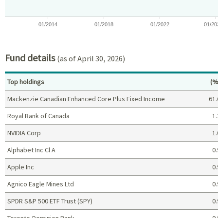
01/2014
01/2018
01/2022
01/20
End of interactive chart.
Fund details
(as of April 30, 2026)
Pe
Top holdings
(%
Mackenzie Canadian Enhanced Core Plus Fixed Income
61.
Royal Bank of Canada
1.
NVIDIA Corp
1.
Alphabet Inc Cl A
0.
Apple Inc
0.
Agnico Eagle Mines Ltd
0.
SPDR S&P 500 ETF Trust (SPY)
0.
Toronto-Dominion Bank
0.