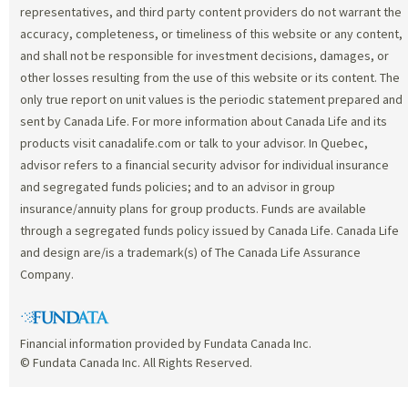
representatives, and third party content providers do not warrant the
accuracy, completeness, or timeliness of this website or any content,
and shall not be responsible for investment decisions, damages, or
other losses resulting from the use of this website or its content. The
only true report on unit values is the periodic statement prepared and
sent by Canada Life. For more information about Canada Life and its
products visit canadalife.com or talk to your advisor. In Quebec,
advisor refers to a financial security advisor for individual insurance
and segregated funds policies; and to an advisor in group
insurance/annuity plans for group products. Funds are available
through a segregated funds policy issued by Canada Life. Canada Life
and design are/is a trademark(s) of The Canada Life Assurance
Company.
Financial information provided by Fundata Canada Inc.
© Fundata Canada Inc. All Rights Reserved.