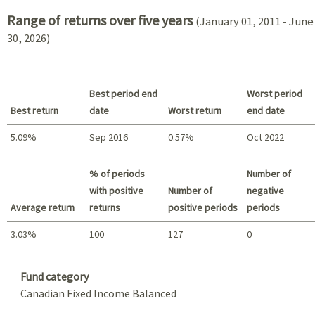
Range of returns over five years
(January 01, 2011 - June
30, 2026)
Best period end
Worst period
Best return
date
Worst return
end date
5.09%
Sep 2016
0.57%
Oct 2022
Best return / Worst return
% of periods
Number of
with positive
Number of
negative
Average return
returns
positive periods
periods
3.03%
100
127
0
Summary
Fund category
Canadian Fixed Income Balanced