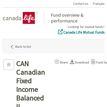
Contact us
Français
Home
Fund overview &
performance
Looking for mutual funds?
Canada Life Mutual Funds
Back to list
CAN
Share
Download
Fund fa
Canadian
Fixed
Income
Balanced
II