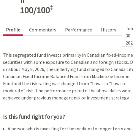
‡
100/100
Jun
Profile
Commentary
Performance
History
30,
202
This segregated fund invests primarily in Canadian fixed-income
securities with some exposure to Canadian and foreign stocks. 
or about May 8, 2026, the underlying fund changed to Canada Lif
Canadian Fixed Income Balanced Fund from Mackenzie Income
Fund and the risk rating was changed from "Low" to "Low to
moderate" risk. The performance prior to the above dates were
achieved under previous manager and/ or investment strategy.
Is this fund right for you?
A person who is investing for the medium to longer term and