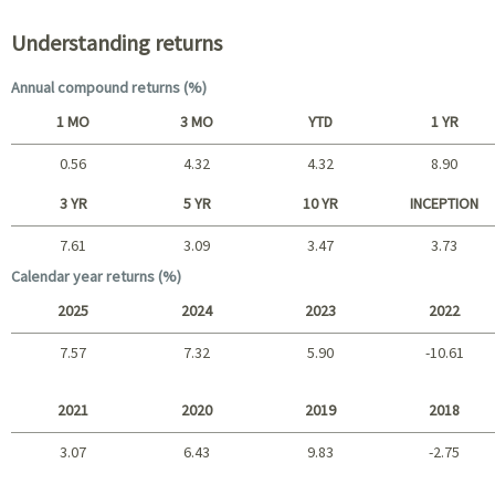
Understanding returns
Annual compound returns (%)
1 MO
3 MO
YTD
1 YR
0.56
4.32
4.32
8.90
Short term
3 YR
5 YR
10 YR
INCEPTION
7.61
3.09
3.47
3.73
Long term
Calendar year returns (%)
2025
2024
2023
2022
7.57
7.32
5.90
-10.61
2025 - 2022
2021
2020
2019
2018
3.07
6.43
9.83
-2.75
2021 - 2018