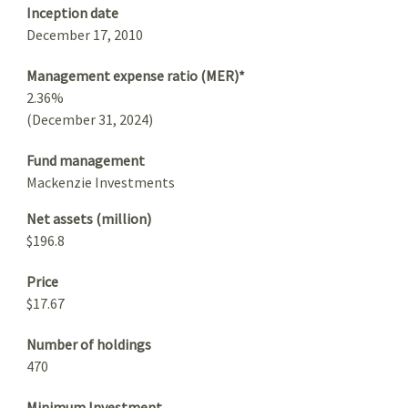
Inception date
December 17, 2010
Management expense ratio (MER)*
2.36%
(December 31, 2024)
Fund management
Mackenzie Investments
Net assets (million)
$196.8
Price
$17.67
Number of holdings
470
Minimum Investment