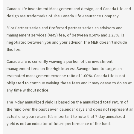
Canada Life Investment Management and design, and Canada Life and
design are trademarks of The Canada Life Assurance Company.
*For Partner series and Preferred partner series an advisory and
management services (AMS) fee, of between 0.50% and 1.25%, is
negotiated between you and your advisor. The MER doesn’t include
this fee.
Canada Life is currently waiving a portion of the investment
management fees on the High Interest Savings fund to target an
estimated management expense ratio of 1.00%. Canada Life is not
obligated to continue waiving these fees and it may cease to do so at
any time without notice.
The 7-day annualized yield is based on the annualized total return of
the fund over the past seven calendar days and does not represent an
actual one-year return. It’s important to note that 7-day annualized
yield is not an indicator of future performance of the fund.