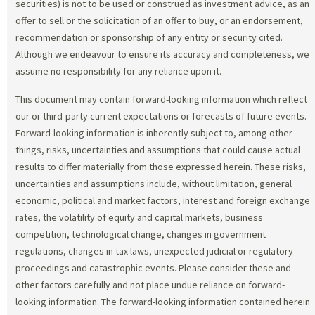
securities) is not to be used or construed as investment advice, as an
offer to sell or the solicitation of an offer to buy, or an endorsement,
recommendation or sponsorship of any entity or security cited.
Although we endeavour to ensure its accuracy and completeness, we
assume no responsibility for any reliance upon it.
This document may contain forward-looking information which reflect
our or third-party current expectations or forecasts of future events.
Forward-looking information is inherently subject to, among other
things, risks, uncertainties and assumptions that could cause actual
results to differ materially from those expressed herein. These risks,
uncertainties and assumptions include, without limitation, general
economic, political and market factors, interest and foreign exchange
rates, the volatility of equity and capital markets, business
competition, technological change, changes in government
regulations, changes in tax laws, unexpected judicial or regulatory
proceedings and catastrophic events. Please consider these and
other factors carefully and not place undue reliance on forward-
looking information. The forward-looking information contained herein