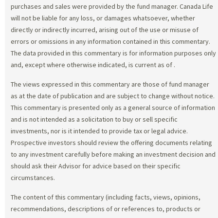
purchases and sales were provided by the fund manager. Canada Life
will not be liable for any loss, or damages whatsoever, whether
directly or indirectly incurred, arising out of the use or misuse of
errors or omissions in any information contained in this commentary.
The data provided in this commentary is for information purposes only
and, except where otherwise indicated, is current as of
.
The views expressed in this commentary are those of fund manager
as at the date of publication and are subject to change without notice.
This commentary is presented only as a general source of information
and is not intended as a solicitation to buy or sell specific
investments, nor is it intended to provide tax or legal advice.
Prospective investors should review the offering documents relating
to any investment carefully before making an investment decision and
should ask their Advisor for advice based on their specific
circumstances.
The content of this commentary (including facts, views, opinions,
recommendations, descriptions of or references to, products or