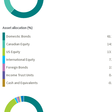
End of interactive chart.
Asset allocation (%)
Name
Percent
Domestic Bonds
61.
Canadian Equity
14.
US Equity
13.
International Equity
7.
Foreign Bonds
2.
Income Trust Units
0.
Cash and Equivalents
-0.
Chart
Pie chart with 10 slices.