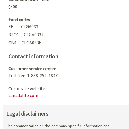
$500
Fund codes
FEL — CLGA033I
DSC^ — CLGA033J
CB4 — CLGA033K
Contact information
Customer service centre
Toll free: 1-888-252-1847
Corporate website
canadalife.com
Legal disclaimers
The commentaries on the company specific information and