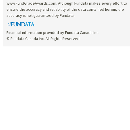
www.FundGradeAwards.com. Although Fundata makes every effort to
ensure the accuracy and reliability of the data contained herein, the
accuracy is not guaranteed by Fundata.
Financial information provided by Fundata Canada Inc.
© Fundata Canada Inc. All Rights Reserved.