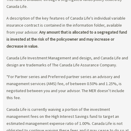
Canada Life.
A description of the key features of Canada Life's individual variable
insurance contract is contained in the information folder, available
from your advisor.
Any amount that is allocated to a segregated fund
is invested at the risk of the policyowner and may increase or
decrease in value.
Canada Life Investment Management and design, and Canada Life and
design are trademarks of The Canada Life Assurance Company.
*For Partner series and Preferred partner series an advisory and
management services (AMS) fee, of between 0.50% and 1.25%, is
negotiated between you and your advisor. The MER doesn’t include
this fee.
Canada Life is currently waiving a portion of the investment
management fees on the High Interest Savings fund to target an
estimated management expense ratio of 1.00%. Canada Life is not
obligated to continue waiving these fees and it may cease to do so at