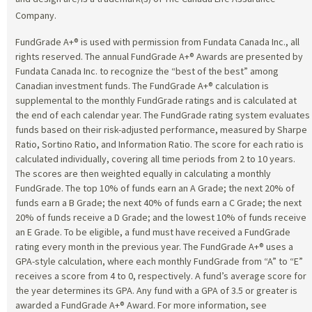
Company.
FundGrade A+® is used with permission from Fundata Canada Inc., all
rights reserved. The annual FundGrade A+® Awards are presented by
Fundata Canada Inc. to recognize the “best of the best” among
Canadian investment funds. The FundGrade A+® calculation is
supplemental to the monthly FundGrade ratings and is calculated at
the end of each calendar year. The FundGrade rating system evaluates
funds based on their risk-adjusted performance, measured by Sharpe
Ratio, Sortino Ratio, and Information Ratio. The score for each ratio is
calculated individually, covering all time periods from 2 to 10 years.
The scores are then weighted equally in calculating a monthly
FundGrade. The top 10% of funds earn an A Grade; the next 20% of
funds earn a B Grade; the next 40% of funds earn a C Grade; the next
20% of funds receive a D Grade; and the lowest 10% of funds receive
an E Grade. To be eligible, a fund must have received a FundGrade
rating every month in the previous year. The FundGrade A+® uses a
GPA-style calculation, where each monthly FundGrade from “A” to “E”
receives a score from 4 to 0, respectively. A fund’s average score for
the year determines its GPA. Any fund with a GPA of 3.5 or greater is
awarded a FundGrade A+® Award. For more information, see