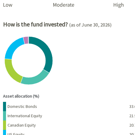
How is the fund invested?
(as of June 30, 2026)
Chart
Pie chart with 6 slices.
View as data table, Chart
End of interactive chart.
Asset allocation (%)
Name
Percent
Domestic Bonds
33.
International Equity
21.
Canadian Equity
20.
US Equity
20.