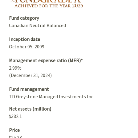
Fund category
Canadian Neutral Balanced
Inception date
October 05, 2009
Management expense ratio (MER)*
2.99%
(December 31, 2024)
Fund management
TD Greystone Managed Investments Inc.
Net assets (million)
$382.1
Price
$25.23