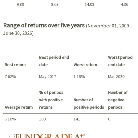
9.89
8.63
14.03
-4.36
2021 - 2018
Range of returns over five years
(November 01, 2009 -
June 30, 2026)
Best period end
Worst period
Best return
date
Worst return
end date
7.62%
May 2017
1.19%
Mar 2020
Best return / Worst return
% of periods
Number of
with positive
Number of
negative
Average return
returns
positive periods
periods
5.16%
100
141
0
Summary
fundgrade A+ logo