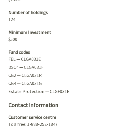
Number of holdings
124
Minimum Investment
$500
Fund codes
FEL — CLGA031E
DSC^ — CLGA031F
CB2 — CLGA031R
CB4 — CLGA031G
Estate Protection — CLGF031E
Contact information
Customer service centre
Toll free: 1-888-252-1847