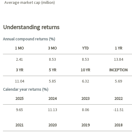
Average market cap (million)
Portfolio characteristics
Understanding returns
Annual compound returns (%)
1 MO
3 MO
YTD
1 YR
2.41
8.53
8.53
13.84
Short term
3 YR
5 YR
10 YR
INCEPTION
11.04
5.85
6.32
5.69
Long term
Calendar year returns (%)
2025
2024
2023
2022
9.65
11.13
8.06
-11.51
2025 - 2022
2021
2020
2019
2018