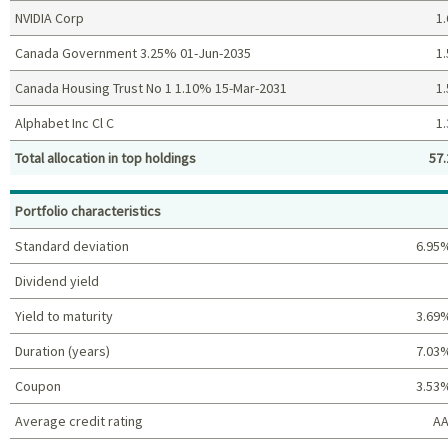
NVIDIA Corp
1.
Canada Government 3.25% 01-Jun-2035
1.
Canada Housing Trust No 1 1.10% 15-Mar-2031
1.
Alphabet Inc Cl C
1.
Total allocation in top holdings
57.
Top holdings (%)
Portfolio characteristics
Standard deviation
6.95
Dividend yield
Yield to maturity
3.69
Duration (years)
7.03
Coupon
3.53
Average credit rating
AA