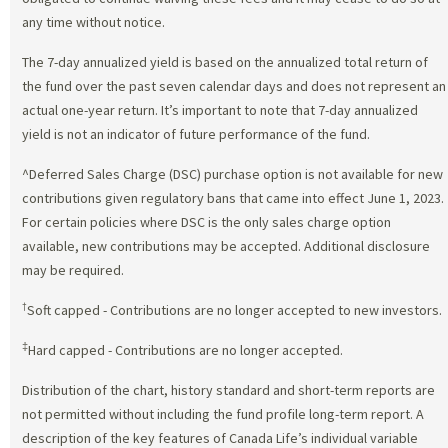
any time without notice.
The 7-day annualized yield is based on the annualized total return of
the fund over the past seven calendar days and does not represent an
actual one-year return. It’s important to note that 7-day annualized
yield is not an indicator of future performance of the fund.
^Deferred Sales Charge (DSC) purchase option is not available for new
contributions given regulatory bans that came into effect June 1, 2023.
For certain policies where DSC is the only sales charge option
available, new contributions may be accepted. Additional disclosure
may be required.
†
Soft capped - Contributions are no longer accepted to new investors.
‡
Hard capped - Contributions are no longer accepted.
Distribution of the chart, history standard and short-term reports are
not permitted without including the fund profile long-term report. A
description of the key features of Canada Life’s individual variable