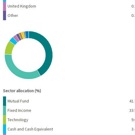
United Kingdom
0.
Other
0.
Chart
Pie chart with 10 slices.
View as data table, Chart
End of interactive chart.
Sector allocation (%)
Name
Percent
Mutual Fund
41.
Fixed Income
33.
Technology
9.
Cash and Cash Equivalent
3.