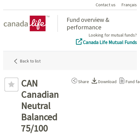
Contact us
Français
Home
Fund overview &
performance
Looking for mutual funds?
Canada Life Mutual Funds
Back to list
CAN
Share
Download
Fund fa
Canadian
Neutral
Balanced
75/100