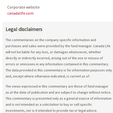
Corporate website
canadalife.com
Legal disclaimers
The commentaries on the company specific information and
purchases and sales were provided by the fund manager. Canada Life
will not be liable for any loss, or damages whatsoever, whether
directly or indirectly incurred, arising out of the use or misuse of
errors or omissions in any information contained in this commentary.
The data provided in this commentary is for information purposes only
and, except where otherwise indicated, is current as of
.
The views expressed in this commentary are those of fund manager
as at the date of publication and are subject to change without notice.
This commentary is presented only as a general source of information
and is not intended as a solicitation to buy or sell specific
investments, nor is it intended to provide tax or legal advice.