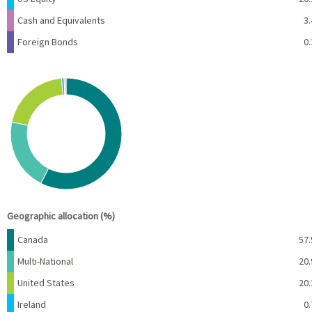
Cash and Equivalents
3.
Foreign Bonds
0.
Chart
Pie chart with 6 slices.
View as data table, Chart
End of interactive chart.
Geographic allocation (%)
Name
Percent
Canada
57.
Multi-National
20.
United States
20.
Ireland
0.