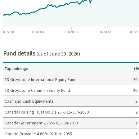
The chart has 1 Y axis displaying values. Data ranges from -0.7
01/2010
01/2014
01/2018
01/2022
01/20
End of interactive chart.
Fund details
(as of June 30, 2026)
Pe
Top holdings
(%
TD Greystone International Equity Fund
20.
TD Greystone Canadian Equity Fund
20.
Cash and Cash Equivalents
3.
Canada Housing Trust No 1 1.75% 15-Jun-2030
2.
Canada Government 2.75% 01-Jun-2033
1.
Ontario Province 4.60% 02-Dec-2055
1.