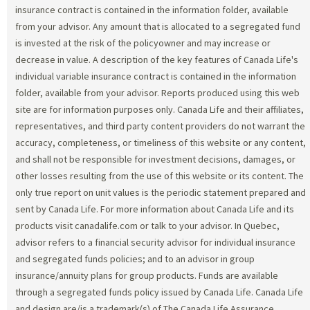
insurance contract is contained in the information folder, available
from your advisor. Any amount that is allocated to a segregated fund
is invested at the risk of the policyowner and may increase or
decrease in value. A description of the key features of Canada Life's
individual variable insurance contract is contained in the information
folder, available from your advisor. Reports produced using this web
site are for information purposes only. Canada Life and their affiliates,
representatives, and third party content providers do not warrant the
accuracy, completeness, or timeliness of this website or any content,
and shall not be responsible for investment decisions, damages, or
other losses resulting from the use of this website or its content. The
only true report on unit values is the periodic statement prepared and
sent by Canada Life. For more information about Canada Life and its
products visit canadalife.com or talk to your advisor. In Quebec,
advisor refers to a financial security advisor for individual insurance
and segregated funds policies; and to an advisor in group
insurance/annuity plans for group products. Funds are available
through a segregated funds policy issued by Canada Life. Canada Life
and design are/is a trademark(s) of The Canada Life Assurance