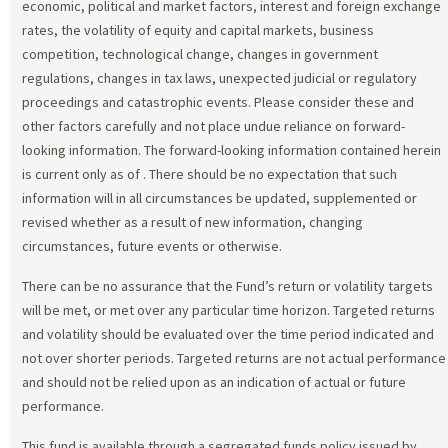
economic, political and market factors, interest and foreign exchange
rates, the volatility of equity and capital markets, business
competition, technological change, changes in government
regulations, changes in tax laws, unexpected judicial or regulatory
proceedings and catastrophic events. Please consider these and
other factors carefully and not place undue reliance on forward-
looking information. The forward-looking information contained herein
is current only as of
. There should be no expectation that such
information will in all circumstances be updated, supplemented or
revised whether as a result of new information, changing
circumstances, future events or otherwise.
There can be no assurance that the Fund’s return or volatility targets
will be met, or met over any particular time horizon. Targeted returns
and volatility should be evaluated over the time period indicated and
not over shorter periods. Targeted returns are not actual performance
and should not be relied upon as an indication of actual or future
performance.
This fund is available through a segregated funds policy issued by