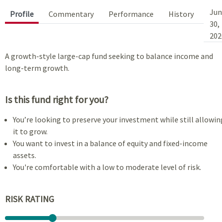
Jun
Profile
Commentary
Performance
History
30,
202
A growth-style large-cap fund seeking to balance income and
long-term growth.
Is this fund right for you?
You’re looking to preserve your investment while still allowin
it to grow.
You want to invest in a balance of equity and fixed-income
assets.
You're comfortable with a low to moderate level of risk.
RISK RATING