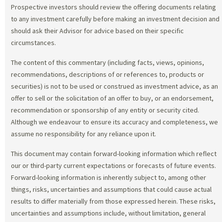
Prospective investors should review the offering documents relating
to any investment carefully before making an investment decision and
should ask their Advisor for advice based on their specific
circumstances.
The content of this commentary (including facts, views, opinions,
recommendations, descriptions of or references to, products or
securities) is not to be used or construed as investment advice, as an
offer to sell or the solicitation of an offer to buy, or an endorsement,
recommendation or sponsorship of any entity or security cited.
Although we endeavour to ensure its accuracy and completeness, we
assume no responsibility for any reliance upon it.
This document may contain forward-looking information which reflect
our or third-party current expectations or forecasts of future events.
Forward-looking information is inherently subject to, among other
things, risks, uncertainties and assumptions that could cause actual
results to differ materially from those expressed herein. These risks,
uncertainties and assumptions include, without limitation, general