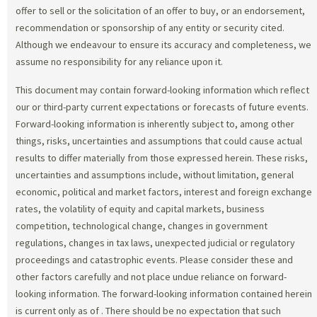
offer to sell or the solicitation of an offer to buy, or an endorsement,
recommendation or sponsorship of any entity or security cited.
Although we endeavour to ensure its accuracy and completeness, we
assume no responsibility for any reliance upon it.
This document may contain forward-looking information which reflect
our or third-party current expectations or forecasts of future events.
Forward-looking information is inherently subject to, among other
things, risks, uncertainties and assumptions that could cause actual
results to differ materially from those expressed herein. These risks,
uncertainties and assumptions include, without limitation, general
economic, political and market factors, interest and foreign exchange
rates, the volatility of equity and capital markets, business
competition, technological change, changes in government
regulations, changes in tax laws, unexpected judicial or regulatory
proceedings and catastrophic events. Please consider these and
other factors carefully and not place undue reliance on forward-
looking information. The forward-looking information contained herein
is current only as of
. There should be no expectation that such