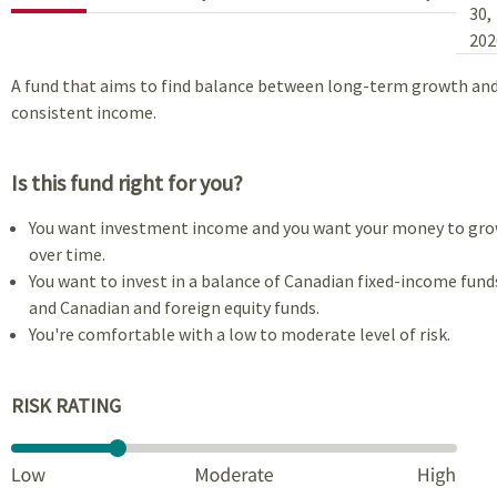
30,
202
A fund that aims to find balance between long-term growth an
consistent income.
Is this fund right for you?
You want investment income and you want your money to gr
over time.
You want to invest in a balance of Canadian fixed-income fund
and Canadian and foreign equity funds.
You're comfortable with a low to moderate level of risk.
RISK RATING