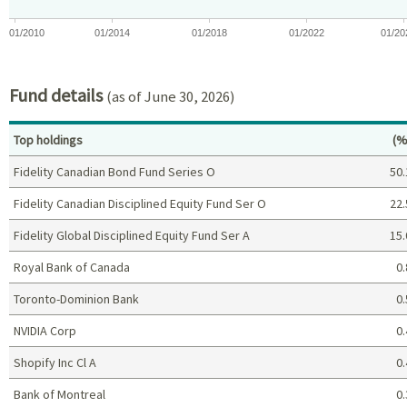
01/2010
01/2014
01/2018
01/2022
01/20
End of interactive chart.
Fund details
(as of June 30, 2026)
Pe
Top holdings
(%
Fidelity Canadian Bond Fund Series O
50.
Fidelity Canadian Disciplined Equity Fund Ser O
22.
Fidelity Global Disciplined Equity Fund Ser A
15.
Royal Bank of Canada
0.
Toronto-Dominion Bank
0.
NVIDIA Corp
0.
Shopify Inc Cl A
0.
Bank of Montreal
0.