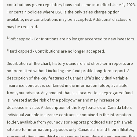
contributions given regulatory bans that came into effect June 1, 2023.
For certain policies where DSC is the only sales charge option
available, new contributions may be accepted. Additional disclosure
may be required.
†
Soft capped - Contributions are no longer accepted to new investors.
‡
Hard capped - Contributions are no longer accepted.
Distribution of the chart, history standard and short-term reports are
not permitted without including the fund profile long-term report. A
description of the key features of Canada Life’s individual variable
insurance contract is contained in the information folder, available
from your advisor. Any amount that is allocated to a segregated fund
is invested at the risk of the policyowner and may increase or
decrease in value. A description of the key features of Canada Life's
individual variable insurance contract is contained in the information
folder, available from your advisor. Reports produced using this web
site are for information purposes only. Canada Life and their affiliates,
representatives, and third party content providers do not warrant the