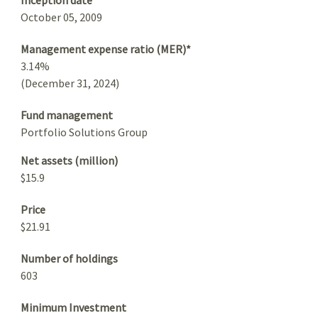
October 05, 2009
Management expense ratio (MER)*
3.14%
(December 31, 2024)
Fund management
Portfolio Solutions Group
Net assets (million)
$15.9
Price
$21.91
Number of holdings
603
Minimum Investment