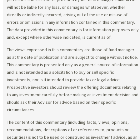
will not be liable for any loss, or damages whatsoever, whether
directly or indirectly incurred, arising out of the use or misuse of
errors or omissions in any information contained in this commentary.
The data provided in this commentary is for information purposes only
and, except where otherwise indicated, is current as of
.
The views expressed in this commentary are those of fund manager
as at the date of publication and are subject to change without notice.
This commentary is presented only as a general source of information
and is not intended as a solicitation to buy or sell specific
investments, nor is it intended to provide tax or legal advice.
Prospective investors should review the offering documents relating
to any investment carefully before making an investment decision and
should ask their Advisor for advice based on their specific
circumstances.
The content of this commentary (including facts, views, opinions,
recommendations, descriptions of or references to, products or
securities) is not to be used or construed as investment advice, as an