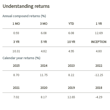
Understanding returns
Annual compound returns (%)
1 MO
3 MO
YTD
1 YR
0.93
6.08
6.08
12.69
Short term
3 YR
5 YR
10 YR
INCEPTION
10.31
4.82
4.95
4.80
Long term
Calendar year returns (%)
2025
2024
2023
2022
8.70
11.75
8.22
-12.25
2025 - 2022
2021
2020
2019
2018
7.02
8.17
12.65
-4.29
2021 - 2018