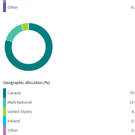
Other
-0.
Chart
Pie chart with 5 slices.
View as data table, Chart
End of interactive chart.
Geographic allocation (%)
Name
Percent
Canada
79.
Multi-National
15.
United States
4.
Ireland
0.
Other
0.