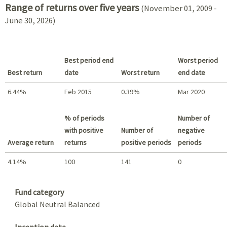
Range of returns over five years
(November 01, 2009 -
June 30, 2026)
Best period end
Worst period
Best return
date
Worst return
end date
6.44%
Feb 2015
0.39%
Mar 2020
Best return / Worst return
% of periods
Number of
with positive
Number of
negative
Average return
returns
positive periods
periods
4.14%
100
141
0
Summary
Fund category
Global Neutral Balanced
Inception date