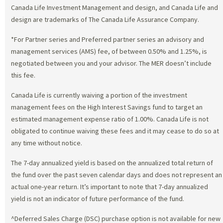
Canada Life Investment Management and design, and Canada Life and
design are trademarks of The Canada Life Assurance Company.
*For Partner series and Preferred partner series an advisory and
management services (AMS) fee, of between 0.50% and 1.25%, is
negotiated between you and your advisor. The MER doesn’t include
this fee.
Canada Life is currently waiving a portion of the investment
management fees on the High Interest Savings fund to target an
estimated management expense ratio of 1.00%. Canada Life is not
obligated to continue waiving these fees and it may cease to do so at
any time without notice.
The 7-day annualized yield is based on the annualized total return of
the fund over the past seven calendar days and does not represent an
actual one-year return. It’s important to note that 7-day annualized
yield is not an indicator of future performance of the fund.
^Deferred Sales Charge (DSC) purchase option is not available for new