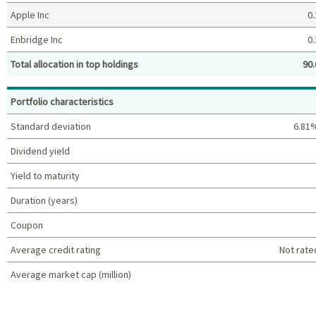
Apple Inc
0.
Enbridge Inc
0.
Total allocation in top holdings
90.
Top holdings (%)
Portfolio characteristics
Standard deviation
6.81
Dividend yield
Yield to maturity
Duration (years)
Coupon
Average credit rating
Not rate
Average market cap (million)
Portfolio characteristics