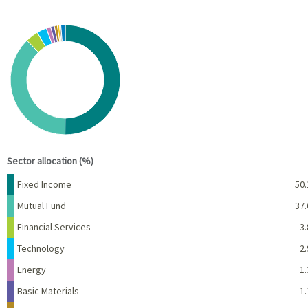
Chart
Pie chart with 10 slices.
View as data table, Chart
End of interactive chart.
Sector allocation (%)
Name
Percent
Fixed Income
50.
Mutual Fund
37.
Financial Services
3.
Technology
2.
Energy
1.
Basic Materials
1.