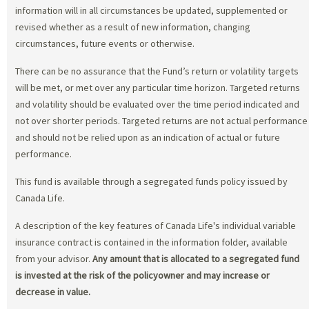
information will in all circumstances be updated, supplemented or
revised whether as a result of new information, changing
circumstances, future events or otherwise.
There can be no assurance that the Fund’s return or volatility targets
will be met, or met over any particular time horizon. Targeted returns
and volatility should be evaluated over the time period indicated and
not over shorter periods. Targeted returns are not actual performance
and should not be relied upon as an indication of actual or future
performance.
This fund is available through a segregated funds policy issued by
Canada Life.
A description of the key features of Canada Life's individual variable
insurance contract is contained in the information folder, available
from your advisor.
Any amount that is allocated to a segregated fund
is invested at the risk of the policyowner and may increase or
decrease in value.