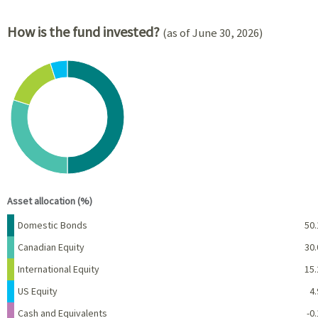
How is the fund invested?
(as of June 30, 2026)
Chart
Pie chart with 6 slices.
View as data table, Chart
End of interactive chart.
Asset allocation (%)
Name
Percent
Domestic Bonds
50.
Canadian Equity
30.
International Equity
15.
US Equity
4.
Cash and Equivalents
-0.