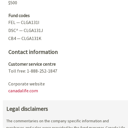
$500
Fund codes
FEL — CLGA131I
DSC^ — CLGA131J
CB4 — CLGA131K
Contact information
Customer service centre
Toll free: 1-888-252-1847
Corporate website
canadalife.com
Legal disclaimers
The commentaries on the company specific information and
purchases and sales were provided by the fund manager. Canada Life