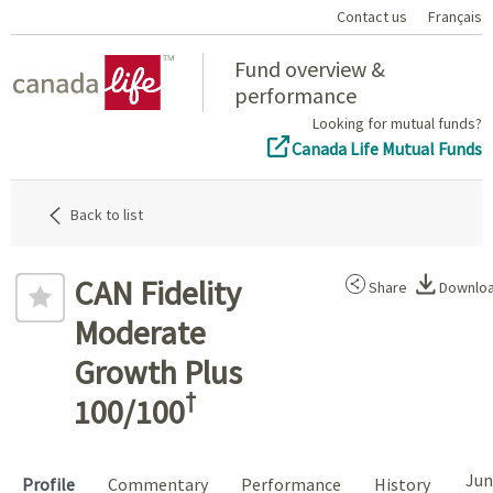
Contact us
Français
Home
Fund overview &
performance
Looking for mutual funds?
Canada Life Mutual Funds
Back to list
CAN Fidelity
Share
Downlo
Moderate
Growth Plus
†
100/100
Jun
Profile
Commentary
Performance
History