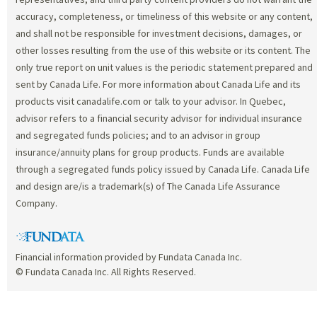
accuracy, completeness, or timeliness of this website or any content,
and shall not be responsible for investment decisions, damages, or
other losses resulting from the use of this website or its content. The
only true report on unit values is the periodic statement prepared and
sent by Canada Life. For more information about Canada Life and its
products visit canadalife.com or talk to your advisor. In Quebec,
advisor refers to a financial security advisor for individual insurance
and segregated funds policies; and to an advisor in group
insurance/annuity plans for group products. Funds are available
through a segregated funds policy issued by Canada Life. Canada Life
and design are/is a trademark(s) of The Canada Life Assurance
Company.
Financial information provided by Fundata Canada Inc.
© Fundata Canada Inc. All Rights Reserved.