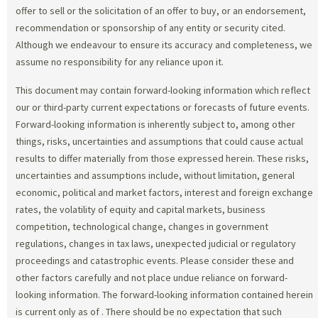
offer to sell or the solicitation of an offer to buy, or an endorsement,
recommendation or sponsorship of any entity or security cited.
Although we endeavour to ensure its accuracy and completeness, we
assume no responsibility for any reliance upon it.
This document may contain forward-looking information which reflect
our or third-party current expectations or forecasts of future events.
Forward-looking information is inherently subject to, among other
things, risks, uncertainties and assumptions that could cause actual
results to differ materially from those expressed herein. These risks,
uncertainties and assumptions include, without limitation, general
economic, political and market factors, interest and foreign exchange
rates, the volatility of equity and capital markets, business
competition, technological change, changes in government
regulations, changes in tax laws, unexpected judicial or regulatory
proceedings and catastrophic events. Please consider these and
other factors carefully and not place undue reliance on forward-
looking information. The forward-looking information contained herein
is current only as of
. There should be no expectation that such