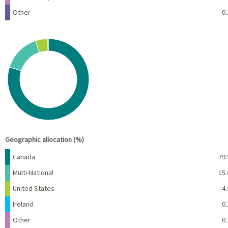
Other
-0.
Chart
Pie chart with 5 slices.
View as data table, Chart
End of interactive chart.
Geographic allocation (%)
Name
Percent
Canada
79.
Multi-National
15.
United States
4.
Ireland
0.
Other
0.