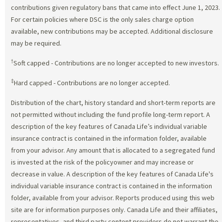
contributions given regulatory bans that came into effect June 1, 2023.
For certain policies where DSC is the only sales charge option
available, new contributions may be accepted. Additional disclosure
may be required.
†
Soft capped - Contributions are no longer accepted to new investors.
‡
Hard capped - Contributions are no longer accepted.
Distribution of the chart, history standard and short-term reports are
not permitted without including the fund profile long-term report. A
description of the key features of Canada Life’s individual variable
insurance contract is contained in the information folder, available
from your advisor. Any amount that is allocated to a segregated fund
is invested at the risk of the policyowner and may increase or
decrease in value. A description of the key features of Canada Life's
individual variable insurance contract is contained in the information
folder, available from your advisor. Reports produced using this web
site are for information purposes only. Canada Life and their affiliates,
representatives, and third party content providers do not warrant the