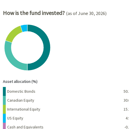
How is the fund invested?
(as of June 30, 2026)
Chart
Pie chart with 6 slices.
View as data table, Chart
End of interactive chart.
Asset allocation (%)
Name
Percent
Domestic Bonds
50.
Canadian Equity
30.
International Equity
15.
US Equity
4.
Cash and Equivalents
-0.