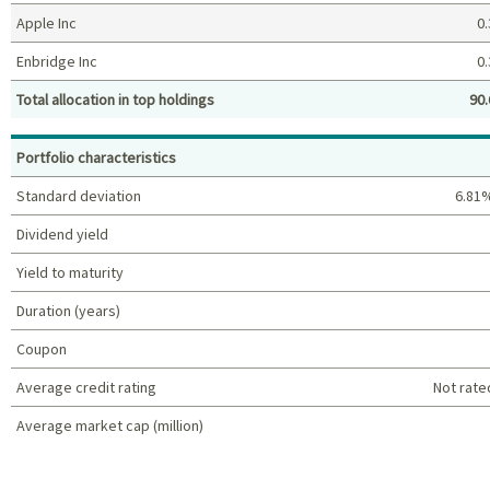
Apple Inc
0.
Enbridge Inc
0.
Total allocation in top holdings
90.
Top holdings (%)
Portfolio characteristics
Standard deviation
6.81
Dividend yield
Yield to maturity
Duration (years)
Coupon
Average credit rating
Not rate
Average market cap (million)
Portfolio characteristics