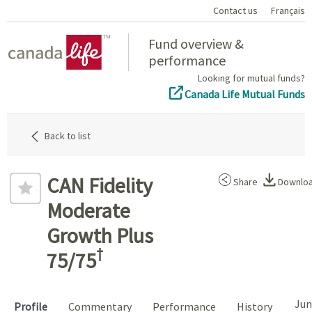
Contact us
Français
Home
Fund overview &
performance
Looking for mutual funds?
Canada Life Mutual Funds
Back to list
CAN Fidelity
Share
Downlo
Moderate
Growth Plus
†
75/75
Jun
Profile
Commentary
Performance
History