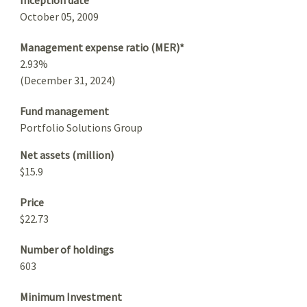
October 05, 2009
Management expense ratio (MER)*
2.93%
(December 31, 2024)
Fund management
Portfolio Solutions Group
Net assets (million)
$15.9
Price
$22.73
Number of holdings
603
Minimum Investment