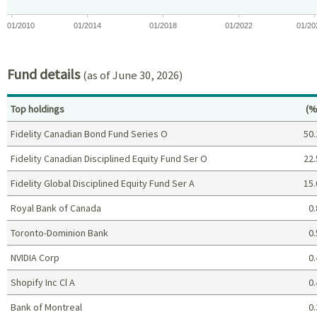
01/2010
01/2014
01/2018
01/2022
01/20
End of interactive chart.
Fund details
(as of June 30, 2026)
Pe
Top holdings
(%
Fidelity Canadian Bond Fund Series O
50.
Fidelity Canadian Disciplined Equity Fund Ser O
22.
Fidelity Global Disciplined Equity Fund Ser A
15.
Royal Bank of Canada
0.
Toronto-Dominion Bank
0.
NVIDIA Corp
0.
Shopify Inc Cl A
0.
Bank of Montreal
0.