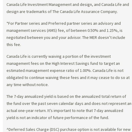
Canada Life Investment Management and design, and Canada Life and
design are trademarks of The Canada Life Assurance Company.
*For Partner series and Preferred partner series an advisory and
management services (AMS) fee, of between 0.50% and 1.25%, is
negotiated between you and your advisor. The MER doesn’t include
this fee.
Canada Life is currently waiving a portion of the investment
management fees on the High Interest Savings fund to target an
estimated management expense ratio of 1.00%. Canada Life is not
obligated to continue waiving these fees and it may cease to do so at
any time without notice.
The 7-day annualized yield is based on the annualized total return of
the fund over the past seven calendar days and does not represent an
actual one-year return. It’s important to note that 7-day annualized
yield is not an indicator of future performance of the fund.
^Deferred Sales Charge (DSC) purchase option is not available for new