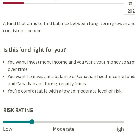
30,
202
A fund that aims to find balance between long-term growth an
consistent income.
Is this fund right for you?
You want investment income and you want your money to gr
over time.
You want to invest in a balance of Canadian fixed-income fund
and Canadian and foreign equity funds.
You're comfortable with a low to moderate level of risk.
RISK RATING