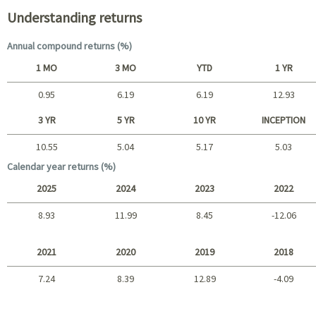
Understanding returns
Annual compound returns (%)
1 MO
3 MO
YTD
1 YR
0.95
6.19
6.19
12.93
Short term
3 YR
5 YR
10 YR
INCEPTION
10.55
5.04
5.17
5.03
Long term
Calendar year returns (%)
2025
2024
2023
2022
8.93
11.99
8.45
-12.06
2025 - 2022
2021
2020
2019
2018
7.24
8.39
12.89
-4.09
2021 - 2018