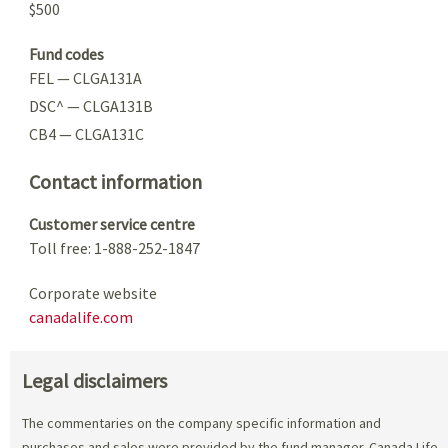
$500
Fund codes
FEL — CLGA131A
DSC^ — CLGA131B
CB4 — CLGA131C
Contact information
Customer service centre
Toll free: 1-888-252-1847
Corporate website
canadalife.com
Legal disclaimers
The commentaries on the company specific information and
purchases and sales were provided by the fund manager. Canada Life