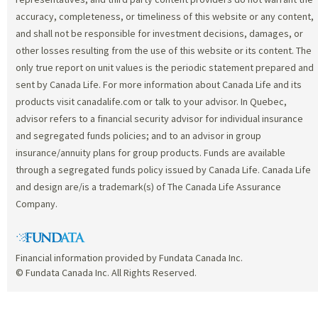
accuracy, completeness, or timeliness of this website or any content,
and shall not be responsible for investment decisions, damages, or
other losses resulting from the use of this website or its content. The
only true report on unit values is the periodic statement prepared and
sent by Canada Life. For more information about Canada Life and its
products visit canadalife.com or talk to your advisor. In Quebec,
advisor refers to a financial security advisor for individual insurance
and segregated funds policies; and to an advisor in group
insurance/annuity plans for group products. Funds are available
through a segregated funds policy issued by Canada Life. Canada Life
and design are/is a trademark(s) of The Canada Life Assurance
Company.
Financial information provided by Fundata Canada Inc.
© Fundata Canada Inc. All Rights Reserved.