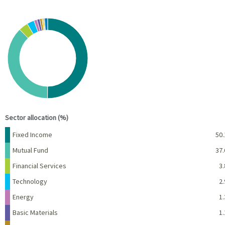
Chart
Pie chart with 10 slices.
View as data table, Chart
End of interactive chart.
Sector allocation (%)
Name
Percent
Fixed Income
50.
Mutual Fund
37.
Financial Services
3.
Technology
2.
Energy
1.
Basic Materials
1.