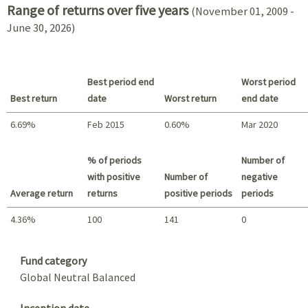
Range of returns over five years
(November 01, 2009 -
June 30, 2026)
Best period end
Worst period
Best return
date
Worst return
end date
6.69%
Feb 2015
0.60%
Mar 2020
Best return / Worst return
% of periods
Number of
with positive
Number of
negative
Average return
returns
positive periods
periods
4.36%
100
141
0
Summary
Fund category
Global Neutral Balanced
Inception date