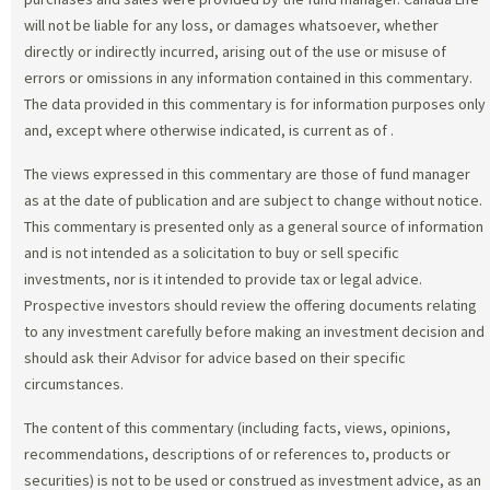
will not be liable for any loss, or damages whatsoever, whether
directly or indirectly incurred, arising out of the use or misuse of
errors or omissions in any information contained in this commentary.
The data provided in this commentary is for information purposes only
and, except where otherwise indicated, is current as of
.
The views expressed in this commentary are those of fund manager
as at the date of publication and are subject to change without notice.
This commentary is presented only as a general source of information
and is not intended as a solicitation to buy or sell specific
investments, nor is it intended to provide tax or legal advice.
Prospective investors should review the offering documents relating
to any investment carefully before making an investment decision and
should ask their Advisor for advice based on their specific
circumstances.
The content of this commentary (including facts, views, opinions,
recommendations, descriptions of or references to, products or
securities) is not to be used or construed as investment advice, as an