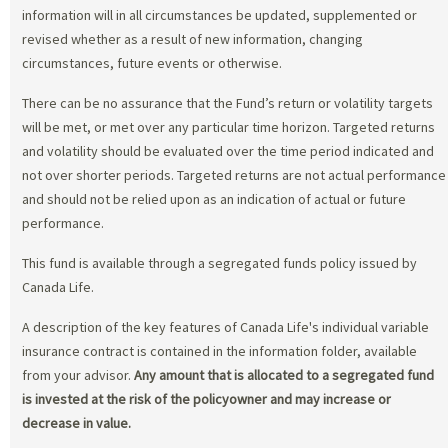
information will in all circumstances be updated, supplemented or
revised whether as a result of new information, changing
circumstances, future events or otherwise.
There can be no assurance that the Fund’s return or volatility targets
will be met, or met over any particular time horizon. Targeted returns
and volatility should be evaluated over the time period indicated and
not over shorter periods. Targeted returns are not actual performance
and should not be relied upon as an indication of actual or future
performance.
This fund is available through a segregated funds policy issued by
Canada Life.
A description of the key features of Canada Life's individual variable
insurance contract is contained in the information folder, available
from your advisor.
Any amount that is allocated to a segregated fund
is invested at the risk of the policyowner and may increase or
decrease in value.